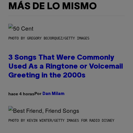
MÁS DE LO MISMO
PHOTO BY GREGORY BOJORQUEZ/GETTY IMAGES
3 Songs That Were Commonly
Used As a Ringtone or Voicemail
Greeting in the 2000s
Por
hace 4 horas
Dan Milam
PHOTO BY KEVIN WINTER/GETTY IMAGES FOR RADIO DISNEY