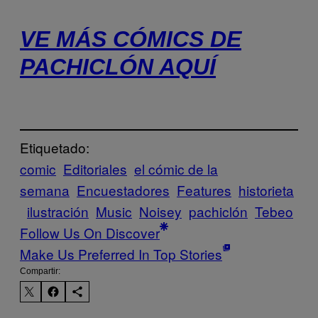
VE MÁS CÓMICS DE
PACHICLÓN AQUÍ
Etiquetado:
comic
Editoriales
el cómic de la
semana
Encuestadores
Features
historieta
ilustración
Music
Noisey
pachiclón
Tebeo
Follow Us On Discover
Make Us Preferred In Top Stories
Compartir: