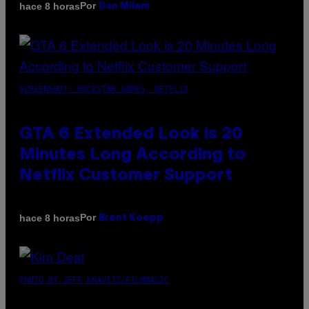
Por
hace 8 horas
Dan Milam
SCREENSHOT: ROCKSTAR GAMES, NETFLIX
GTA 6 Extended Look is 20
Minutes Long According to
Netflix Customer Support
Por
hace 8 horas
Brent Koepp
PHOTO BY JEFF KRAVITZ/FILMMAGIC