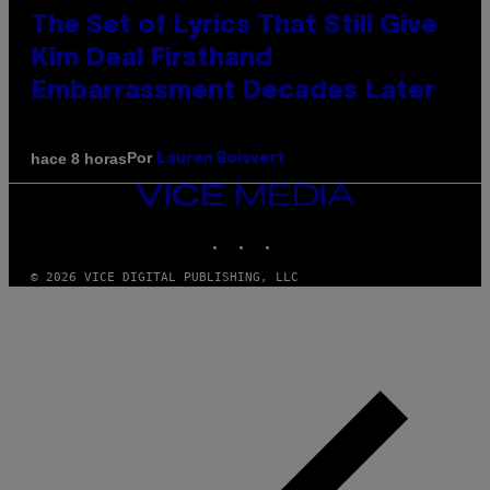
The Set of Lyrics That Still Give
Kim Deal Firsthand
Embarrassment Decades Later
Por
hace 8 horas
Lauren Boisvert
VICE
MEDIA
INSTAGRAM
TIKTOK
YOUTUBE
© 2026 VICE DIGITAL PUBLISHING, LLC