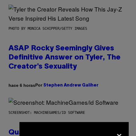
PHOTO BY MONICA SCHIPPER/GETTY IMAGES
ASAP Rocky Seemingly Gives
Definitive Answer on Tyler, The
Creator’s Sexuality
Por
hace 6 horas
Stephen Andrew Galiher
SCREENSHOT: MACHINEGAMES/ID SOFTWARE
×
Quake Returns With Surprise