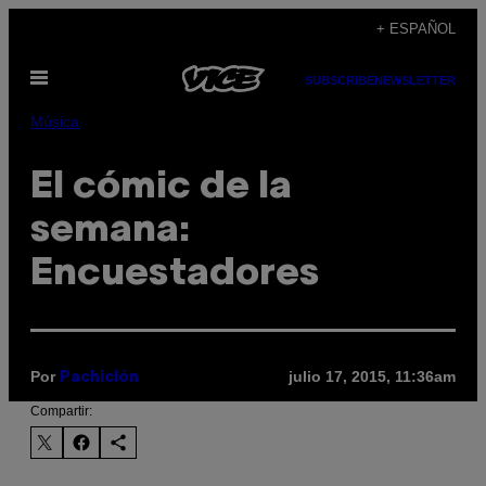
Saltar
+ ESPAÑOL
al
Abrir
contenido
SUBSCRIBE
NEWSLETTER
Menú
Música
El cómic de la
semana:
Encuestadores
Por
julio 17, 2015, 11:36am
Pachiclón
Compartir: