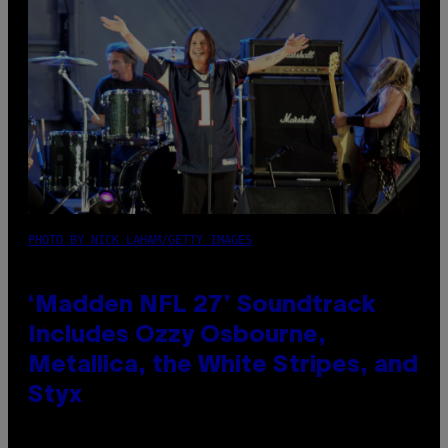
PHOTO BY NICK LAHAM/GETTY IMAGES
‘Madden NFL 27’ Soundtrack
Includes Ozzy Osbourne,
Metallica, the White Stripes, and
Styx