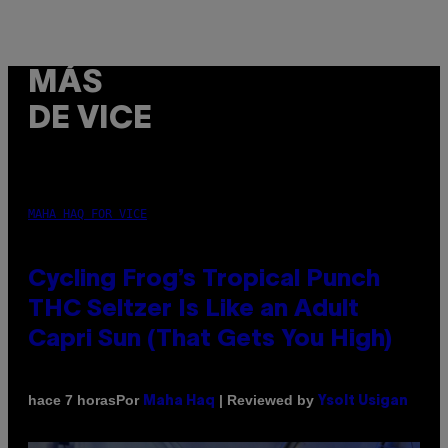
MÁS
DE VICE
MAHA HAQ FOR VICE
Cycling Frog’s Tropical Punch
THC Seltzer Is Like an Adult
Capri Sun (That Gets You High)
Por
| Reviewed by
hace 7 horas
Maha Haq
Ysolt Usigan