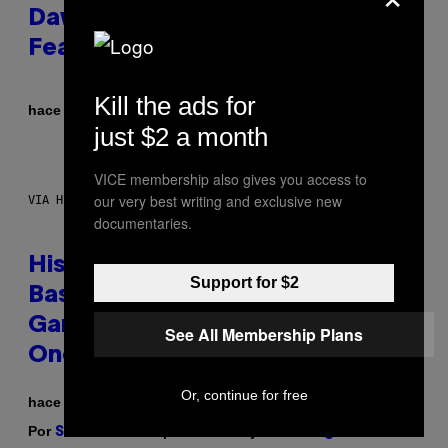
Dawn of the Machine Update
Featuring 19 New Maps
Kill the ads for
Por
hace 7 horas
Denny Connolly
just $2 a month
VICE membership also gives you access to
our very best writing and exclusive new
VIA HISENSE
documentaries.
Hisense’s New U6SF Pro TV Is
Support for $2
Basically a Home Theater,
Gaming Rig, And Soundbar In
See All Membership Plans
One Box (Deal Alert!)
Or, continue for free
hace 7 horas
Por
| Reviewed by
Sam Watanuki
Ysolt Usigan