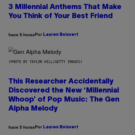
3 Millennial Anthems That Make
You Think of Your Best Friend
Por
hace 5 horas
Lauren Boisvert
(PHOTO BY TAYLOR HILL/GETTY IMAGES)
This Researcher Accidentally
Discovered the New ‘Millennial
Whoop’ of Pop Music: The Gen
Alpha Melody
Por
hace 5 horas
Lauren Boisvert