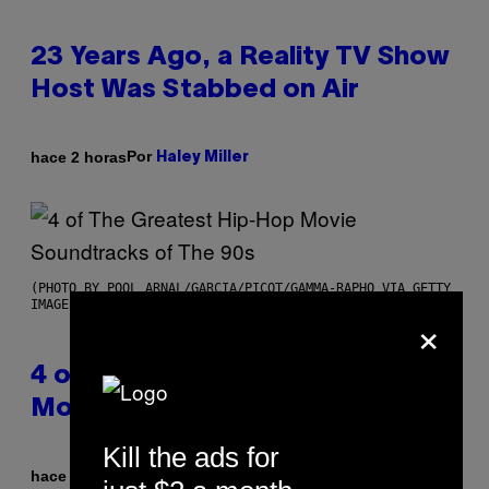
23 Years Ago, a Reality TV Show
Host Was Stabbed on Air
Por
hace 2 horas
Haley Miller
(PHOTO BY POOL ARNAL/GARCIA/PICOT/GAMMA-RAPHO VIA GETTY
IMAGES)
×
4 of the Greatest Hip-Hop
Movie Soundtracks of the 90s
Kill the ads for
Por
hace 3 horas
Caleb Catlin