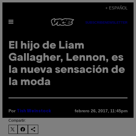
Saltar
+ ESPAÑOL
al
Abrir
contenido
SUBSCRIBE
NEWSLETTER
Menú
El hijo de Liam
Gallagher, Lennon, es
la nueva sensación de
la moda
Por
febrero 26, 2017, 11:45pm
Tish Weinstock
Compartir: