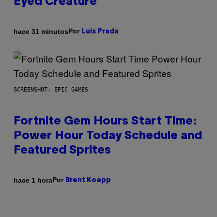
Eyed Creature
Por
hace 31 minutos
Luis Prada
SCREENSHOT: EPIC GAMES
Fortnite Gem Hours Start Time:
Power Hour Today Schedule and
Featured Sprites
Por
hace 1 hora
Brent Koepp