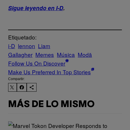
Sigue leyendo en I-D
.
Etiquetado:
i-D
lennon
Liam
Gallagher
Memes
Música
Μodă
Follow Us On Discover
Make Us Preferred In Top Stories
Compartir:
MÁS DE LO MISMO