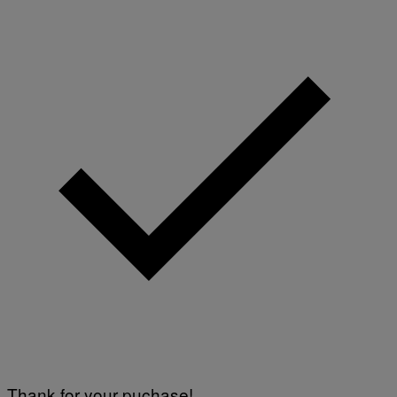
Thank for your puchase!