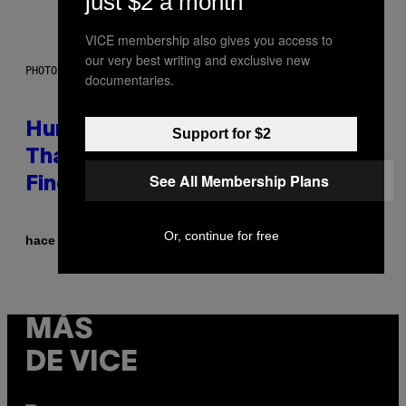
just $2 a month
VICE membership also gives you access to
our very best writing and exclusive new
PHOTO: IJDEMA / GETTY IMAGES
documentaries.
Humans Aren’t the Only Animals
Support for $2
That Keep Pets, New Study
See All Membership Plans
Finds
Or, continue for free
Por
hace 3 horas
Luis Prada
MÁS
DE VICE