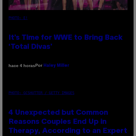
PHOTO: E!
It’s Time for WWE to Bring Back
‘Total Divas’
Por
hace 4 horas
Haley Miller
PHOTO: GCSHUTTER / GETTY IMAGES
4 Unexpected but Common
Reasons Couples End Up in
Therapy, According to an Expert