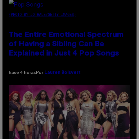
(PHOTO BY JO HALE/GETTY IMAGES)
The Entire Emotional Spectrum
of Having a Sibling Can Be
Explained in Just 4 Pop Songs
Por
hace 4 horas
Lauren Boisvert