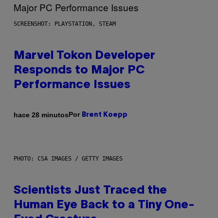
SCREENSHOT: PLAYSTATION, STEAM
Marvel Tokon Developer
Responds to Major PC
Performance Issues
Por
hace 28 minutos
Brent Koepp
PHOTO: CSA IMAGES / GETTY IMAGES
Scientists Just Traced the
Human Eye Back to a Tiny One-