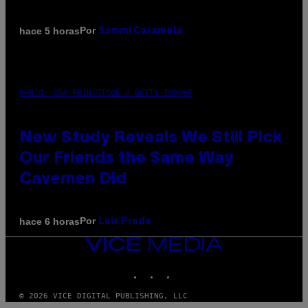
Por
hace 5 horas
Sammi Caramela
PHOTO: CSA-PRINTSTOCK / GETTY IMAGES
New Study Reveals We Still Pick
Our Friends the Same Way
Cavemen Did
Por
hace 6 horas
Luis Prada
VICE
MEDIA
INSTAGRAM
TIKTOK
YOUTUBE
© 2026 VICE DIGITAL PUBLISHING, LLC