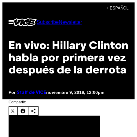
Saltar
+ ESPAÑOL
al
Abrir
Subscribe
Newsletter
contenido
Menú
En vivo: Hillary Clinton
habla por primera vez
después de la derrota
Por
noviembre 9, 2016, 12:00pm
Staff de VICE
Compartir: