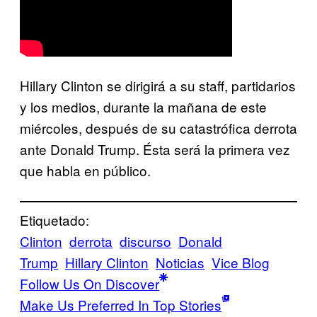
Hillary Clinton se dirigirá a su staff, partidarios
y los medios, durante la mañana de este
miércoles, después de su catastrófica derrota
ante Donald Trump. Ésta será la primera vez
que habla en público.
Etiquetado:
Clinton
derrota
discurso
Donald
Trump
Hillary Clinton
Noticias
Vice Blog
Follow Us On Discover
Make Us Preferred In Top Stories