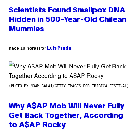
Scientists Found Smallpox DNA
Hidden in 500-Year-Old Chilean
Mummies
Por
hace 10 horas
Luis Prada
(PHOTO BY NOAM GALAI/GETTY IMAGES FOR TRIBECA FESTIVAL)
Why A$AP Mob Will Never Fully
Get Back Together, According
to A$AP Rocky