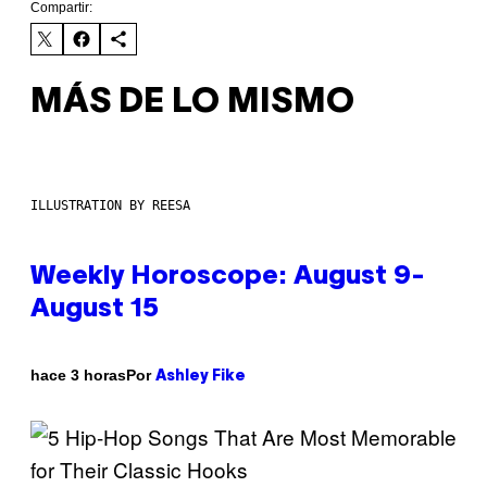
Compartir:
MÁS DE LO MISMO
ILLUSTRATION BY REESA
Weekly Horoscope: August 9-
August 15
Por
hace 3 horas
Ashley Fike