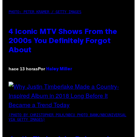
PHOTO: PETER KRAMER / GETTY IMAGES
4 Iconic MTV Shows From the
2000s You Definitely Forgot
About
Por
hace 13 horas
Haley Miller
(PHOTO BY CHRISTOPHER POLK/NBCU PHOTO BANK/NBCUNIVERSAL
VIA GETTY IMAGES)