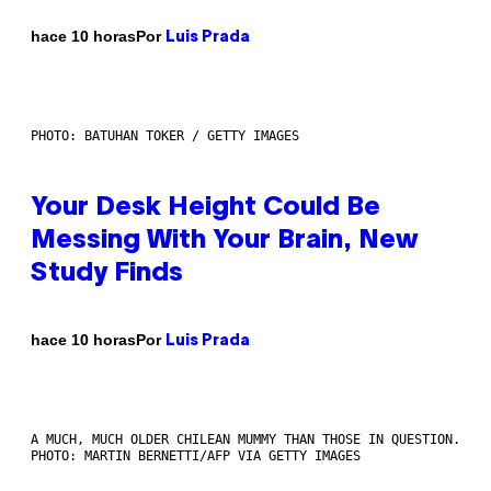
Por
hace 10 horas
Luis Prada
PHOTO: BATUHAN TOKER / GETTY IMAGES
Your Desk Height Could Be
Messing With Your Brain, New
Study Finds
Por
hace 10 horas
Luis Prada
A MUCH, MUCH OLDER CHILEAN MUMMY THAN THOSE IN QUESTION.
PHOTO: MARTIN BERNETTI/AFP VIA GETTY IMAGES