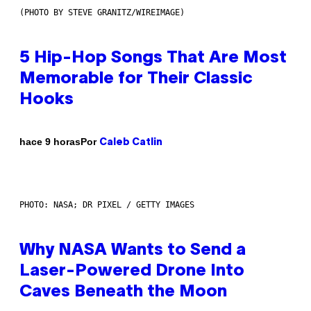
(PHOTO BY STEVE GRANITZ/WIREIMAGE)
5 Hip-Hop Songs That Are Most
Memorable for Their Classic
Hooks
Por
hace 9 horas
Caleb Catlin
PHOTO: NASA; DR PIXEL / GETTY IMAGES
Why NASA Wants to Send a
Laser-Powered Drone Into
Caves Beneath the Moon