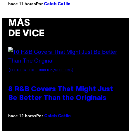
Por
hace 11 horas
Caleb Catlin
MÁS
DE VICE
(PHOTO BY EBET ROBERTS/REDFERNS)
8 R&B Covers That Might Just
Be Better Than the Originals
Por
hace 12 horas
Caleb Catlin