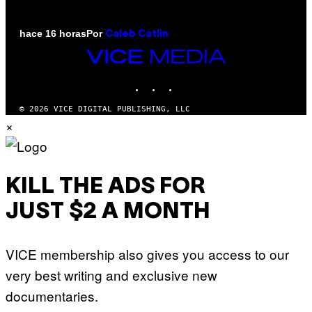
Por
hace 16 horas
Caleb Catlin
VICE
MEDIA
INSTAGRAM
TIKTOK
YOUTUBE
© 2026 VICE DIGITAL PUBLISHING, LLC
×
KILL THE ADS FOR
JUST $2 A MONTH
VICE membership also gives you access to our
very best writing and exclusive new
documentaries.