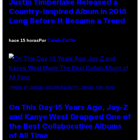
Justin Timberlake Released a
Country-Inspired Album in 2018
Long Before It Became a Trend
Por
hace 15 horas
Caleb Catlin
(PHOTO BY DANIEL BOCZARSKI/GETTY IMAGES FOR VEVO)
On This Day 15 Years Ago, Jay-Z
and Kanye West Dropped One of
the Best Collaborative Albums
of All Time