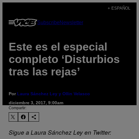
Saltar
+ ESPAÑOL
al
Abrir
Subscribe
Newsletter
contenido
Menú
Este es el especial
completo ‘Disturbios
tras las rejas’
Por
Laura Sánchez Ley y Ollin Velasco
diciembre 3, 2017, 9:00am
Compartir:
Sigue
a Laura Sánchez Ley en Twitter: