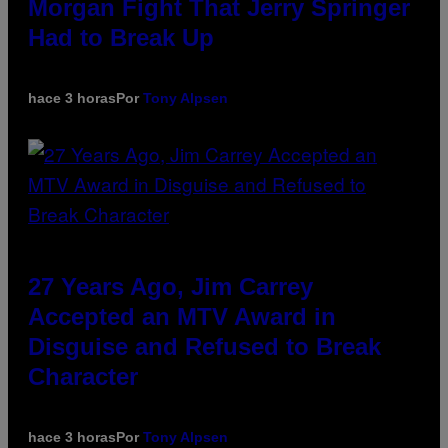
Morgan Fight That Jerry Springer
Had to Break Up
hace 3 horas
Por
Tony Alpsen
27 Years Ago, Jim Carrey
Accepted an MTV Award in
Disguise and Refused to Break
Character
hace 3 horas
Por
Tony Alpsen