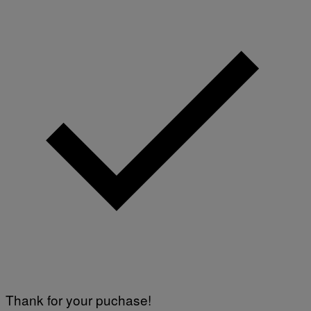
Thank for your puchase!