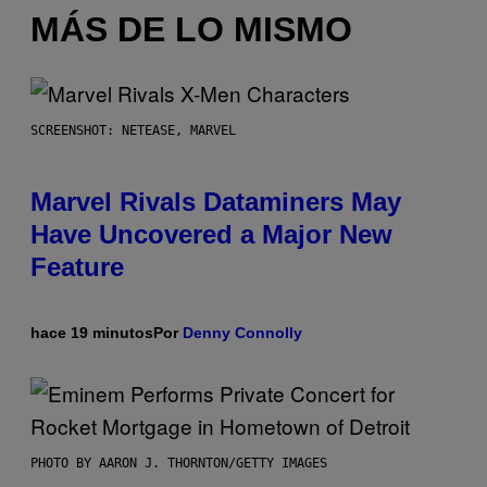
MÁS DE LO MISMO
SCREENSHOT: NETEASE, MARVEL
Marvel Rivals Dataminers May
Have Uncovered a Major New
Feature
hace 19 minutos
Por
Denny Connolly
PHOTO BY AARON J. THORNTON/GETTY IMAGES