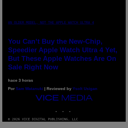
AN OLDER MODEL, NOT THE APPLE WATCH ULTRA 4
You Can’t Buy the New-Chip,
Speedier Apple Watch Ultra 4 Yet,
But These Apple Watches Are On
Sale Right Now
hace 3 horas
Por
Sam Watanuki
| Reviewed by
Ysolt Usigan
VICE
MEDIA
INSTAGRAM
TIKTOK
YOUTUBE
© 2026 VICE DIGITAL PUBLISHING, LLC