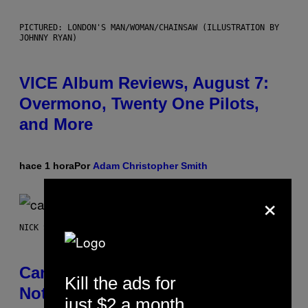
PICTURED: LONDON'S MAN/WOMAN/CHAINSAW (ILLUSTRATION BY
JOHNNY RYAN)
VICE Album Reviews, August 7:
Overmono, Twenty One Pilots,
and More
hace 1 hora
Por
Adam Christopher Smith
×
NICK STOCKTON FOR VICE
Cann 0mg Made Me Happy (But
Kill the ads for
Not In the Way It’s Supposed To)
just $2 a month