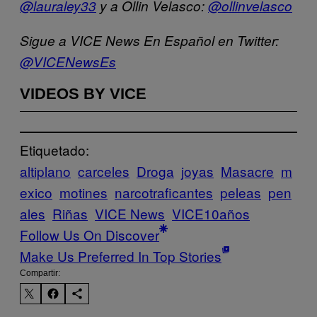
@lauraley33
y a Ollin Velasco:
@ollinvelasco
Sigue a VICE News En Español en Twitter:
@VICENewsEs
VIDEOS BY VICE
Etiquetado:
altiplano
carceles
Droga
joyas
Masacre
m
exico
motines
narcotraficantes
peleas
pen
ales
Riñas
VICE News
VICE10años
Follow Us On Discover
Make Us Preferred In Top Stories
Compartir: