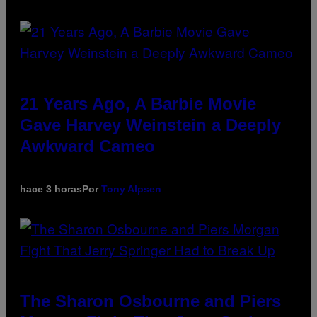
21 Years Ago, A Barbie Movie
Gave Harvey Weinstein a Deeply
Awkward Cameo
hace 3 horas
Por
Tony Alpsen
The Sharon Osbourne and Piers