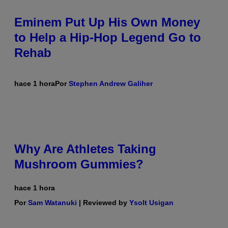
Eminem Put Up His Own Money
to Help a Hip-Hop Legend Go to
Rehab
hace 1 hora
Por
Stephen Andrew Galiher
Why Are Athletes Taking
Mushroom Gummies?
hace 1 hora
Por
Sam Watanuki
| Reviewed by
Ysolt Usigan