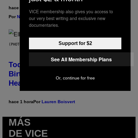
hace 1 hora
VICE membership also gives you access to
Por
Nick Stockton
| Reviewed by
Ysolt Usigan
our very best writing and exclusive new
documentaries.
Support for $2
(PHOTO BY LEX VAN ROSSEN/MAI/REDFERNS)
See All Membership Plans
Today Would’ve Been the 57th
Birthday of This Indie Icon With a
Or, continue for free
Heartbreaking Musical Legacy
hace 1 hora
Por
Lauren Boisvert
MÁS
DE VICE