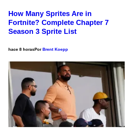
How Many Sprites Are in
Fortnite? Complete Chapter 7
Season 3 Sprite List
hace 8 horas
Por
Brent Koepp