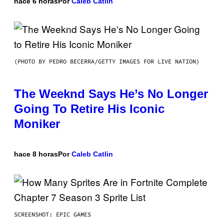
hace 6 horas
Por
Caleb Catlin
(PHOTO BY PEDRO BECERRA/GETTY IMAGES FOR LIVE NATION)
The Weeknd Says He’s No Longer
Going To Retire His Iconic
Moniker
hace 8 horas
Por
Caleb Catlin
SCREENSHOT: EPIC GAMES