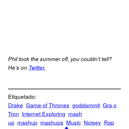
Phil took the summer off, you couldn’t tell?
He’s on
Twitter.
Etiquetado:
Drake
Game of Thrones
goddammit
Gra o
Tron
Internet Exploring
mash
up
mashup
mashups
Music
Noisey
Rap