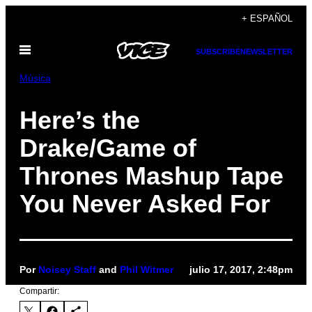
Saltar
+ ESPAÑOL
al
Abrir
contenido
SUBSCRIBE
NEWSLETTER
Menú
Música
Here’s the
Drake/Game of
Thrones Mashup Tape
You Never Asked For
Por
Noisey Staff
and
Phil Witmer
julio 17, 2017, 2:48pm
Compartir: