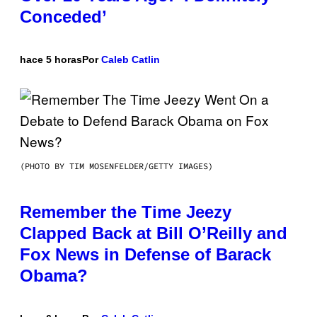
Conceded’
hace 5 horas
Por
Caleb Catlin
(PHOTO BY TIM MOSENFELDER/GETTY IMAGES)
Remember the Time Jeezy
Clapped Back at Bill O’Reilly and
Fox News in Defense of Barack
Obama?