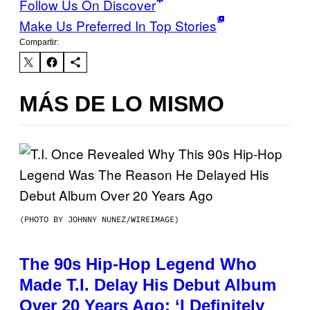
Follow Us On Discover
Make Us Preferred In Top Stories
Compartir:
MÁS DE LO MISMO
(PHOTO BY JOHNNY NUNEZ/WIREIMAGE)
The 90s Hip-Hop Legend Who
Made T.I. Delay His Debut Album
Over 20 Years Ago: ‘I Definitely