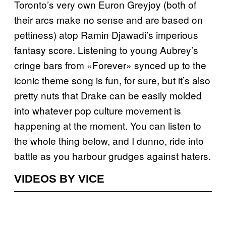
Toronto’s very own Euron Greyjoy (both of
their arcs make no sense and are based on
pettiness) atop Ramin Djawadi’s imperious
fantasy score. Listening to young Aubrey’s
cringe bars from «Forever» synced up to the
iconic theme song is fun, for sure, but it’s also
pretty nuts that Drake can be easily molded
into whatever pop culture movement is
happening at the moment. You can listen to
the whole thing below, and I dunno, ride into
battle as you harbour grudges against haters.
VIDEOS BY VICE