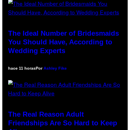
The Ideal Number of Bridesmaids
You Should Have, According to
Wedding Experts
hace 11 horas
Por
Ashley Fike
The Real Reason Adult
Friendships Are So Hard to Keep