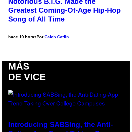
Notorious B.I.G. Made the
Greatest Coming-Of-Age Hip-Hop
Song of All Time
hace 10 horas
Por
Caleb Catlin
MÁS
DE VICE
Introducing SABSing, the Anti-