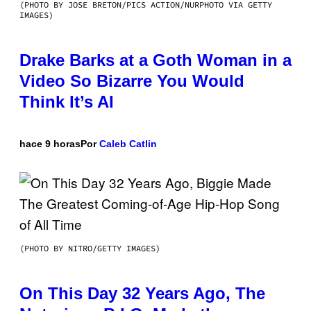
(PHOTO BY JOSE BRETON/PICS ACTION/NURPHOTO VIA GETTY
IMAGES)
Drake Barks at a Goth Woman in a
Video So Bizarre You Would
Think It’s AI
hace 9 horas
Por
Caleb Catlin
(PHOTO BY NITRO/GETTY IMAGES)
On This Day 32 Years Ago, The