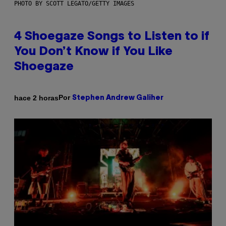
PHOTO BY SCOTT LEGATO/GETTY IMAGES
4 Shoegaze Songs to Listen to if
You Don’t Know if You Like
Shoegaze
Por
hace 2 horas
Stephen Andrew Galiher