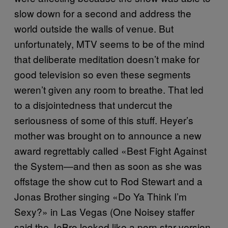
slow down for a second and address the
world outside the walls of venue. But
unfortunately, MTV seems to be of the mind
that deliberate meditation doesn’t make for
good television so even these segments
weren’t given any room to breathe. That led
to a disjointedness that undercut the
seriousness of some of this stuff. Heyer’s
mother was brought on to announce a new
award regrettably called «Best Fight Against
the System—and then as soon as she was
offstage the show cut to Rod Stewart and a
Jonas Brother singing «Do Ya Think I’m
Sexy?» in Las Vegas (One Noisey staffer
said the JoBro looked like a porn star version