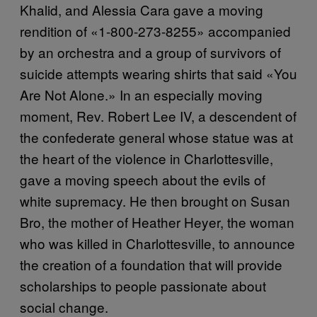
Khalid, and Alessia Cara gave a moving
rendition of «1-800-273-8255» accompanied
by an orchestra and a group of survivors of
suicide attempts wearing shirts that said «You
Are Not Alone.» In an especially moving
moment, Rev. Robert Lee IV, a descendent of
the confederate general whose statue was at
the heart of the violence in Charlottesville,
gave a moving speech about the evils of
white supremacy. He then brought on Susan
Bro, the mother of Heather Heyer, the woman
who was killed in Charlottesville, to announce
the creation of a foundation that will provide
scholarships to people passionate about
social change.