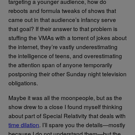
targeting a younger audience, how do
reboots and formula tweaks of shows that
came out in that audience’s infancy serve
that goal? If their answer to that problem is
stuffing the VMAs with a torrent of jokes about
the internet, they’re vastly underestimating
the intelligence of teens, and overestimating
the attention span of anyone temporarily
postponing their other Sunday night television
obligations.
Maybe it was all the moonpeople, but as the
show drew to a close I found myself thinking
about part of Special Relativity that deals with
time dilation
. I’ll spare you the details—mostly
because I do not understand them—but the