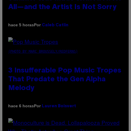
All—and the Artist Is Not Sorry
Por
hace 5 horas
Caleb Catlin
(PHOTO BY MARC BROUSSELY/REDFERNS)
3 Insufferable Pop Music Tropes
That Predate the Gen Alpha
Melody
Por
hace 6 horas
Lauren Boisvert