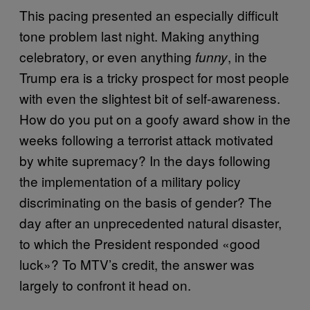
This pacing presented an especially difficult
tone problem last night. Making anything
celebratory, or even anything
, in the
funny
Trump era is a tricky prospect for most people
with even the slightest bit of self-awareness.
How do you put on a goofy award show in the
weeks following a terrorist attack motivated
by white supremacy? In the days following
the implementation of a military policy
discriminating on the basis of gender? The
day after an unprecedented natural disaster,
to which the President responded «good
luck»? To MTV’s credit, the answer was
largely to confront it head on.