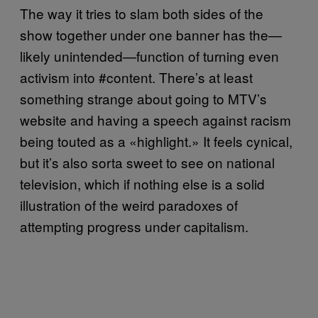
The way it tries to slam both sides of the
show together under one banner has the—
likely unintended—function of turning even
activism into #content. There’s at least
something strange about going to MTV’s
website and having a speech against racism
being touted as a «highlight.» It feels cynical,
but it’s also sorta sweet to see on national
television, which if nothing else is a solid
illustration of the weird paradoxes of
attempting progress under capitalism.