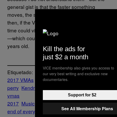
general gist is that the faster something
moves, the slower time moves. Theoretically,
then, if the VMAs move at a fast enough clip,
time could virtually stand still for the rest of us
—which could explain why I now feel 100
years old.
Kill the ads for
just $2 a month
VICE membership also gives you access to
Etiquetado:
our very best writing and exclusive new
2017 VMAs
Ed Sheeran
Features
katy
documentaries.
perry
Kendrick Lamar
Lil Uzi Vert
MTV
mtv
vmas
Support for $2
2017
Music
Noisey
Nostalgia
teens
the
See All Membership Plans
end of everything
VMAs