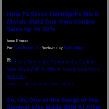
How To Stack Fleshlight’s Mix &
Match, Build Your Own Combo
Sales Up To 30%
hace 5 horas
Por
| Reviewed by
Sam Watanuki
Ysolt Usigan
(PHOTO BY TIM MOSENFELDER/GETTY IMAGES)
So, Uh, One of the Songs of the
Summer Was Made With AI After