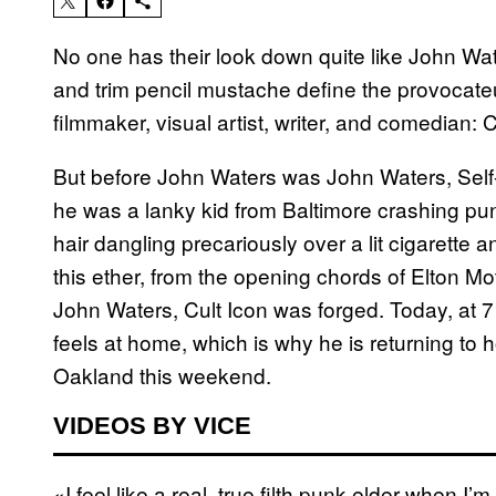
No one has their look down quite like John Wat
and trim pencil mustache define the provocate
filmmaker, visual artist, writer, and comedian: 
But before John Waters was John Waters, Self
he was a lanky kid from Baltimore crashing punk
hair dangling precariously over a lit cigarette a
this ether, from the opening chords of Elton Mo
John Waters, Cult Icon was forged. Today, at
feels at home, which is why he is returning t
Oakland this weekend.
VIDEOS BY VICE
«I feel like a real, true filth punk elder when 