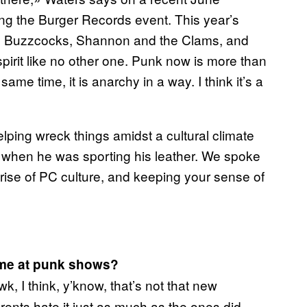
ming the Burger Records event. This year’s
, Buzzcocks, Shannon and the Clams, and
 spirit like no other one. Punk now is more than
ame time, it is anarchy in a way. I think it’s a
helping wreck things amidst a cultural climate
s when he was sporting his leather. We spoke
rise of PC culture, and keeping your sense of
home at punk shows?
, I think, y’know, that’s not that new
parents hate it just as much as the ones did