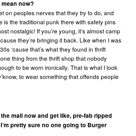
t mean now?
get on peoples nerves that they try to do, and
 is the traditional punk there with safety pins
ost nostalgic! If you’re young, it’s almost camp
use they’re bringing it back. Like when I was
30s ‘cause that’s what they found in thrift
one thing from the thrift shop that nobody
nough to be worn ironically. That is what I look
y’know, to wear something that offends people
 the mall now and get like, pre-fab ripped
I’m pretty sure no one going to Burger