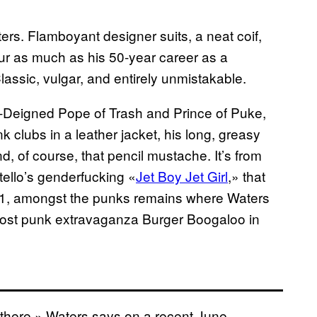
ers. Flamboyant designer suits, a neat coif,
ur as much as his 50-year career as a
Classic, vulgar, and entirely unmistakable.
-Deigned Pope of Trash and Prince of Puke,
 clubs in a leather jacket, his long, greasy
nd, of course, that pencil mustache. It’s from
tello’s genderfucking «
Jet Boy Jet Girl
,» that
 71, amongst the punks remains where Waters
o host punk extravaganza Burger Boogaloo in
I’m there,» Waters says on a recent June