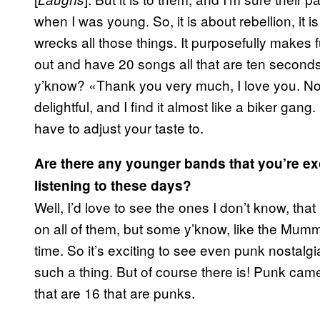
when I was young. So, it is about rebellion, it is
wrecks all those things. It purposefully makes 
out and have 20 songs all that are ten second
y’know? «Thank you very much, I love you. Now
delightful, and I find it almost like a biker gang.
have to adjust your taste to.
Are there any younger bands that you’re ex
listening to these days?
Well, I’d love to see the ones I don’t know, tha
on all of them, but some y’know, like the Mummi
time. So it’s exciting to see even punk nostalg
such a thing. But of course there is! Punk came
that are 16 that are punks.