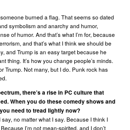
ear someone burned a flag. That seems so dated
est and symbolism and anarchy and humor,
se of humor. And that’s what I’m for, because
rrorism, and that’s what I think we should be
nemy, and Trump is an easy target because he
ant thing. It’s how you change people’s minds.
 for Trump. Not many, but I do. Punk rock has
ed.
ectrum, there’s a rise in PC culture that
iced. When you do these comedy shows and
 you need to tread lightly now?
 say, no matter what I say. Because I think I
l. Because I’m not mean-spirited, and I don’t