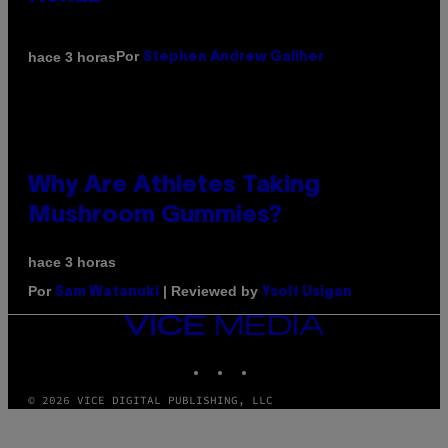
Por
hace 3 horas
Stephen Andrew Galiher
Why Are Athletes Taking
Mushroom Gummies?
hace 3 horas
Por
| Reviewed by
Sam Watanuki
Ysolt Usigan
VICE
MEDIA
INSTAGRAM
TIKTOK
YOUTUBE
© 2026 VICE DIGITAL PUBLISHING, LLC