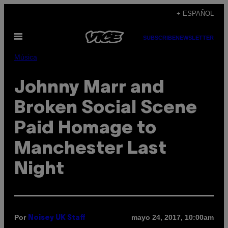
Saltar
+ ESPAÑOL
al
Abrir
contenido
SUBSCRIBE
NEWSLETTER
Menú
Música
Johnny Marr and
Broken Social Scene
Paid Homage to
Manchester Last
Night
Por
mayo 24, 2017, 10:00am
Noisey UK Staff