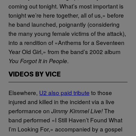
coming out tonight. What’s most important is
tonight we’re here together, all of us,» before
he band launched, poignantly (considering
the many young female victims of the attack),
into a rendition of «Anthems for a Seventeen
Year Old Girl,» from the band’s 2002 album
.
You Forgot It in People
VIDEOS BY VICE
Elsewhere,
U2 also paid tribute
to those
injured and killed in the incident via a live
performance on
The
Jimmy Kimmel Live!
band performed «I Still Haven’t Found What
I’m Looking For,» accompanied by a gospel