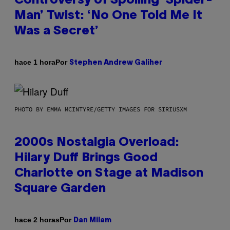
Controversy of Spoiling ‘Spider-
Man’ Twist: ‘No One Told Me It
Was a Secret’
Por
hace 1 hora
Stephen Andrew Galiher
PHOTO BY EMMA MCINTYRE/GETTY IMAGES FOR SIRIUSXM
2000s Nostalgia Overload:
Hilary Duff Brings Good
Charlotte on Stage at Madison
Square Garden
Por
hace 2 horas
Dan Milam