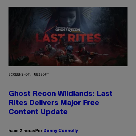
SCREENSHOT: UBISOFT
Ghost Recon Wildlands: Last
Rites Delivers Major Free
Content Update
Por
hace 2 horas
Denny Connolly