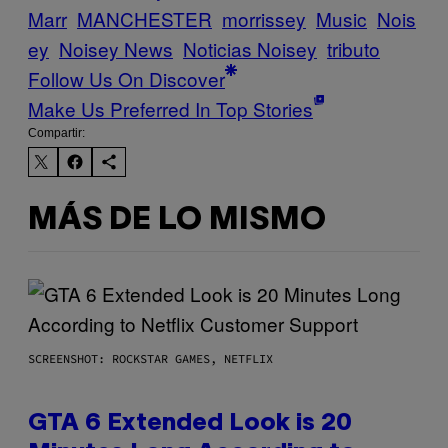
Marr
MANCHESTER
morrissey
Music
Nois
ey
Noisey News
Noticias Noisey
tributo
Follow Us On Discover
Make Us Preferred In Top Stories
Compartir:
MÁS DE LO MISMO
SCREENSHOT: ROCKSTAR GAMES, NETFLIX
GTA 6 Extended Look is 20