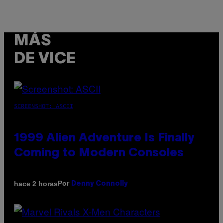
MÁS
DE VICE
SCREENSHOT: ASCII
1999 Alien Adventure Is Finally
Coming to Modern Consoles
Por
hace 2 horas
Denny Connolly