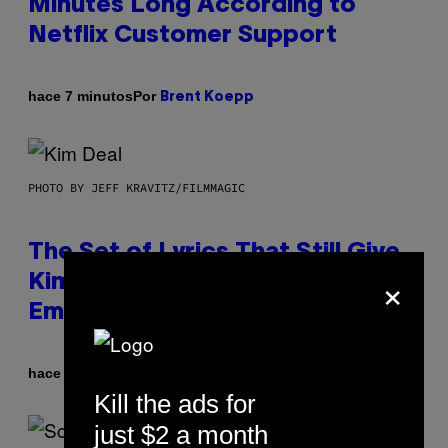
Minutes Long According to
Netflix Customer Support
Por
hace 7 minutos
Brent Koepp
PHOTO BY JEFF KRAVITZ/FILMMAGIC
The Set of Lyrics That Still Give
×
Kim Deal Firsthand
Embarrassment Decades Later
Por
hace 36 minutos
Lauren Boisvert
Kill the ads for
just $2 a month