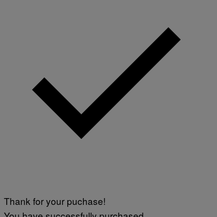
Thank for your puchase!
You have successfully purchased.