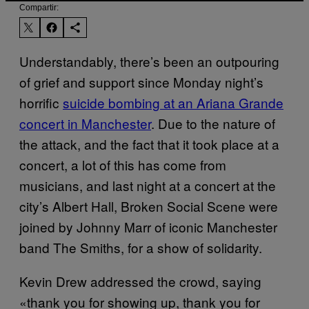
Compartir:
Understandably, there’s been an outpouring
of grief and support since Monday night’s
horrific
suicide bombing at an Ariana Grande
concert in Manchester
. Due to the nature of
the attack, and the fact that it took place at a
concert, a lot of this has come from
musicians, and last night at a concert at the
city’s Albert Hall, Broken Social Scene were
joined by Johnny Marr of iconic Manchester
band The Smiths, for a show of solidarity.
Kevin Drew addressed the crowd, saying
«thank you for showing up, thank you for