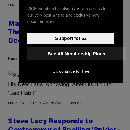
SCREENSHOT: WIZARDS OF THE COAST
VICE membership also gives you access to
our very best writing and exclusive new
documentaries.
Magic: The Gathering Confirms
Themes for 5 New Star Trek
Support for $2
Decks
See All Membership Plans
Por
hace 55 minutos
Denny Connolly
Or, continue for free
PHOTO BY JAMIE MCCARTHY/GETTY IMAGES
Steve Lacy Responds to