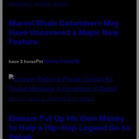
SCREENSHOT: NETEASE, MARVEL
Marvel Rivals Dataminers May
Have Uncovered a Major New
Feature
Por
hace 3 horas
Denny Connolly
PHOTO BY AARON J. THORNTON/GETTY IMAGES
Eminem Put Up His Own Money
to Help a Hip-Hop Legend Go to
Rehab