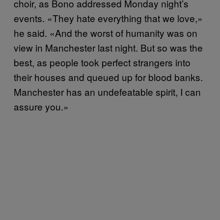
choir, as Bono addressed Monday night’s
events. «They hate everything that we love,»
he said. «And the worst of humanity was on
view in Manchester last night. But so was the
best, as people took perfect strangers into
their houses and queued up for blood banks.
Manchester has an undefeatable spirit, I can
assure you.»