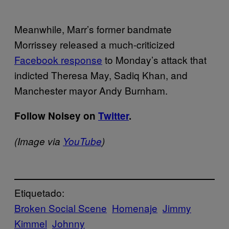
Meanwhile, Marr’s former bandmate
Morrissey released a much-criticized
Facebook response
to Monday’s attack that
indicted Theresa May, Sadiq Khan, and
Manchester mayor Andy Burnham.
Follow Noisey on
Twitter
.
(Image via
YouTube
)
Etiquetado:
Broken Social Scene
Homenaje
Jimmy
Kimmel
Johnny