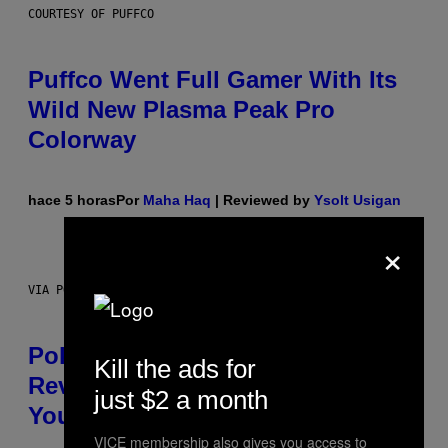
COURTESY OF PUFFCO
Puffco Went Full Gamer With Its
Wild New Plasma Peak Pro
Colorway
hace 5 horas
Por
Maha Haq
| Reviewed by
Ysolt Usigan
×
VIA POKEMON/ADIDAS/NINTENDO
Pokemon and Adidas Just
Kill the ads for
Revealed 12 New Sneakers For
just $2 a month
You to Catch
VICE membership also gives you access to