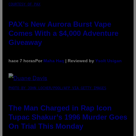
COURTESY OF PAX
PAX’s New Aurora Burst Vape
Comes With a $4,000 Adventure
Giveaway
hace 7 horas
Por
Maha Haq
| Reviewed by
Ysolt Usigan
PHOTO BY JOHN LOCHER/POOL/AFP VIA GETTY IMAGES
The Man Charged in Rap Icon
Tupac Shakur’s 1996 Murder Goes
On Trial This Monday