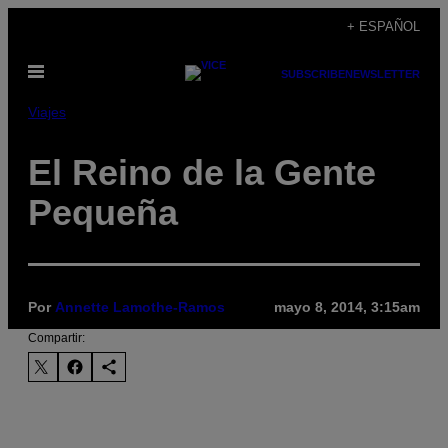
Saltar
+ ESPAÑOL
al
Abrir
contenido
SUBSCRIBE
NEWSLETTER
Menú
Viajes
El Reino de la Gente
Pequeña
Por
Annette Lamothe-Ramos
mayo 8, 2014, 3:15am
Compartir: