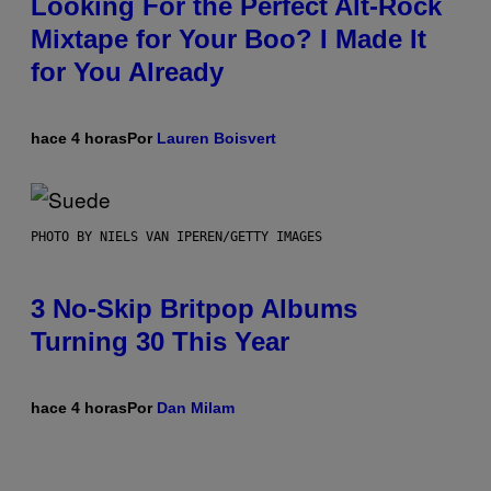
Looking For the Perfect Alt-Rock
Mixtape for Your Boo? I Made It
for You Already
hace 4 horas
Por
Lauren Boisvert
PHOTO BY NIELS VAN IPEREN/GETTY IMAGES
3 No-Skip Britpop Albums
Turning 30 This Year
hace 4 horas
Por
Dan Milam