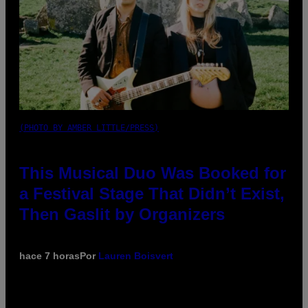
(PHOTO BY AMBER LITTLE/PRESS)
This Musical Duo Was Booked for
a Festival Stage That Didn’t Exist,
Then Gaslit by Organizers
hace 7 horas
Por
Lauren Boisvert