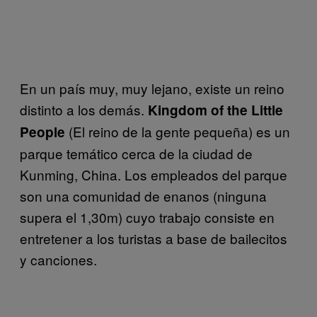
En un país muy, muy lejano, existe un reino
distinto a los demás.
Kingdom of the Little
(El reino de la gente pequeña) es un
People
parque temático
cerca de la ciudad de
Kunming, China. Los empleados del parque
son una comunidad de enanos (ninguna
supera el 1,30m) cuyo trabajo consiste en
entretener a los turistas a base de bailecitos
y canciones.