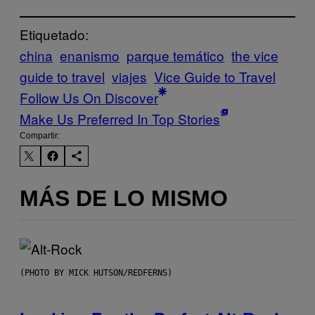
Etiquetado:
china
enanismo
parque temático
the vice
guide to travel
viajes
Vice Guide to Travel
Follow Us On Discover
Make Us Preferred In Top Stories
Compartir:
MÁS DE LO MISMO
(PHOTO BY MICK HUTSON/REDFERNS)