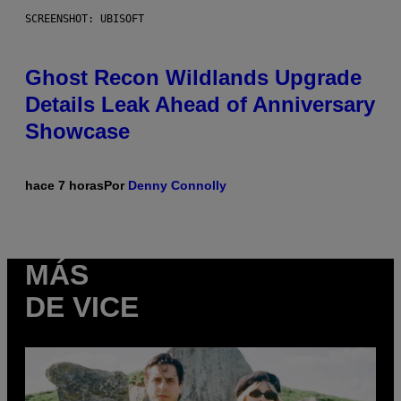
SCREENSHOT: UBISOFT
Ghost Recon Wildlands Upgrade
Details Leak Ahead of Anniversary
Showcase
hace 7 horas
Por
Denny Connolly
MÁS
DE VICE