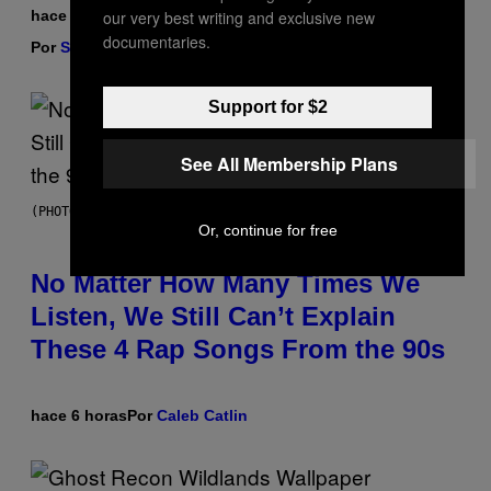
our very best writing and exclusive new
hace 6 horas
documentaries.
Por
Sam Watanuki
| Reviewed by
Ysolt Usigan
Support for $2
See All Membership Plans
(PHOTO BY DAVID CORIO/REDFERNS)
Or, continue for free
No Matter How Many Times We
Listen, We Still Can’t Explain
These 4 Rap Songs From the 90s
hace 6 horas
Por
Caleb Catlin