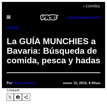
Saltar
+ ESPAÑOL
al
Abrir
contenido
SUBSCRIBE
NEWSLETTER
Menú
Comida
La GUÍA MUNCHIES a
Bavaria: Búsqueda de
comida, pesca y hadas
Por
Hilary Pollack
enero 15, 2016, 8:00am
Compartir: