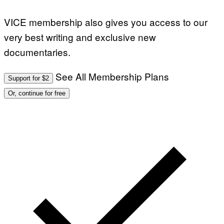
VICE membership also gives you access to our
very best writing and exclusive new
documentaries.
See All Membership Plans
Support for $2
Or, continue for free