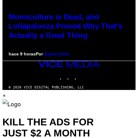
Monoculture is Dead, and
Lollapalooza Proved Why That’s
Actually a Great Thing
hace 9 horas
Por
Caleb Catlin
VICE
MEDIA
INSTAGRAM
TIKTOK
YOUTUBE
© 2026 VICE DIGITAL PUBLISHING, LLC
×
KILL THE ADS FOR
JUST $2 A MONTH