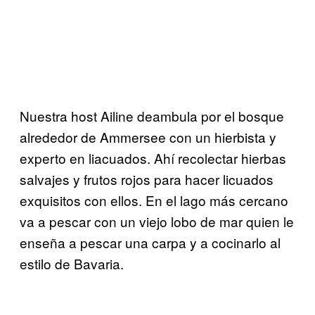
Nuestra host Ailine deambula por el bosque
alrededor de Ammersee con un hierbista y
experto en liacuados. Ahí recolectar hierbas
salvajes y frutos rojos para hacer licuados
exquisitos con ellos. En el lago más cercano
va a pescar con un viejo lobo de mar quien le
enseña a pescar una carpa y a cocinarlo al
estilo de Bavaria.