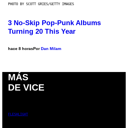
PHOTO BY SCOTT GRIES/GETTY IMAGES
3 No-Skip Pop-Punk Albums
Turning 20 This Year
hace 8 horas
Por
Dan Milam
MÁS
DE VICE
FLESHLIGHT