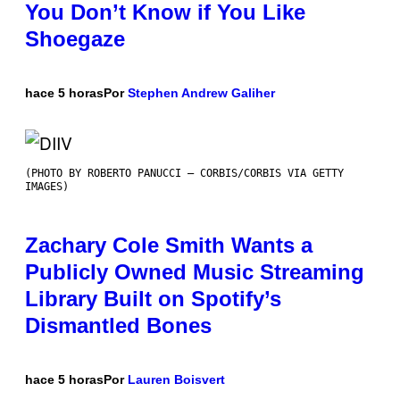
You Don’t Know if You Like
Shoegaze
hace 5 horas
Por
Stephen Andrew Galiher
(PHOTO BY ROBERTO PANUCCI – CORBIS/CORBIS VIA GETTY
IMAGES)
Zachary Cole Smith Wants a
Publicly Owned Music Streaming
Library Built on Spotify’s
Dismantled Bones
hace 5 horas
Por
Lauren Boisvert