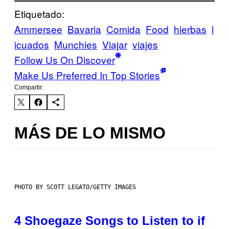
Etiquetado:
Ammersee
Bavaria
Comida
Food
hierbas
l
icuados
Munchies
Viajar
viajes
Follow Us On Discover
Make Us Preferred In Top Stories
Compartir:
MÁS DE LO MISMO
PHOTO BY SCOTT LEGATO/GETTY IMAGES
4 Shoegaze Songs to Listen to if