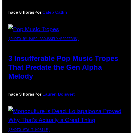
hace 8 horas
Por
Caleb Catlin
(PHOTO BY MARC BROUSSELY/REDFERNS)
3 Insufferable Pop Music Tropes
That Predate the Gen Alpha
Melody
hace 9 horas
Por
Lauren Boisvert
(PHOTO VIA T-MOBILE)