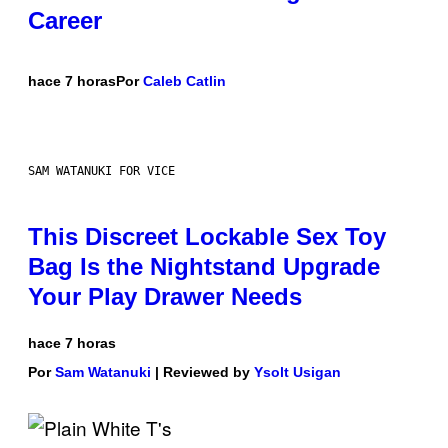
Career
hace 7 horas
Por
Caleb Catlin
SAM WATANUKI FOR VICE
This Discreet Lockable Sex Toy
Bag Is the Nightstand Upgrade
Your Play Drawer Needs
hace 7 horas
Por
Sam Watanuki
| Reviewed by
Ysolt Usigan