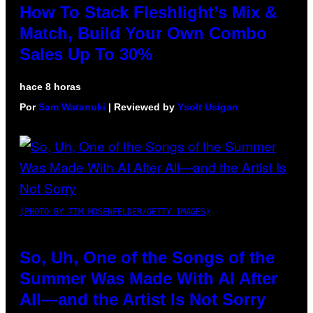
How To Stack Fleshlight’s Mix &
Match, Build Your Own Combo
Sales Up To 30%
hace 8 horas
Por
Sam Watanuki
| Reviewed by
Ysolt Usigan
(PHOTO BY TIM MOSENFELDER/GETTY IMAGES)
So, Uh, One of the Songs of the
Summer Was Made With AI After
All—and the Artist Is Not Sorry