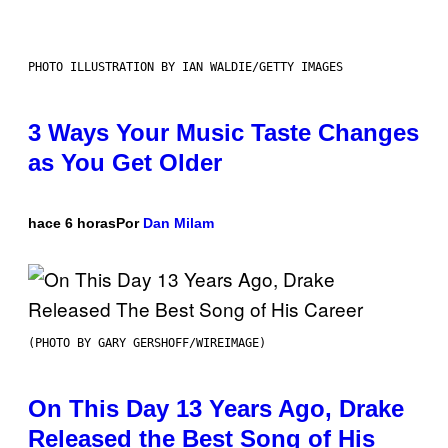
PHOTO ILLUSTRATION BY IAN WALDIE/GETTY IMAGES
3 Ways Your Music Taste Changes
as You Get Older
hace 6 horas
Por
Dan Milam
(PHOTO BY GARY GERSHOFF/WIREIMAGE)
On This Day 13 Years Ago, Drake
Released the Best Song of His