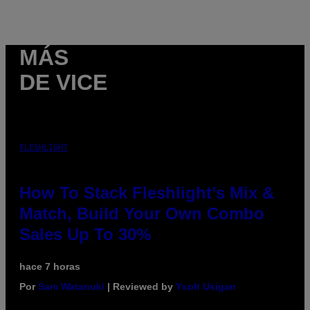
MÁS
DE VICE
FLESHLIGHT
How To Stack Fleshlight’s Mix &
Match, Build Your Own Combo
Sales Up To 30%
hace 7 horas
Por
Sam Watanuki
| Reviewed by
Ysolt Usigan