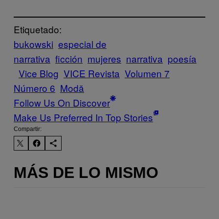
Etiquetado:
bukowski
especial de
narrativa
ficción
mujeres
narrativa
poesía
Vice Blog
VICE Revista
Volumen 7
Número 6
Μodă
Follow Us On Discover
Make Us Preferred In Top Stories
Compartir:
MÁS DE LO MISMO