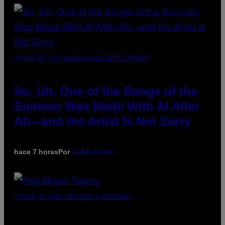
(PHOTO BY TIM MOSENFELDER/GETTY IMAGES)
So, Uh, One of the Songs of the
Summer Was Made With AI After
All—and the Artist Is Not Sorry
hace 7 horas
Por
Caleb Catlin
(PHOTO BY MARC BROUSSELY/REDFERNS)