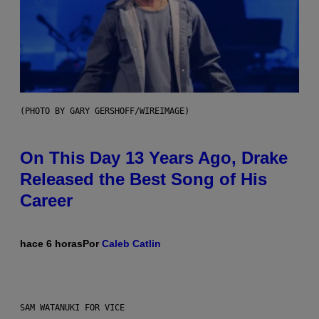
(PHOTO BY GARY GERSHOFF/WIREIMAGE)
On This Day 13 Years Ago, Drake
Released the Best Song of His
Career
hace 6 horas
Por
Caleb Catlin
SAM WATANUKI FOR VICE