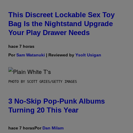
This Discreet Lockable Sex Toy
Bag Is the Nightstand Upgrade
Your Play Drawer Needs
hace 7 horas
Por
Sam Watanuki
| Reviewed by
Ysolt Usigan
PHOTO BY SCOTT GRIES/GETTY IMAGES
3 No-Skip Pop-Punk Albums
Turning 20 This Year
hace 7 horas
Por
Dan Milam