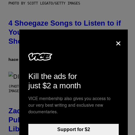
PHOTO BY SCOTT LEGATO/GETTY IMAGES
4 Shoegaze Songs to Listen to if
You Don’t Know if You Like
×
Shoegaze
hace 4 horas
Por
Stephen Andrew Galiher
Kill the ads for
just $2 a month
(PHOTO BY ROBERTO PANUCCI – CORBIS/CORBIS VIA GETTY
IMAGES)
VICE membership also gives you access to
our very best writing and exclusive new
Zachary Cole Smith Wants a
documentaries.
Publicly Owned Music Streaming
Library Built on Spotify’s
Support for $2