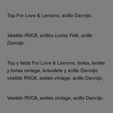
Top For Love & Lemons, anillo Dannijo.
Vestido RVCA, anillos Lucky Folk, anillo
Dannijo.
Top y falda For Love & Lemons, bolsa, lentes
y botas vintage, braxalete y anillo Dannijo;
vestido RVCA, aretes vintage, anillo Dannijo.
Vestido RVCA, aretes vintage, anillo Dannijo.