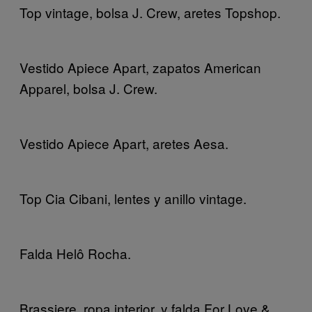
Top vintage, bolsa J. Crew, aretes Topshop.
Vestido Apiece Apart, zapatos American
Apparel, bolsa J. Crew.
Vestido Apiece Apart, aretes Aesa.
Top Cia Cibani, lentes y anillo vintage.
Falda Helô Rocha.
Brassiere, ropa interior, y falda For Love &