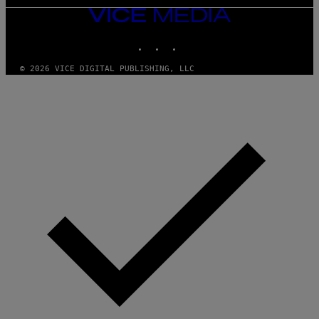
VICE
MEDIA
INSTAGRAM
TIKTOK
YOUTUBE
© 2026 VICE DIGITAL PUBLISHING, LLC