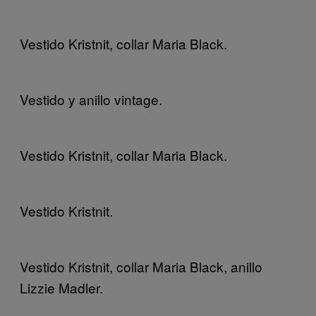
Vestido Kristnit, collar Maria Black.
Vestido y anillo vintage.
Vestido Kristnit, collar Maria Black.
Vestido Kristnit.
Vestido Kristnit, collar Maria Black, anillo
Lizzie Madler.