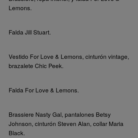
Lemons.
Falda Jill Stuart.
Vestido For Love & Lemons, cinturón vintage,
brazalete Chic Peek.
Falda For Love & Lemons.
Brassiere Nasty Gal, pantalones Betsy
Johnson, cinturón Steven Alan, collar Maria
Black.