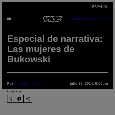
Saltar
+ ESPAÑOL
al
Abrir
contenido
SUBSCRIBE
NEWSLETTER
Menú
Especial de narrativa:
Las mujeres de
Bukowski
Por
Sean Sullivan
julio 23, 2014, 8:00pm
Compartir: