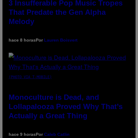
3 Insufferable Pop Music Tropes
That Predate the Gen Alpha
Melody
hace 8 horas
Por
Lauren Boisvert
(PHOTO VIA T-MOBILE)
Monoculture is Dead, and
Lollapalooza Proved Why That’s
Actually a Great Thing
hace 9 horas
Por
Caleb Catlin