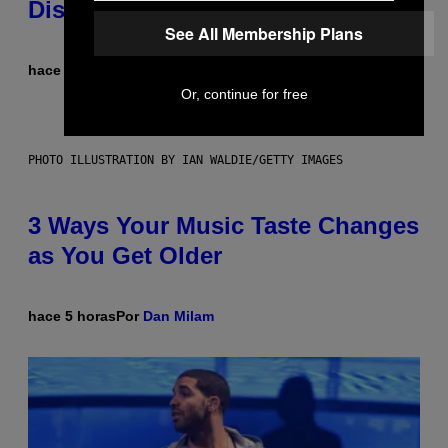
Dismantled Bones
See All Membership Plans
hace 5 horas
Por
Lauren Boisvert
Or, continue for free
PHOTO ILLUSTRATION BY IAN WALDIE/GETTY IMAGES
3 Ways Your Music Taste Changes
as You Get Older
hace 5 horas
Por
Dan Milam