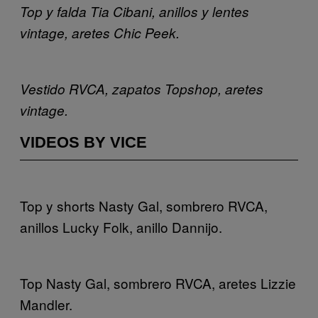
Top y falda Tia Cibani, anillos y lentes
vintage, aretes Chic Peek.
Vestido RVCA, zapatos Topshop, aretes
vintage.
VIDEOS BY VICE
Top y shorts Nasty Gal, sombrero RVCA,
anillos Lucky Folk, anillo Dannijo.
Top Nasty Gal, sombrero RVCA, aretes Lizzie
Mandler.