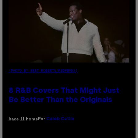
(PHOTO BY EBET ROBERTS/REDFERNS)
8 R&B Covers That Might Just
Be Better Than the Originals
Por
hace 11 horas
Caleb Catlin