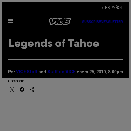
Saltar
+ ESPAÑOL
al
Abrir
contenido
SUBSCRIBE
NEWSLETTER
Menú
Legends of Tahoe
Por
and
enero 25, 2010, 8:00pm
VICE Staff
Staff de VICE
Compartir: