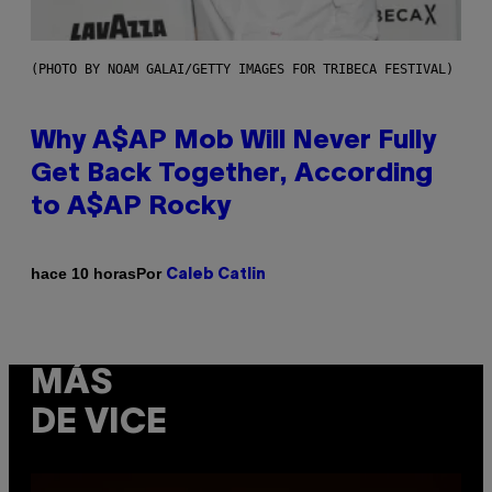
(PHOTO BY NOAM GALAI/GETTY IMAGES FOR TRIBECA FESTIVAL)
Why A$AP Mob Will Never Fully
Get Back Together, According
to A$AP Rocky
Por
hace 10 horas
Caleb Catlin
MÁS
DE VICE