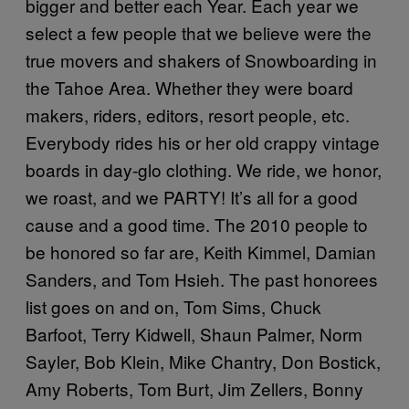
bigger and better each Year. Each year we
select a few people that we believe were the
true movers and shakers of Snowboarding in
the Tahoe Area. Whether they were board
makers, riders, editors, resort people, etc.
Everybody rides his or her old crappy vintage
boards in day-glo clothing. We ride, we honor,
we roast, and we
PARTY
! It’s all for a good
cause and a good time. The 2010 people to
be honored so far are, Keith Kimmel, Damian
Sanders, and Tom Hsieh. The past honorees
list goes on and on, Tom Sims, Chuck
Barfoot, Terry Kidwell, Shaun Palmer, Norm
Sayler, Bob Klein, Mike Chantry, Don Bostick,
Amy Roberts, Tom Burt, Jim Zellers, Bonny