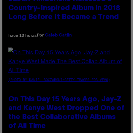
Country-Inspired Album in 2018
Long Before It Became a Trend
Por
hace 13 horas
Caleb Catlin
(PHOTO BY DANIEL BOCZARSKI/GETTY IMAGES FOR VEVO)
On This Day 15 Years Ago, Jay-Z
and Kanye West Dropped One of
the Best Collaborative Albums
of All Time