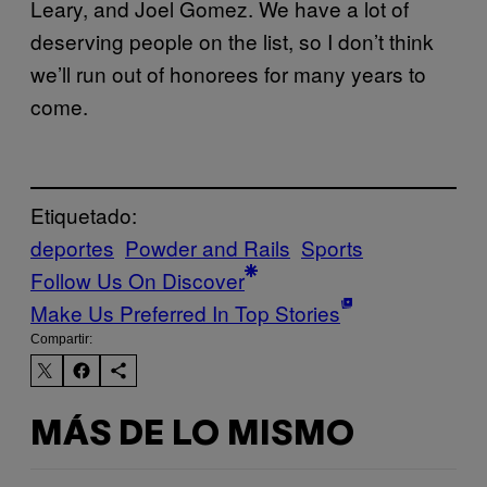
Leary, and Joel Gomez. We have a lot of
deserving people on the list, so I don’t think
we’ll run out of honorees for many years to
come.
Etiquetado:
deportes
Powder and Rails
Sports
Follow Us On Discover
Make Us Preferred In Top Stories
Compartir:
MÁS DE LO MISMO