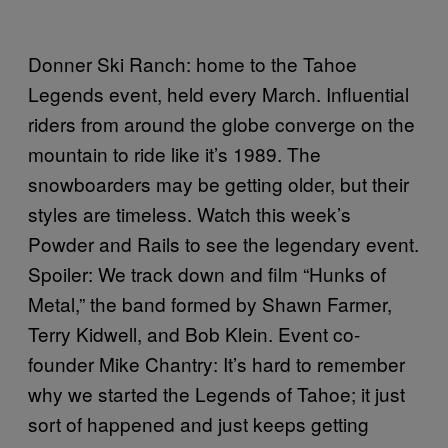
Donner Ski Ranch: home to the Tahoe
Legends event, held every March. Influential
riders from around the globe converge on the
mountain to ride like it’s 1989. The
snowboarders may be getting older, but their
styles are timeless. Watch this week’s
Powder and Rails to see the legendary event.
Spoiler: We track down and film “Hunks of
Metal,” the band formed by Shawn Farmer,
Terry Kidwell, and Bob Klein. Event co-
founder Mike Chantry: It’s hard to remember
why we started the Legends of Tahoe; it just
sort of happened and just keeps getting