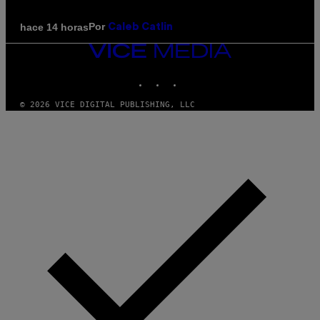
Por
hace 14 horas
Caleb Catlin
VICE
MEDIA
INSTAGRAM
TIKTOK
YOUTUBE
© 2026 VICE DIGITAL PUBLISHING, LLC