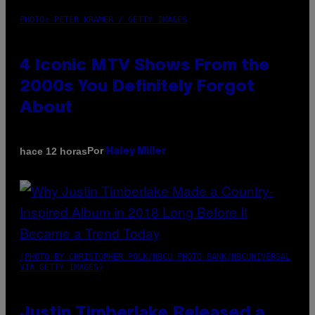
PHOTO: PETER KRAMER / GETTY IMAGES
4 Iconic MTV Shows From the
2000s You Definitely Forgot
About
Por
hace 12 horas
Haley Miller
(PHOTO BY CHRISTOPHER POLK/NBCU PHOTO BANK/NBCUNIVERSAL
VIA GETTY IMAGES)
Justin Timberlake Released a