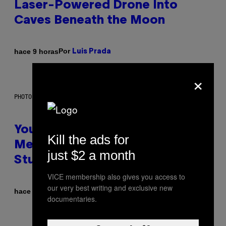
Laser-Powered Drone Into
Caves Beneath the Moon
Por
hace 9 horas
Luis Prada
×
PHOTO: BATUHAN TOKER / GETTY IMAGES
Your Desk Height Could Be
Kill the ads for
Messing With Your Brain, New
just $2 a month
Study Finds
VICE membership also gives you access to
our very best writing and exclusive new
Por
hace 9 horas
Luis Prada
documentaries.