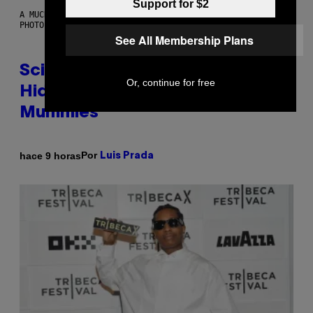
Support for $2
A MUCH, MUCH OLDER CHILEAN MUMMY THAN THOSE IN QUESTION.
PHOTO: MARTIN BERNETTI/AFP VIA GETTY IMAGES
See All Membership Plans
Scientists Found Smallpox DNA
Or, continue for free
Hidden in 500-Year-Old Chilean
Mummies
Por
hace 9 horas
Luis Prada