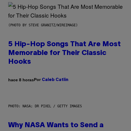
(PHOTO BY STEVE GRANITZ/WIREIMAGE)
5 Hip-Hop Songs That Are Most
Memorable for Their Classic
Hooks
Por
hace 8 horas
Caleb Catlin
PHOTO: NASA; DR PIXEL / GETTY IMAGES
Why NASA Wants to Send a