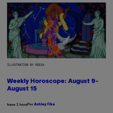
ILLUSTRATION BY REESA
Weekly Horoscope: August 9-
August 15
Por
hace 1 hora
Ashley Fike