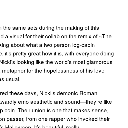
n the same sets during the making of this
d a visual for their collab on the remix of «The
nking about what a two person log-cabin
it’s pretty great how it is, with everyone doing
Nicki’s looking like the world’s most glamorous
 a metaphor for the hopelessness of his love
as usual.
retired these days, Nicki’s demonic Roman
outwardly emo aesthetic and sound—they’re like
p coin. Their union is one that makes sense,
aton passer, from one rapper who invoked their
s Halloween. It’s beautiful, really.