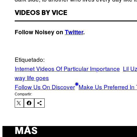
VIDEOS BY VICE
Follow Noisey on
Twitter
.
Etiquetado:
Internet Videos Of Particular Importance
Lil Uz
way life goes
Follow Us On Discover
Make Us Preferred In 
Compartir:
MÁS