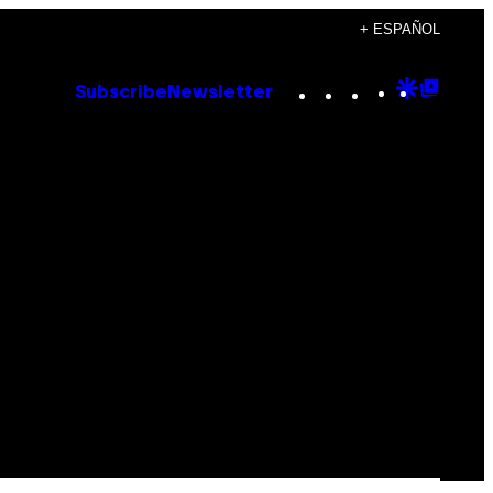
+ ESPAÑOL
Instagram
TikTok
YouTube
Google
Goog
Subscribe
Newsletter
Discove
Top
Posts