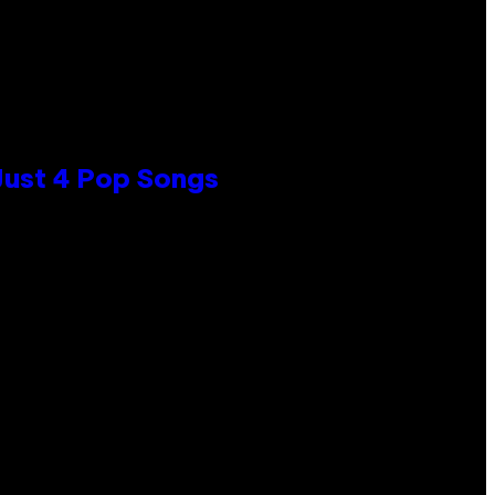
 Just 4 Pop Songs