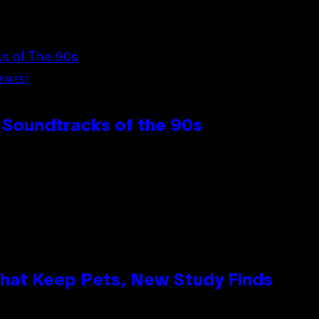
MAGES)
 Soundtracks of the 90s
That Keep Pets, New Study Finds