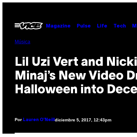
Saltar
al
contenido
Abrir
Magazine
Pulse
Life
Tech
M
Menú
Música
Lil Uzi Vert and Nick
Minaj’s New Video D
Halloween into Dec
Por
diciembre 5, 2017, 12:43pm
Lauren O'Neill