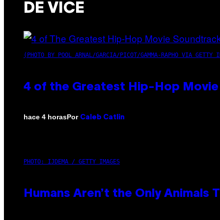
DE VICE
(PHOTO BY POOL ARNAL/GARCIA/PICOT/GAMMA-RAPHO VIA GETTY I
4 of the Greatest Hip-Hop Movie
Por
hace 4 horas
Caleb Catlin
PHOTO: IJDEMA / GETTY IMAGES
Humans Aren’t the Only Animals 