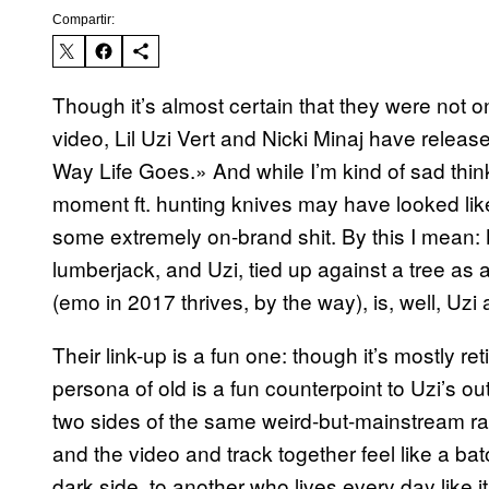
Compartir:
Though it’s almost certain that they were not o
video, Lil Uzi Vert and Nicki Minaj have release
Way Life Goes.» And while I’m kind of sad thi
moment ft. hunting knives may have looked like, 
some extremely on-brand shit. By this I mean: 
lumberjack, and Uzi, tied up against a tree as
(emo in 2017 thrives, by the way), is, well, Uzi 
Their link-up is a fun one: though it’s mostly 
persona of old is a fun counterpoint to Uzi’s 
two sides of the same weird-but-mainstream ra
and the video and track together feel like a b
dark side, to another who lives every day like it’