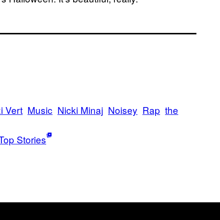
i Vert
Music
Nicki Minaj
Noisey
Rap
the
Top Stories