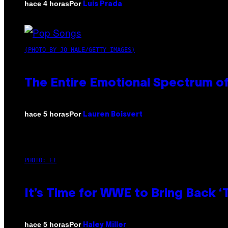
Por
hace 4 horas
Luis Prada
(PHOTO BY JO HALE/GETTY IMAGES)
The Entire Emotional Spectrum of
Por
hace 5 horas
Lauren Boisvert
PHOTO: E!
It’s Time for WWE to Bring Back ‘T
Por
hace 5 horas
Haley Miller