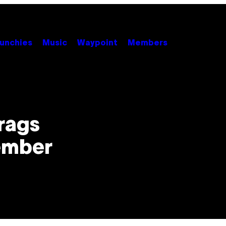
unchies
Music
Waypoint
Members
i
rags
ember