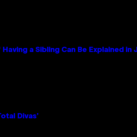
 Having a Sibling Can Be Explained in
otal Divas’