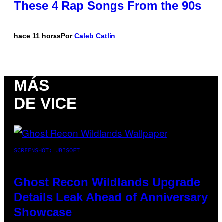
These 4 Rap Songs From the 90s
hace 11 horas
Por
Caleb Catlin
MÁS
DE VICE
SCREENSHOT: UBISOFT
Ghost Recon Wildlands Upgrade
Details Leak Ahead of Anniversary
Showcase