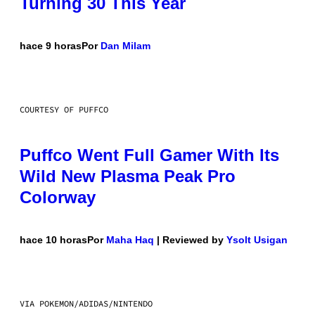
Turning 30 This Year
hace 9 horas
Por
Dan Milam
COURTESY OF PUFFCO
Puffco Went Full Gamer With Its
Wild New Plasma Peak Pro
Colorway
hace 10 horas
Por
Maha Haq
| Reviewed by
Ysolt Usigan
VIA POKEMON/ADIDAS/NINTENDO