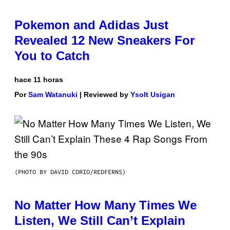
Pokemon and Adidas Just
Revealed 12 New Sneakers For
You to Catch
hace 11 horas
Por
Sam Watanuki
| Reviewed by
Ysolt Usigan
(PHOTO BY DAVID CORIO/REDFERNS)
No Matter How Many Times We
Listen, We Still Can’t Explain