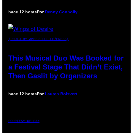
hace 12 horas
Por
Denny Connolly
(PHOTO BY AMBER LITTLE/PRESS)
This Musical Duo Was Booked for
a Festival Stage That Didn’t Exist,
Then Gaslit by Organizers
hace 12 horas
Por
Lauren Boisvert
COURTESY OF PAX