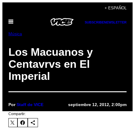
Saltar
+ ESPAÑOL
al
Abrir
contenido
SUBSCRIBE
NEWSLETTER
Menú
Música
Los Macuanos y
Centavrvs en El
Imperial
Por
Staff de VICE
septiembre 12, 2012, 2:00pm
Compartir: