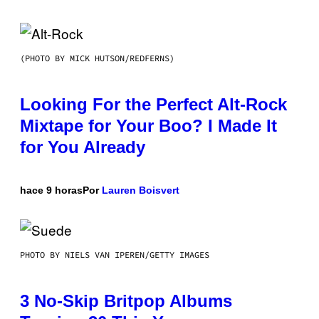
(PHOTO BY MICK HUTSON/REDFERNS)
Looking For the Perfect Alt-Rock
Mixtape for Your Boo? I Made It
for You Already
hace 9 horas
Por
Lauren Boisvert
PHOTO BY NIELS VAN IPEREN/GETTY IMAGES
3 No-Skip Britpop Albums