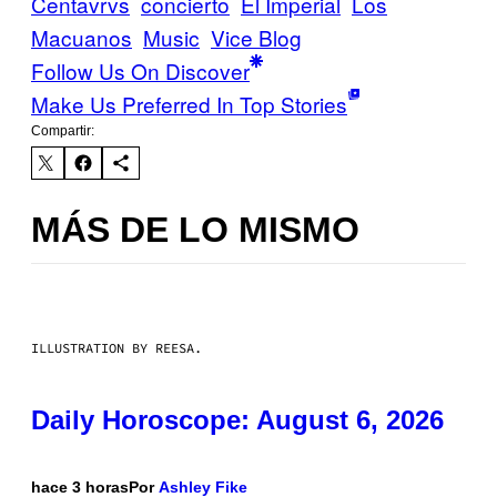
Centavrvs
concierto
El Imperial
Los
Macuanos
Music
Vice Blog
Follow Us On Discover
Make Us Preferred In Top Stories
Compartir:
MÁS DE LO MISMO
ILLUSTRATION BY REESA.
Daily Horoscope: August 6, 2026
hace 3 horas
Por
Ashley Fike