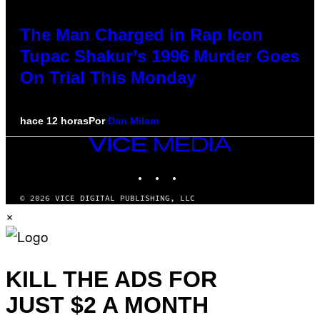
The Man Charged in Rap Icon
Tupac Shakur’s 1996 Murder Goes
On Trial This Monday
hace 12 horas
Por
Dan Milam
VICE
MEDIA
INSTAGRAM
TIKTOK
YOUTUBE
© 2026 VICE DIGITAL PUBLISHING, LLC
×
KILL THE ADS FOR
JUST $2 A MONTH