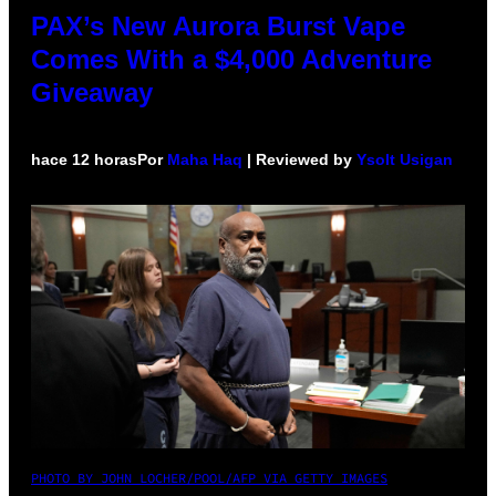
PAX’s New Aurora Burst Vape
Comes With a $4,000 Adventure
Giveaway
hace 12 horas
Por
Maha Haq
| Reviewed by
Ysolt Usigan
PHOTO BY JOHN LOCHER/POOL/AFP VIA GETTY IMAGES