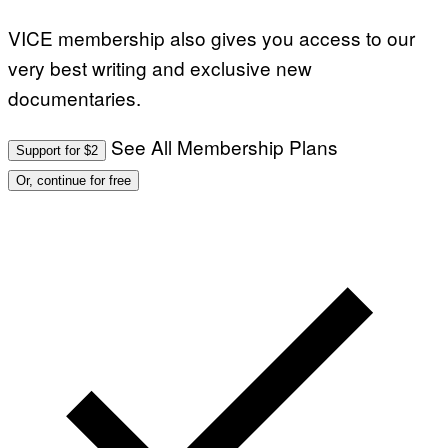
VICE membership also gives you access to our
very best writing and exclusive new
documentaries.
See All Membership Plans
Support for $2
Or, continue for free