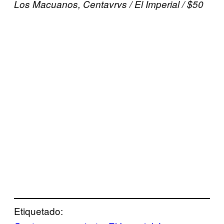
Los Macuanos, Centavrvs / El Imperial / $50
Etiquetado: