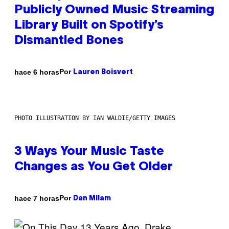
Publicly Owned Music Streaming
Library Built on Spotify’s
Dismantled Bones
Por
hace 6 horas
Lauren Boisvert
PHOTO ILLUSTRATION BY IAN WALDIE/GETTY IMAGES
3 Ways Your Music Taste
Changes as You Get Older
Por
hace 7 horas
Dan Milam