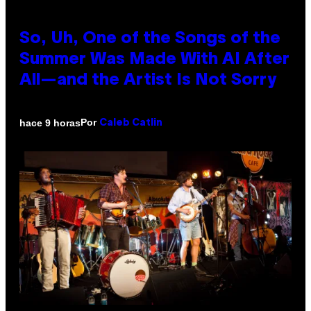
So, Uh, One of the Songs of the
Summer Was Made With AI After
All—and the Artist Is Not Sorry
Por
hace 9 horas
Caleb Catlin