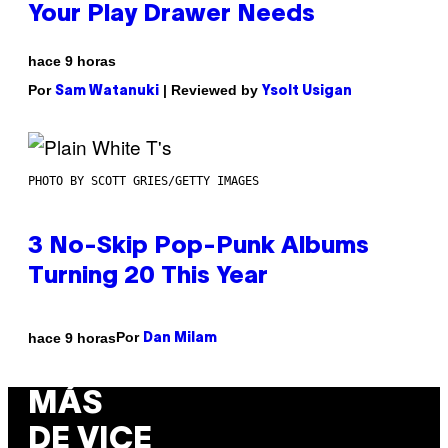
Your Play Drawer Needs
hace 9 horas
Por
| Reviewed by
Sam Watanuki
Ysolt Usigan
PHOTO BY SCOTT GRIES/GETTY IMAGES
3 No-Skip Pop-Punk Albums
Turning 20 This Year
Por
hace 9 horas
Dan Milam
MÁS
DE VICE