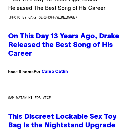
(PHOTO BY GARY GERSHOFF/WIREIMAGE)
On This Day 13 Years Ago, Drake
Released the Best Song of His
Career
Por
hace 8 horas
Caleb Catlin
SAM WATANUKI FOR VICE
This Discreet Lockable Sex Toy
Bag Is the Nightstand Upgrade