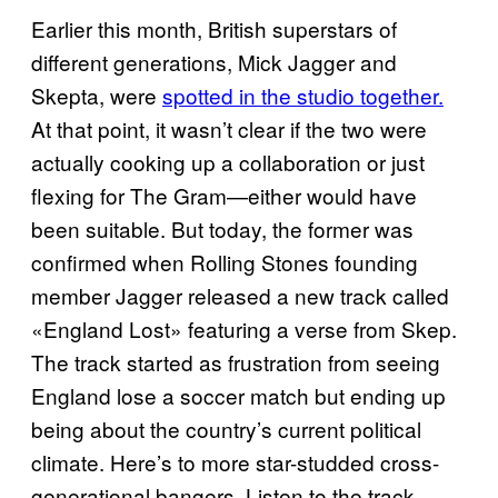
Earlier this month, British superstars of
different generations, Mick Jagger and
Skepta, were
spotted in the studio together.
At that point, it wasn’t clear if the two were
actually cooking up a collaboration or just
flexing for The Gram—either would have
been suitable. But today, the former was
confirmed when Rolling Stones founding
member Jagger released a new track called
«England Lost» featuring a verse from Skep.
The track started as frustration from seeing
England lose a soccer match but ending up
being about the country’s current political
climate. Here’s to more star-studded cross-
generational bangers. Listen to the track