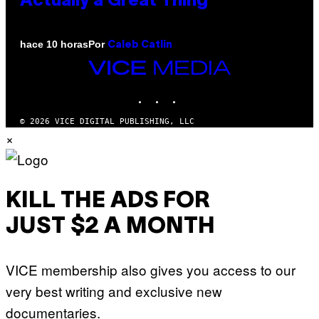
Actually a Great Thing
Por
hace 10 horas
Caleb Catlin
VICE
MEDIA
INSTAGRAM
TIKTOK
YOUTUBE
© 2026 VICE DIGITAL PUBLISHING, LLC
×
KILL THE ADS FOR
JUST $2 A MONTH
VICE membership also gives you access to our
very best writing and exclusive new
documentaries.