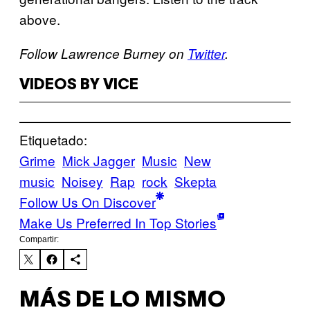
above.
Follow Lawrence Burney on
Twitter
.
VIDEOS BY VICE
Etiquetado:
Grime
Mick Jagger
Music
New
music
Noisey
Rap
rock
Skepta
Follow Us On Discover
Make Us Preferred In Top Stories
Compartir:
MÁS DE LO MISMO