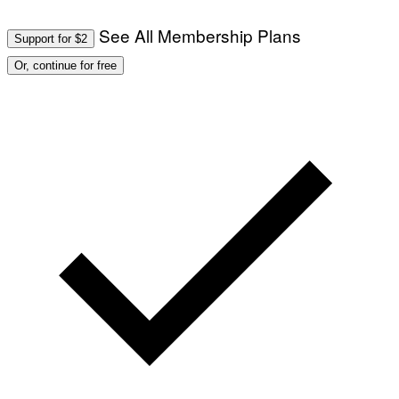
See All Membership Plans
Support for $2
Or, continue for free