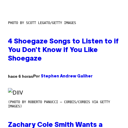
PHOTO BY SCOTT LEGATO/GETTY IMAGES
4 Shoegaze Songs to Listen to if
You Don’t Know if You Like
Shoegaze
Por
hace 6 horas
Stephen Andrew Galiher
(PHOTO BY ROBERTO PANUCCI – CORBIS/CORBIS VIA GETTY
IMAGES)
Zachary Cole Smith Wants a