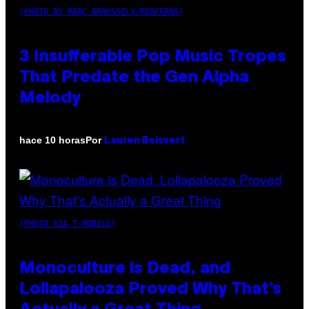
(PHOTO BY MARC BROUSSELY/REDFERNS)
3 Insufferable Pop Music Tropes
That Predate the Gen Alpha
Melody
Por
hace 10 horas
Lauren Boisvert
(PHOTO VIA T-MOBILE)
Monoculture is Dead, and
Lollapalooza Proved Why That’s