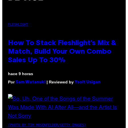
FLESHLIGHT
How To Stack Fleshlight’s Mix &
Match, Build Your Own Combo
Sales Up To 30%
hace 9 horas
Por
| Reviewed by
Sam Watanuki
Ysolt Usigan
(PHOTO BY TIM MOSENFELDER/GETTY IMAGES)