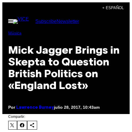
Saltar
+ ESPAÑOL
al
Abrir
Subscribe
Newsletter
contenido
Menú
Música
Mick Jagger Brings in
Skepta to Question
British Politics on
«England Lost»
Por
julio 28, 2017, 10:43am
Lawrence Burney
Compartir: