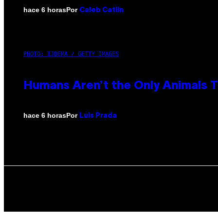
Por
hace 6 horas
Caleb Catlin
PHOTO: IJDEMA / GETTY IMAGES
Humans Aren’t the Only Animals 
Por
hace 6 horas
Luis Prada