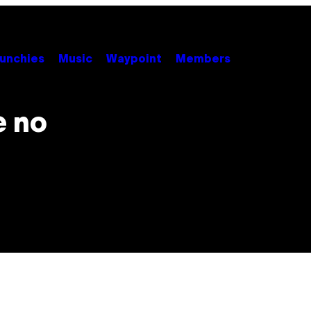
unchies
Music
Waypoint
Members
e no