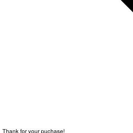
Thank for your puchase!