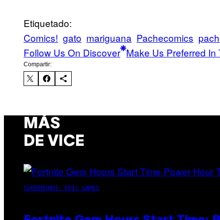
Etiquetado:
Comics!
gato
mariguana
Pachecomics
pach
Follow Us On Discover
Make Us Preferred In 
Compartir:
MÁS
DE VICE
SCREENSHOT: EPIC GAMES