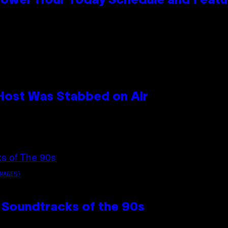
Power Hour Today Schedule and Featu
 Host Was Stabbed on Air
MAGES)
 Soundtracks of the 90s