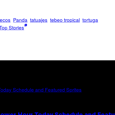
ecos
Panda
tatuajes
tebeo tropical
tortuga
Top Stories