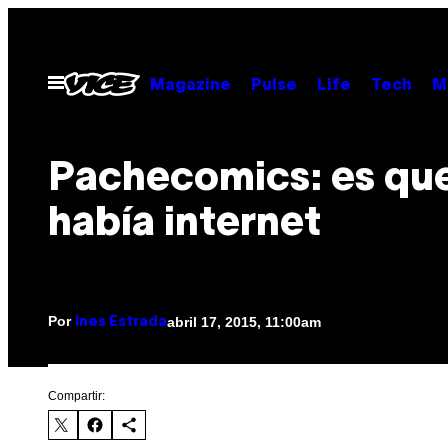
Saltar
al
contenido
Abrir
Magazine
Pulse
Life
Tech
M
Menú
Pachecomics: es qu
había internet
Por
abril 17, 2015, 11:00am
Ines Estrada
Compartir: