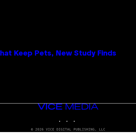
That Keep Pets, New Study Finds
VICE
MEDIA
INSTAGRAM
TIKTOK
YOUTUBE
© 2026 VICE DIGITAL PUBLISHING, LLC