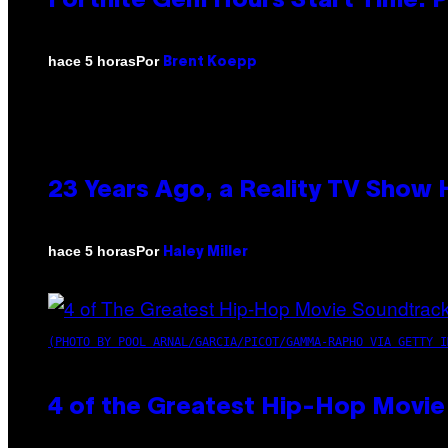
Fortnite Gem Hours Start Time: 
Por
hace 5 horas
Brent Koepp
23 Years Ago, a Reality TV Show
Por
hace 5 horas
Haley Miller
(PHOTO BY POOL ARNAL/GARCIA/PICOT/GAMMA-RAPHO VIA GETTY I
4 of the Greatest Hip-Hop Movie