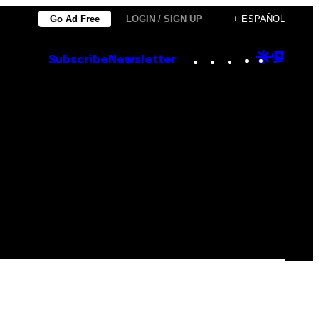
Go Ad Free
LOGIN / SIGN UP
+ ESPAÑOL
Instagram
TikTok
YouTube
Google
Goog
Subscribe
Newsletter
Discove
Top
Posts