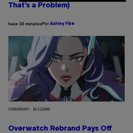
That’s a Problem)
Por
hace 30 minutos
Ashley Fike
SCREENSHOT: BLIZZARD
Overwatch Rebrand Pays Off