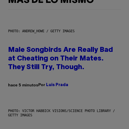
MÁS DE LO MISMO
PHOTO: ANDREW_HOWE / GETTY IMAGES
Male Songbirds Are Really Bad
at Cheating on Their Mates.
They Still Try, Though.
Por
hace 5 minutos
Luis Prada
PHOTO: VICTOR HABBICK VISIONS/SCIENCE PHOTO LIBRARY /
GETTY IMAGES