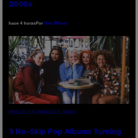
2000s
Por
hace 4 horas
Dan Milam
PHOTO BY TIM RONEY/GETTY IMAGES
3 No-Skip Pop Albums Turning