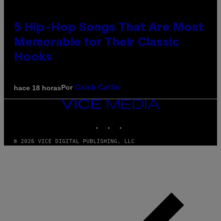
5 Hip-Hop Songs That Are Most
Memorable for Their Classic
Hooks
Por
hace 18 horas
Caleb Catlin
VICE
MEDIA
INSTAGRAM
TIKTOK
YOUTUBE
© 2026 VICE DIGITAL PUBLISHING, LLC