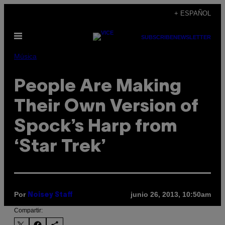
Saltar
+ ESPAÑOL
al
Abrir
contenido
SUBSCRIBE
NEWSLETTER
Menú
Música
People Are Making
Their Own Version of
Spock’s Harp from
‘Star Trek’
Por
junio 26, 2013, 10:50am
Noisey Staff
Compartir: