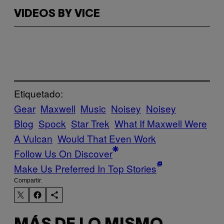
VIDEOS BY VICE
Etiquetado:
Gear
Maxwell
Music
Noisey
Noisey
Blog
Spock
Star Trek
What If Maxwell Were
A Vulcan
Would That Even Work
Follow Us On Discover
Make Us Preferred In Top Stories
Compartir: