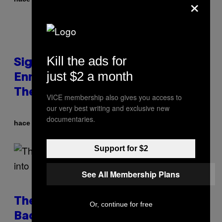
×
Kill the ads for
Signs You’re Dealing With Family
just $2 a month
Enmeshment, According to a
Therapist
VICE membership also gives you access to
our very best writing and exclusive new
documentaries.
Por
hace 25 minutos
Sammi Caramela
Support for $2
See All Membership Plans
The Internet Has Turned Every
Or, continue for free
Bad Date into a ‘Red Flag’ (And