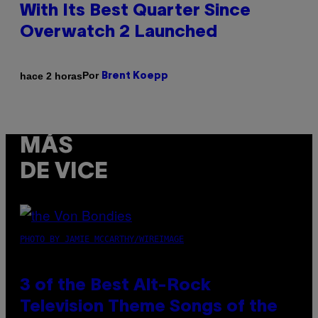
With Its Best Quarter Since
Overwatch 2 Launched
Por
hace 2 horas
Brent Koepp
MÁS
DE VICE
PHOTO BY JAMIE MCCARTHY/WIREIMAGE
3 of the Best Alt-Rock
Television Theme Songs of the