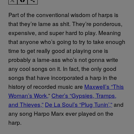
Part of the conventional wisdom of harps is
that they’re lame as shit. They’re ponderous,
expensive, and super hard to play. Meaning
that anyone who’s going to try to take enough
time to get really good at playing one is
probably a lame-ass who’s not gonna write
any cool songs on it. In fact, the only good
songs that have incorporated a harp in the
history of recorded music are
Maxwell’s “This
Woman’s Work,
”
Cher’s “Gypsies, Tramps,
and Thieves,”
De La Soul’s “Plug Tunin’,”
and
any song Harpo Marx ever played on the
harp.