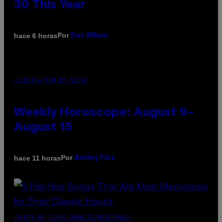
30 This Year
Por
hace 6 horas
Dan Milam
ILLUSTRATION BY REESA
Weekly Horoscope: August 9-
August 15
Por
hace 11 horas
Ashley Fike
(PHOTO BY STEVE GRANITZ/WIREIMAGE)