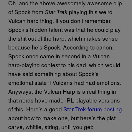
Oh, and the above awesomely awesome clip
of Spock from
playing this weird
Star Trek
Vulcan harp thing. If you don’t remember,
Spock’s hidden talent was that he could play
the shit out of the harp, which makes sense
because he’s Spock. According to canon,
Spock once came in second in a Vulcan
harp-playing contest to his dad, which would
have said something about Spock’s
emotional state if Vulcans had had emotions.
Anyways, the Vulcan Harp is a real thing in
that nerds have made IRL playable versions
of this. Here’s a good
Star Trek forum posting
about how to make one, but here’s the gist:
carve, whittle, string, until you get: