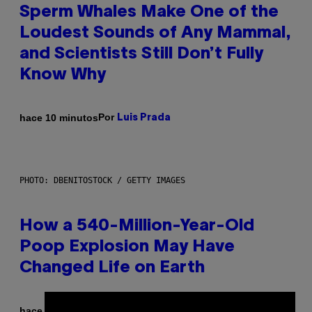
Sperm Whales Make One of the
Loudest Sounds of Any Mammal,
and Scientists Still Don’t Fully
Know Why
Por
hace 10 minutos
Luis Prada
PHOTO: DBENITOSTOCK / GETTY IMAGES
How a 540-Million-Year-Old
Poop Explosion May Have
Changed Life on Earth
Por
hace 15 minutos
Luis Prada