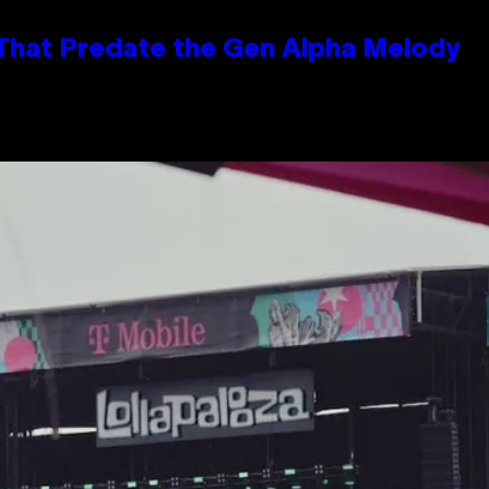
 That Predate the Gen Alpha Melody