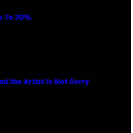
Up To 30%
d the Artist Is Not Sorry