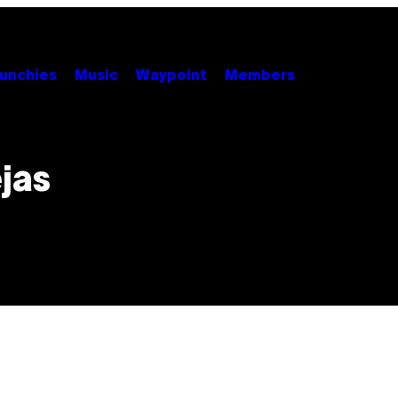
unchies
Music
Waypoint
Members
jas