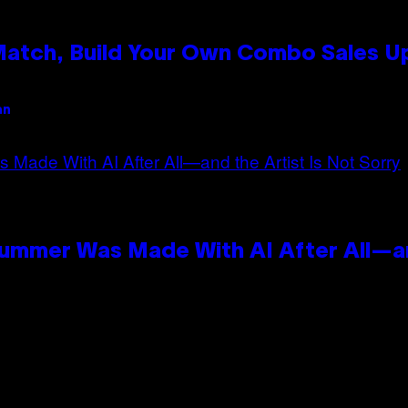
 Match, Build Your Own Combo Sales 
an
Summer Was Made With AI After All—an