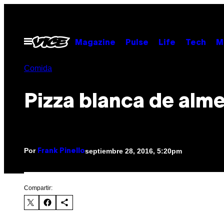
Saltar
al
contenido
Abrir
Magazine
Pulse
Life
Tech
M
Menú
Comida
Pizza blanca de alme
Por
septiembre 28, 2016, 5:20pm
Frank Pinello
Compartir: