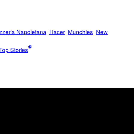
zzeria Napoletana
Hacer
Munchies
New
Top Stories