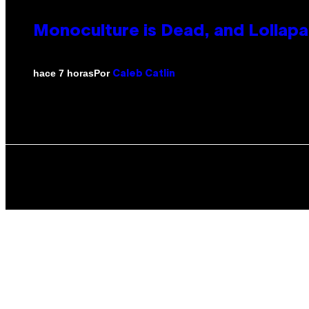
Monoculture is Dead, and Lollapa
Por
hace 7 horas
Caleb Catlin