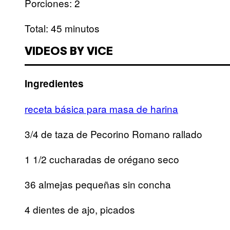
Porciones: 2
Total: 45 minutos
VIDEOS BY VICE
Ingredientes
receta básica para masa de harina
3/4 de taza de Pecorino Romano rallado
1 1/2 cucharadas de orégano seco
36 almejas pequeñas sin concha
4 dientes de ajo, picados