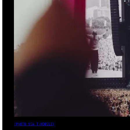
(PHOTO VIA T-MOBILE)