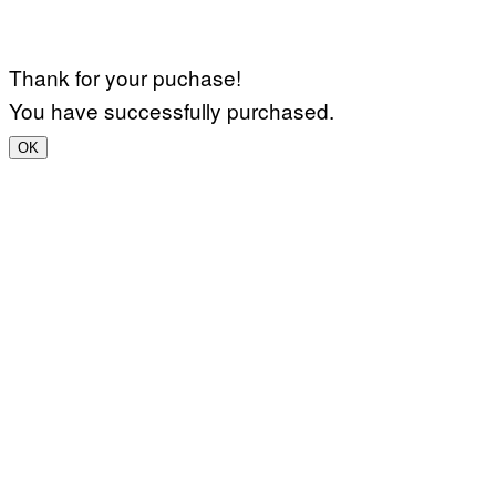
Thank for your puchase!
You have successfully purchased.
OK