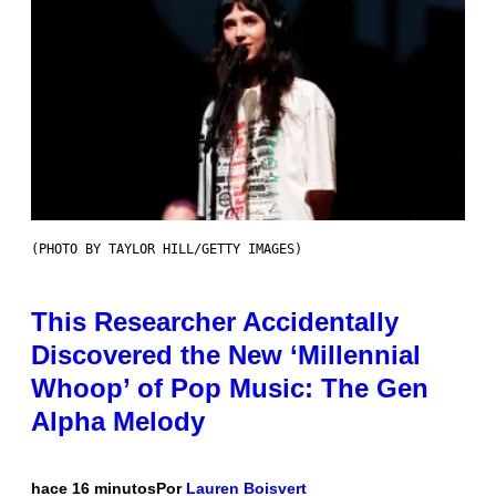
(PHOTO BY TAYLOR HILL/GETTY IMAGES)
This Researcher Accidentally
Discovered the New ‘Millennial
Whoop’ of Pop Music: The Gen
Alpha Melody
hace 16 minutos
Por
Lauren Boisvert