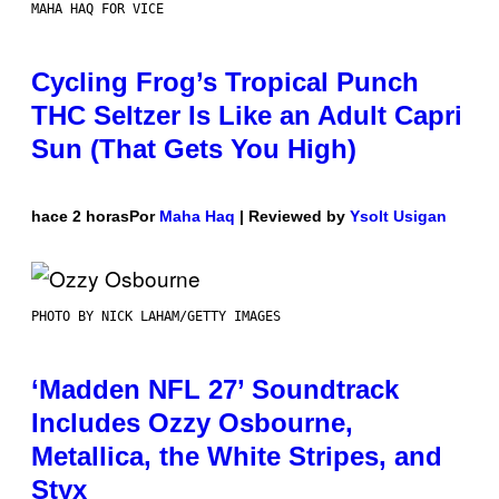
MAHA HAQ FOR VICE
Cycling Frog’s Tropical Punch
THC Seltzer Is Like an Adult Capri
Sun (That Gets You High)
hace 2 horas
Por
Maha Haq
| Reviewed by
Ysolt Usigan
PHOTO BY NICK LAHAM/GETTY IMAGES
‘Madden NFL 27’ Soundtrack
Includes Ozzy Osbourne,
Metallica, the White Stripes, and
Styx