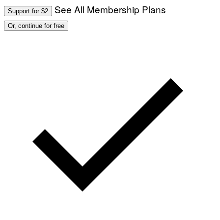
See All Membership Plans
Support for $2
Or, continue for free