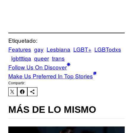
Etiquetado:
Features
gay
Lesbiana
LGBT+
LGBTodxs
lgbtttiqa
queer
trans
Follow Us On Discover
Make Us Preferred In Top Stories
Compartir:
MÁS DE LO MISMO