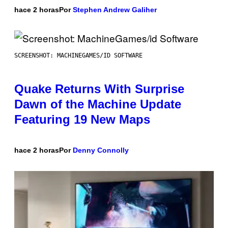
hace 2 horas
Por
Stephen Andrew Galiher
SCREENSHOT: MACHINEGAMES/ID SOFTWARE
Quake Returns With Surprise
Dawn of the Machine Update
Featuring 19 New Maps
hace 2 horas
Por
Denny Connolly