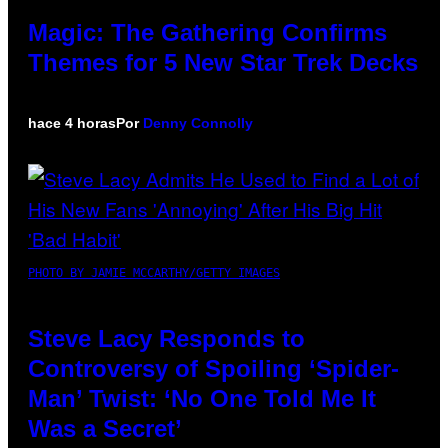
Magic: The Gathering Confirms
Themes for 5 New Star Trek Decks
hace 4 horas
Por
Denny Connolly
PHOTO BY JAMIE MCCARTHY/GETTY IMAGES
Steve Lacy Responds to
Controversy of Spoiling ‘Spider-
Man’ Twist: ‘No One Told Me It
Was a Secret’