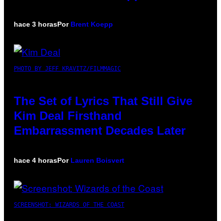
hace 3 horas
Por
Brent Koepp
PHOTO BY JEFF KRAVITZ/FILMMAGIC
The Set of Lyrics That Still Give
Kim Deal Firsthand
Embarrassment Decades Later
hace 4 horas
Por
Lauren Boisvert
SCREENSHOT: WIZARDS OF THE COAST