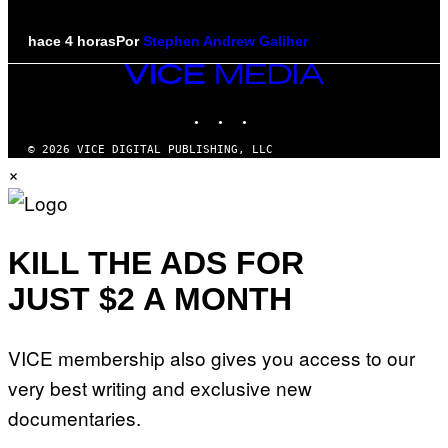
hace 4 horas
Por
Stephen Andrew Galiher
VICE
MEDIA
INSTAGRAM
TIKTOK
YOUTUBE
© 2026 VICE DIGITAL PUBLISHING, LLC
×
KILL THE ADS FOR
JUST $2 A MONTH
VICE membership also gives you access to our
very best writing and exclusive new
documentaries.