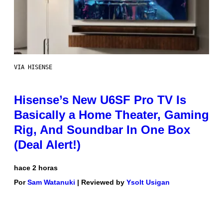
VIA HISENSE
Hisense’s New U6SF Pro TV Is
Basically a Home Theater, Gaming
Rig, And Soundbar In One Box
(Deal Alert!)
hace 2 horas
Por
Sam Watanuki
| Reviewed by
Ysolt Usigan