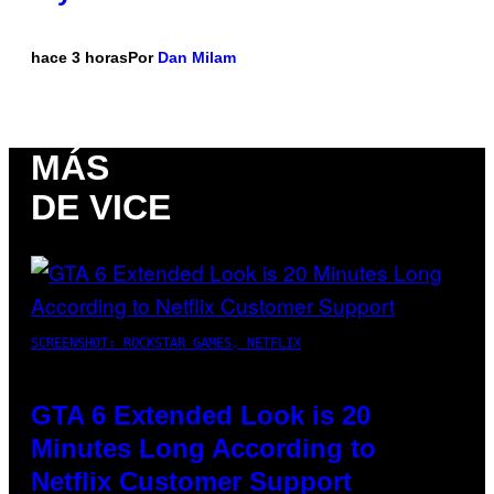
hace 3 horas
Por
Dan Milam
MÁS
DE VICE
SCREENSHOT: ROCKSTAR GAMES, NETFLIX
GTA 6 Extended Look is 20
Minutes Long According to
Netflix Customer Support