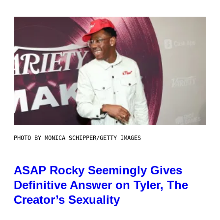
PHOTO BY MONICA SCHIPPER/GETTY IMAGES
ASAP Rocky Seemingly Gives
Definitive Answer on Tyler, The
Creator’s Sexuality