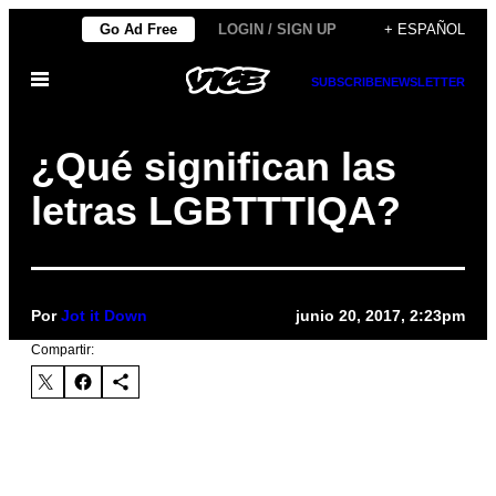
Saltar
Go Ad Free
LOGIN / SIGN UP
+ ESPAÑOL
al
Abrir
contenido
SUBSCRIBE
NEWSLETTER
Menú
¿Qué significan las
letras LGBTTTIQA?
Por
Jot it Down
junio 20, 2017, 2:23pm
Compartir: