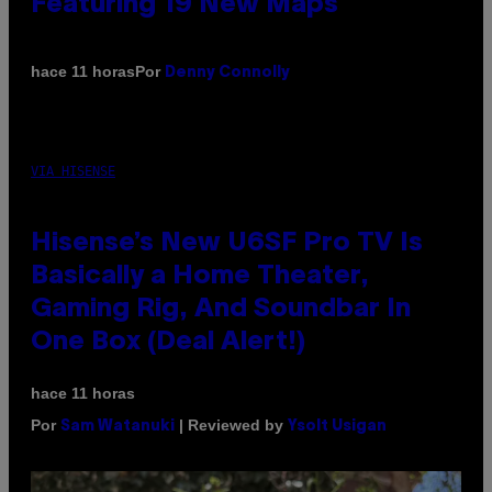
Featuring 19 New Maps
Por
hace 11 horas
Denny Connolly
VIA HISENSE
Hisense’s New U6SF Pro TV Is
Basically a Home Theater,
Gaming Rig, And Soundbar In
One Box (Deal Alert!)
hace 11 horas
Por
| Reviewed by
Sam Watanuki
Ysolt Usigan