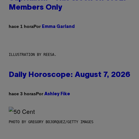
Members Only
Por
hace 1 hora
Emma Garland
ILLUSTRATION BY REESA.
Daily Horoscope: August 7, 2026
Por
hace 3 horas
Ashley Fike
PHOTO BY GREGORY BOJORQUEZ/GETTY IMAGES