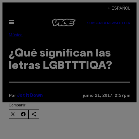
Saltar
+ ESPAÑOL
al
Abrir
contenido
SUBSCRIBE
NEWSLETTER
Menú
Música
¿Qué significan las
letras LGBTTTIQA?
Por
junio 21, 2017, 2:57pm
Jot it Down
Compartir: