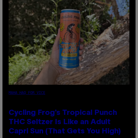
MAHA HAQ FOR VICE
Cycling Frog’s Tropical Punch
THC Seltzer Is Like an Adult
Capri Sun (That Gets You High)