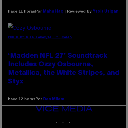
Por
| Reviewed by
hace 11 horas
Maha Haq
Ysolt Usigan
PHOTO BY NICK LAHAM/GETTY IMAGES
‘Madden NFL 27’ Soundtrack
Includes Ozzy Osbourne,
Metallica, the White Stripes, and
Styx
Por
hace 12 horas
Dan Milam
VICE
MEDIA
INSTAGRAM
TIKTOK
YOUTUBE