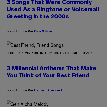
3 Songs That Were Commonly
Used As a Ringtone or Voicemail
Greeting in the 2000s
Por
hace 8 horas
Dan Milam
PHOTO BY KEVIN WINTER/GETTY IMAGES FOR RADIO DISNEY
3 Millennial Anthems That Make
You Think of Your Best Friend
Por
hace 9 horas
Lauren Boisvert