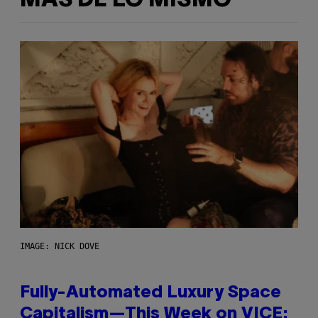
MÁS DE LO MISMO
IMAGE: NICK DOVE
Fully-Automated Luxury Space
Capitalism—This Week on VICE: