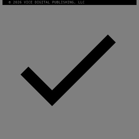
© 2026 VICE DIGITAL PUBLISHING, LLC