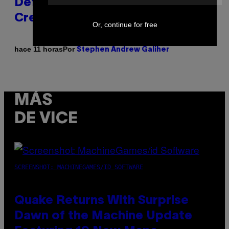
Definitive Answer on Tyler, The
Creator’s Sexuality
Or, continue for free
Por
hace 11 horas
Stephen Andrew Galiher
MÁS
DE VICE
SCREENSHOT: MACHINEGAMES/ID SOFTWARE
Quake Returns With Surprise
Dawn of the Machine Update