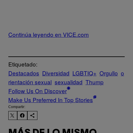
Continúa leyendo en VICE.com
Etiquetado:
Destacados
Diversidad
LGBTIQ+
Orgullo
o
rientación sexual
sexualidad
Thump
Follow Us On Discover
Make Us Preferred In Top Stories
Compartir: