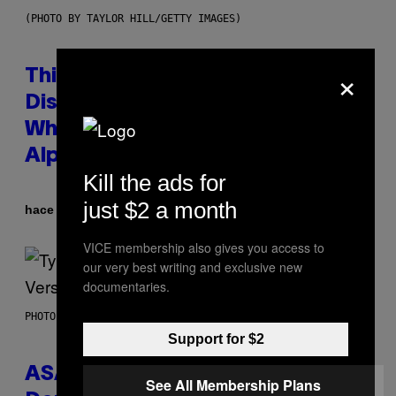
(PHOTO BY TAYLOR HILL/GETTY IMAGES)
×
This Researcher Accidentally
Discovered the New ‘Millennial
Whoop’ of Pop Music: The Gen
Alpha Melody
Kill the ads for
just $2 a month
Por
hace 9 horas
Lauren Boisvert
VICE membership also gives you access to
our very best writing and exclusive new
documentaries.
PHOTO BY MONICA SCHIPPER/GETTY IMAGES
Support for $2
ASAP Rocky Seemingly Gives
See All Membership Plans