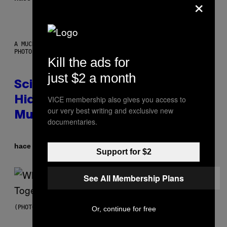
×
A MUCH, MUCH OLDER CHILEAN MUMMY THAN THOSE IN QUESTION.
PHOTO: MARTIN BERNETTI/AFP VIA GETTY IMAGES
Kill the ads for
just $2 a month
Scientists Found Smallpox DNA
VICE membership also gives you access to
Hidden in 500-Year-Old Chilean
our very best writing and exclusive new
Mummies
documentaries.
Por
hace 6 horas
Luis Prada
Support for $2
See All Membership Plans
(PHOTO BY NOAM GALAI/GETTY IMAGES FOR TRIBECA FESTIVAL)
Or, continue for free