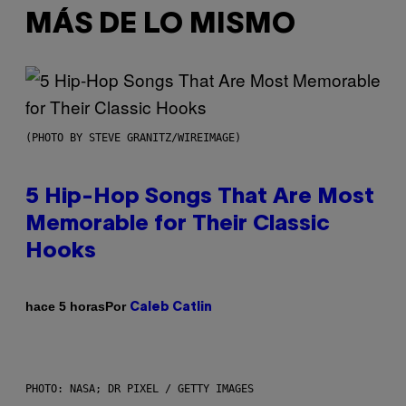
MÁS DE LO MISMO
(PHOTO BY STEVE GRANITZ/WIREIMAGE)
5 Hip-Hop Songs That Are Most
Memorable for Their Classic
Hooks
Por
hace 5 horas
Caleb Catlin
PHOTO: NASA; DR PIXEL / GETTY IMAGES