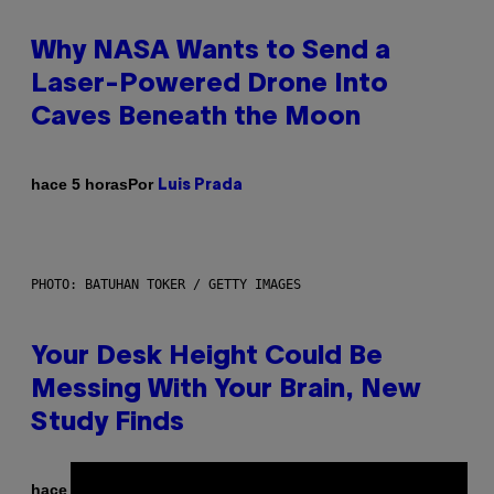
Why NASA Wants to Send a
Laser-Powered Drone Into
Caves Beneath the Moon
Por
hace 5 horas
Luis Prada
PHOTO: BATUHAN TOKER / GETTY IMAGES
Your Desk Height Could Be
Messing With Your Brain, New
Study Finds
Por
hace 5 horas
Luis Prada