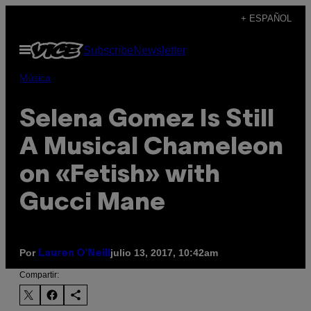
Saltar
+ ESPAÑOL
al
Abrir
Subscribe
Newsletter
contenido
Menú
Música
Selena Gomez Is Still
A Musical Chameleon
on «Fetish» with
Gucci Mane
Por
julio 13, 2017, 10:42am
Lauren O'Neill
Compartir: