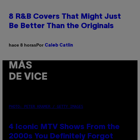
8 R&B Covers That Might Just
Be Better Than the Originals
Por
hace 8 horas
Caleb Catlin
MÁS
DE VICE
PHOTO: PETER KRAMER / GETTY IMAGES
4 Iconic MTV Shows From the
2000s You Definitely Forgot