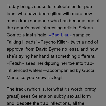
Today brings cause for celebration for pop
fans, who have been gifted with more new
music from someone who has become one of
the genre’s most interesting artists. Selena
Gomez’s last single,
«Bad Liar,»
sampled
Talking Heads’ «Psycho Killer» (with a nod of
approval from David Byrne no less), and now
she’s trying her hand at something different.
«Fetish» sees her dipping her toe into trap-
influenced waters—accompanied by Gucci
Mane, so you know it’s legit.
The track (which is, for what it’s worth, pretty
great!) sees Selena on subtly sexual form
and, despite the trap inflections, all the