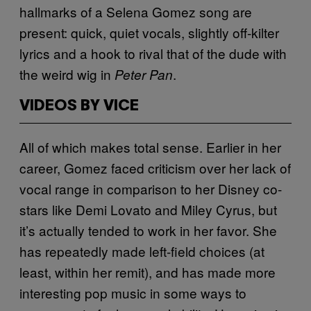
hallmarks of a Selena Gomez song are
present: quick, quiet vocals, slightly off-kilter
lyrics and a hook to rival that of the dude with
the weird wig in
.
Peter Pan
VIDEOS BY VICE
All of which makes total sense. Earlier in her
career, Gomez faced criticism over her lack of
vocal range in comparison to her Disney co-
stars like Demi Lovato and Miley Cyrus, but
it’s actually tended to work in her favor. She
has repeatedly made left-field choices (at
least, within her remit), and has made more
interesting pop music in some ways to