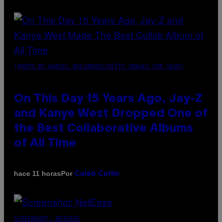
(PHOTO BY DANIEL BOCZARSKI/GETTY IMAGES FOR VEVO)
On This Day 15 Years Ago, Jay-Z
and Kanye West Dropped One of
the Best Collaborative Albums
of All Time
Por
hace 11 horas
Caleb Catlin
SCREENSHOT: NETEASE