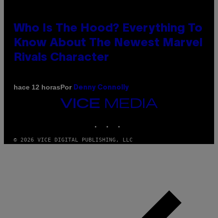
Who Is The Hood? Everything To
Know About The Newest Marvel
Rivals Character
Por
hace 12 horas
Denny Connolly
VICE
MEDIA
INSTAGRAM
TIKTOK
YOUTUBE
© 2026 VICE DIGITAL PUBLISHING, LLC