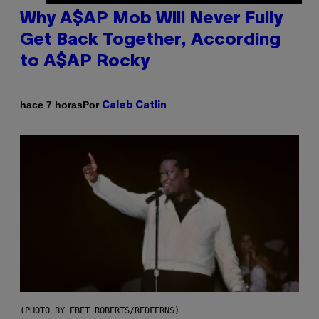
Why A$AP Mob Will Never Fully
Get Back Together, According
to A$AP Rocky
Por
hace 7 horas
Caleb Catlin
(PHOTO BY EBET ROBERTS/REDFERNS)