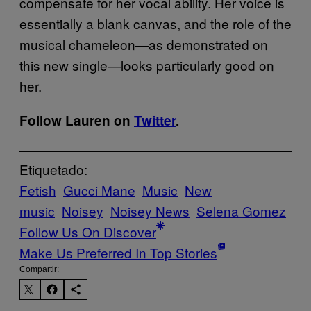
compensate for her vocal ability. Her voice is
essentially a blank canvas, and the role of the
musical chameleon—as demonstrated on
this new single—looks particularly good on
her.
Follow Lauren on
Twitter
.
Etiquetado:
Fetish
Gucci Mane
Music
New
music
Noisey
Noisey News
Selena Gomez
Follow Us On Discover
Make Us Preferred In Top Stories
Compartir: