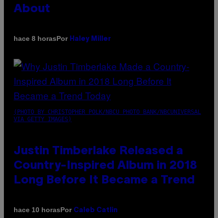
About
Por
hace 8 horas
Haley Miller
(PHOTO BY CHRISTOPHER POLK/NBCU PHOTO BANK/NBCUNIVERSAL
VIA GETTY IMAGES)
Justin Timberlake Released a
Country-Inspired Album in 2018
Long Before It Became a Trend
Por
hace 10 horas
Caleb Catlin