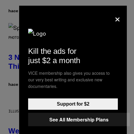
hace 3 horas
Por
Dan Milam
×
PHOTO BY TIM RONEY/GETTY IMAGES
Kill the ads for
3 No-Skip Pop Albums Turning 30
just $2 a month
This Year
VICE membership also gives you access to
our very best writing and exclusive new
hace 5 horas
Por
Dan Milam
documentaries.
Support for $2
ILLUSTRATION BY REESA
See All Membership Plans
Weekly Horoscope: August 9-