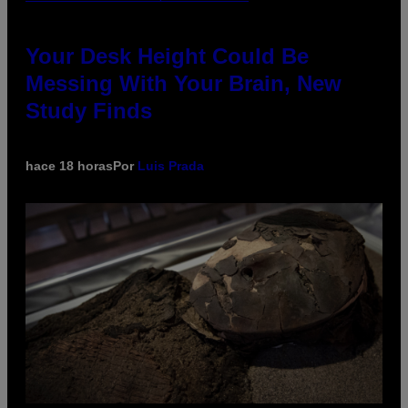
Your Desk Height Could Be
Messing With Your Brain, New
Study Finds
hace 18 horas
Por
Luis Prada