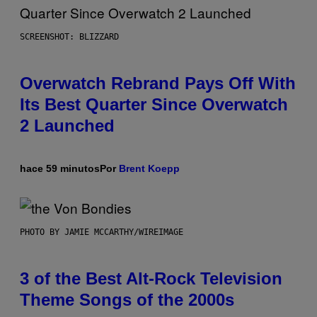
SCREENSHOT: BLIZZARD
Overwatch Rebrand Pays Off With
Its Best Quarter Since Overwatch
2 Launched
hace 59 minutos
Por
Brent Koepp
PHOTO BY JAMIE MCCARTHY/WIREIMAGE
3 of the Best Alt-Rock Television
Theme Songs of the 2000s