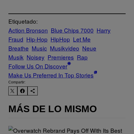
Etiquetado:
Action Bronson
Blue Chips 7000
Harry
Fraud
Hip-Hop
HipHop
Let Me
Breathe
Music
Musikvideo
Neue
Musik
Noisey
Premieres
Rap
Follow Us On Discover
Make Us Preferred In Top Stories
Compartir:
MÁS DE LO MISMO