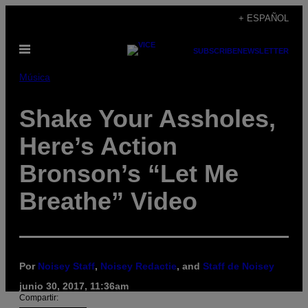
Saltar
+ ESPAÑOL
al
Abrir
contenido
SUBSCRIBE
NEWSLETTER
Menú
Música
Shake Your Assholes,
Here’s Action
Bronson’s “Let Me
Breathe” Video
Por
Noisey Staff
,
Noisey Redactie
, and
Staff de Noisey
junio 30, 2017, 11:36am
Compartir: