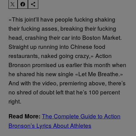
«This joint’ll have people fucking shaking
their fucking asses, breaking their fucking
head, crashing their car into Boston Market.
Straight up running into Chinese food
restaurants, naked going crazy,» Action
Bronson promised us earlier this month when
he shared his new single «Let Me Breathe.»
And with the video, premiering above, there’s
no shred of doubt left that he’s 100 percent
right.
The Complete Guide to Action
Read More:
Bronson’s Lyrics About Athletes