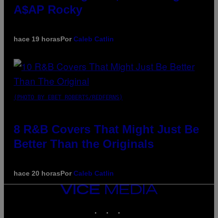
A$AP Rocky
hace 19 horas
Por
Caleb Catlin
(PHOTO BY EBET ROBERTS/REDFERNS)
8 R&B Covers That Might Just Be
Better Than the Originals
hace 20 horas
Por
Caleb Catlin
VICE
MEDIA
INSTAGRAM
TIKTOK
YOUTUBE