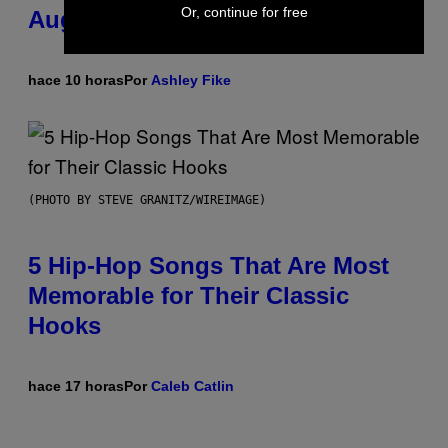
Or, continue for free
August 15
hace 10 horas
Por
Ashley Fike
(PHOTO BY STEVE GRANITZ/WIREIMAGE)
5 Hip-Hop Songs That Are Most
Memorable for Their Classic
Hooks
hace 17 horas
Por
Caleb Catlin