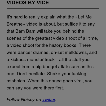
VIDEOS BY VICE
It’s hard to really explain what the «Let Me
Breathe» video is about, but suffice it to say
that Bam Bam will take you behind the
scenes of the greatest video shoot of all time,
a video shoot for the history books. There
were dancer dramas, on-set meltdowns, and
a kickass monster truck—all the stuff you
expect from a big budget affair such as this
one. Don’t hesitate. Shake your fucking
assholes. When this dance goes viral, you
can say you were there first.
Follow Noisey on
Twitter
.