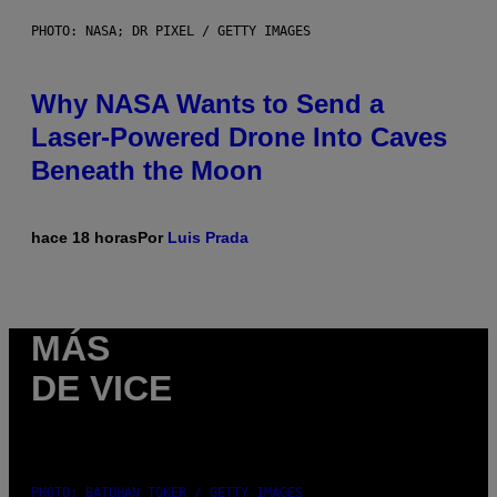
PHOTO: NASA; DR PIXEL / GETTY IMAGES
Why NASA Wants to Send a
Laser-Powered Drone Into Caves
Beneath the Moon
hace 18 horas
Por
Luis Prada
MÁS
DE VICE
PHOTO: BATUHAN TOKER / GETTY IMAGES