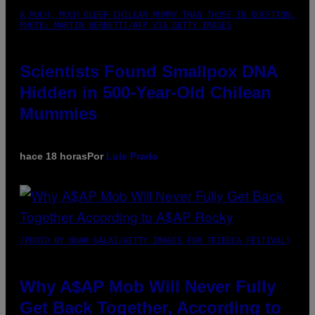
A MUCH, MUCH OLDER CHILEAN MUMMY THAN THOSE IN QUESTION.
PHOTO: MARTIN BERNETTI/AFP VIA GETTY IMAGES
Scientists Found Smallpox DNA
Hidden in 500-Year-Old Chilean
Mummies
hace 18 horas
Por
Luis Prada
(PHOTO BY NOAM GALAI/GETTY IMAGES FOR TRIBECA FESTIVAL)
Why A$AP Mob Will Never Fully
Get Back Together, According to