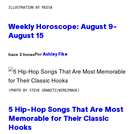
ILLUSTRATION BY REESA
Weekly Horoscope: August 9-
August 15
Por
hace 3 horas
Ashley Fike
(PHOTO BY STEVE GRANITZ/WIREIMAGE)
5 Hip-Hop Songs That Are Most
Memorable for Their Classic
Hooks