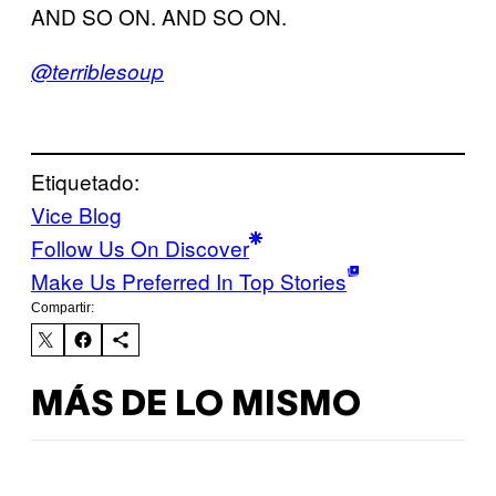
AND SO ON. AND SO ON.
@terriblesoup
Etiquetado:
Vice Blog
Follow Us On Discover
Make Us Preferred In Top Stories
Compartir:
MÁS DE LO MISMO