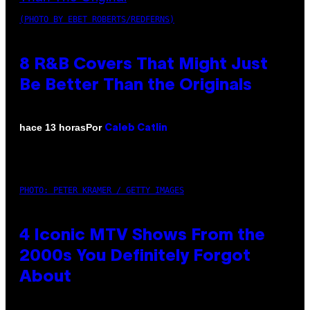
(PHOTO BY EBET ROBERTS/REDFERNS)
8 R&B Covers That Might Just
Be Better Than the Originals
Por
hace 13 horas
Caleb Catlin
PHOTO: PETER KRAMER / GETTY IMAGES
4 Iconic MTV Shows From the
2000s You Definitely Forgot
About