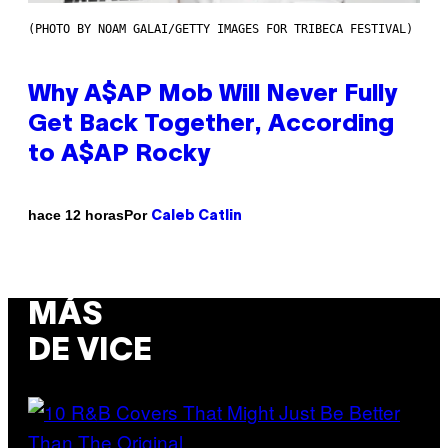
(PHOTO BY NOAM GALAI/GETTY IMAGES FOR TRIBECA FESTIVAL)
Why A$AP Mob Will Never Fully
Get Back Together, According
to A$AP Rocky
Por
hace 12 horas
Caleb Catlin
MÁS
DE VICE