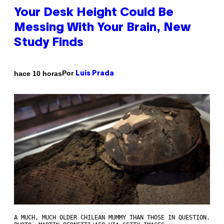
Your Desk Height Could Be
Messing With Your Brain, New
Study Finds
Por
hace 10 horas
Luis Prada
A MUCH, MUCH OLDER CHILEAN MUMMY THAN THOSE IN QUESTION.