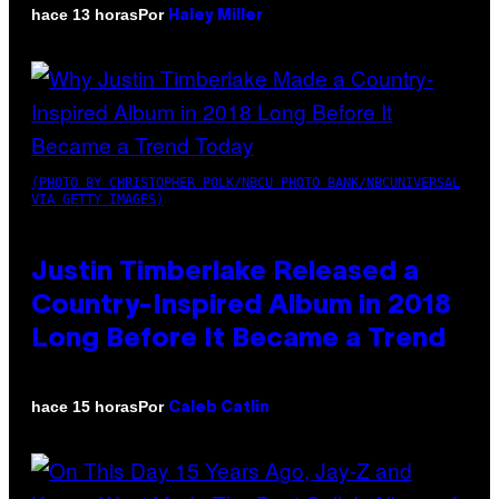
Por
hace 13 horas
Haley Miller
(PHOTO BY CHRISTOPHER POLK/NBCU PHOTO BANK/NBCUNIVERSAL
VIA GETTY IMAGES)
Justin Timberlake Released a
Country-Inspired Album in 2018
Long Before It Became a Trend
Por
hace 15 horas
Caleb Catlin