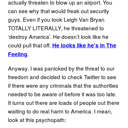
actually threaten to blow up an airport. You
can see why that would freak out security
guys. Even if you took Leigh Van Bryan
TOTALLY LITERALLY, he threatened to
‘destroy America’. He doesn’t look like he
could pull that off.
He looks like he’s in The
.
Feeling
Anyway. I was panicked by the threat to our
freedom and decided to check Twitter to see
if there were any criminals that the authorities
needed to be aware of before it was too late.
It turns out there are loads of people out there
waiting to do real harm to America. I mean,
look at this psychopath: