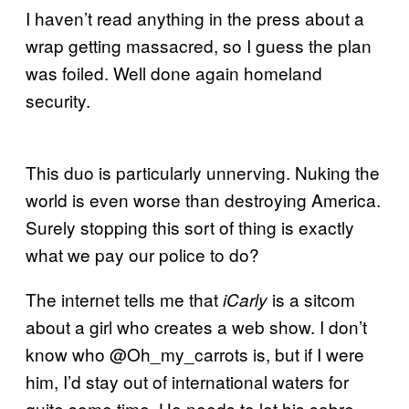
I haven’t read anything in the press about a
wrap getting massacred, so I guess the plan
was foiled. Well done again homeland
security.
This duo is particularly unnerving. Nuking the
world is even worse than destroying America.
Surely stopping this sort of thing is exactly
what we pay our police to do?
The internet tells me that
is a sitcom
iCarly
about a girl who creates a web show. I don’t
know who @Oh_my_carrots is, but if I were
him, I’d stay out of international waters for
quite some time. He needs to let his sabre