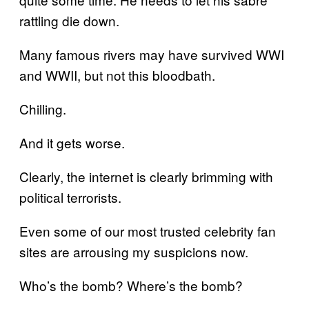
rattling die down.
Many famous rivers may have survived WWI
and WWII, but not this bloodbath.
Chilling.
And it gets worse.
Clearly, the internet is clearly brimming with
political terrorists.
Even some of our most trusted celebrity fan
sites are arrousing my suspicions now.
Who’s the bomb? Where’s the bomb?