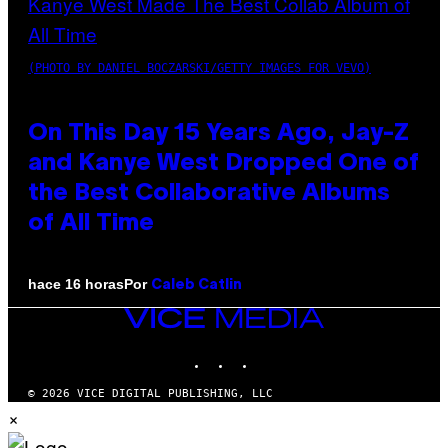
(PHOTO BY DANIEL BOCZARSKI/GETTY IMAGES FOR VEVO)
On This Day 15 Years Ago, Jay-Z
and Kanye West Dropped One of
the Best Collaborative Albums
of All Time
Por
hace 16 horas
Caleb Catlin
VICE
MEDIA
INSTAGRAM
TIKTOK
YOUTUBE
© 2026 VICE DIGITAL PUBLISHING, LLC
×