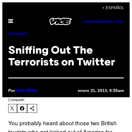
Saltar
+ ESPAÑOL
al
Abrir
contenido
SUBSCRIBE
NEWSLETTER
Menú
Actualidad
Sniffing Out The
Terrorists on Twitter
Por
enero 31, 2013, 9:55am
Alex Miller
Compartir:
You probably heard about those two British
tourists who got kicked out of America for