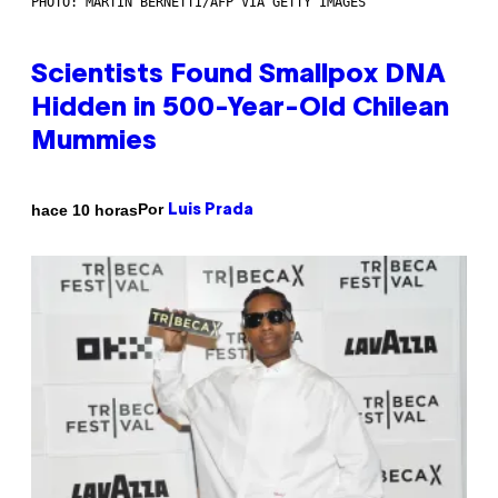
PHOTO: MARTIN BERNETTI/AFP VIA GETTY IMAGES
Scientists Found Smallpox DNA
Hidden in 500-Year-Old Chilean
Mummies
Por
hace 10 horas
Luis Prada