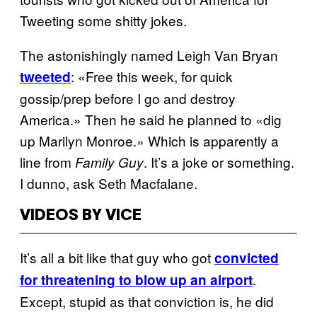
Tweeting some shitty jokes.
The astonishingly named Leigh Van Bryan
: «Free this week, for quick
tweeted
gossip/prep before I go and destroy
America.» Then he said he planned to «dig
up Marilyn Monroe.» Which is apparently a
line from
. It’s a joke or something.
Family Guy
I dunno, ask Seth Macfalane.
VIDEOS BY VICE
It’s all a bit like that guy who got
convicted
.
for threatening to blow up an airport
Except, stupid as that conviction is, he did