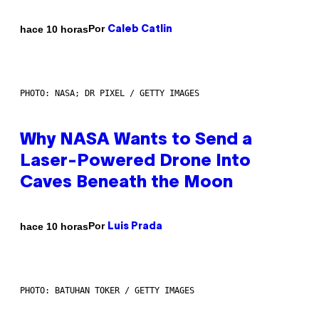
Por
hace 10 horas
Caleb Catlin
PHOTO: NASA; DR PIXEL / GETTY IMAGES
Why NASA Wants to Send a
Laser-Powered Drone Into
Caves Beneath the Moon
Por
hace 10 horas
Luis Prada
PHOTO: BATUHAN TOKER / GETTY IMAGES