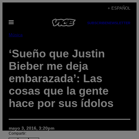
Saltar
+ ESPAÑOL
al
Abrir
contenido
SUBSCRIBE
NEWSLETTER
Menú
Música
‘Sueño que Justin
Bieber me deja
embarazada’: Las
cosas que la gente
hace por sus ídolos
mayo 3, 2016, 3:20pm
Compartir: