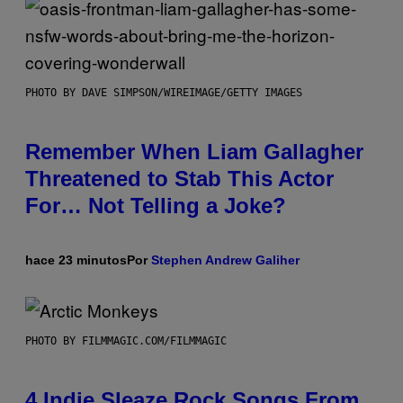
PHOTO BY DAVE SIMPSON/WIREIMAGE/GETTY IMAGES
Remember When Liam Gallagher
Threatened to Stab This Actor
For… Not Telling a Joke?
hace 23 minutos
Por
Stephen Andrew Galiher
PHOTO BY FILMMAGIC.COM/FILMMAGIC
4 Indie Sleaze Rock Songs From