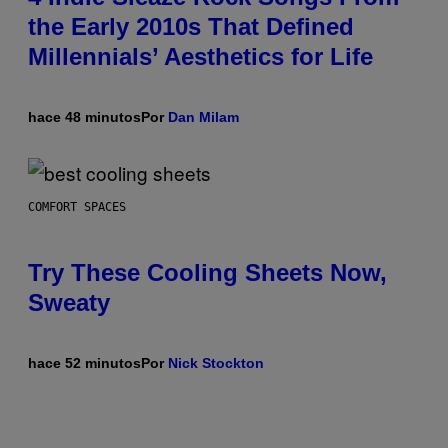
the Early 2010s That Defined
Millennials’ Aesthetics for Life
hace 48 minutos
Por
Dan Milam
COMFORT SPACES
Try These Cooling Sheets Now,
Sweaty
hace 52 minutos
Por
Nick Stockton