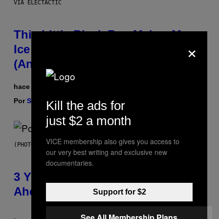
VIA ELECTACTIC
This Little Black Box Makes More
×
Ice Than Your Fridge Ever Will
(And It’s On Sale)
hace 2 horas
Por
Sam Watanuki
| Reviewed by
Ysolt Usigan
Kill the ads for
just $2 a month
VICE membership also gives you access to
(PHOTO BY ROLF HAID/PICTURE ALLIANCE VIA GETTY IMAGES)
our very best writing and exclusive new
documentaries.
3 Y2K Pop Songs That Were
Ahead of Their Time
Support for $2
See All Membership Plans