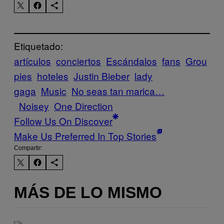
Etiquetado:
artículos
conciertos
Escándalos
fans
Grou
pies
hoteles
Justin Bieber
lady
gaga
Music
No seas tan marica…
Noisey
One Direction
Follow Us On Discover
Make Us Preferred In Top Stories
Compartir:
MÁS DE LO MISMO