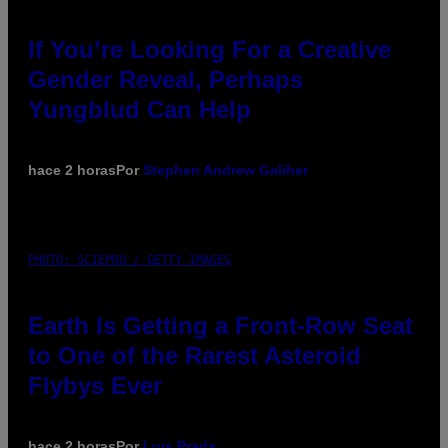
If You’re Looking For a Creative
Gender Reveal, Perhaps
Yungblud Can Help
hace 2 horas
Por
Stephen Andrew Galiher
PHOTO: SCIEPRO / GETTY IMAGES
Earth Is Getting a Front-Row Seat
to One of the Rarest Asteroid
Flybys Ever
hace 2 horas
Por
Luis Prada