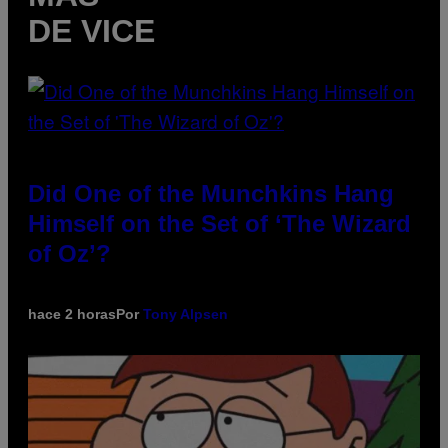
DE VICE
Did One of the Munchkins Hang
Himself on the Set of ‘The Wizard
of Oz’?
hace 2 horas
Por
Tony Alpsen