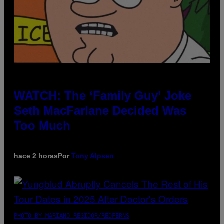
WATCH: The ‘Family Guy’ Joke
Seth MacFarlane Decided Was
Too Much
hace 2 horas
Por
Tony Alpsen
PHOTO BY MARIANO REGIDOR/REDFERNS