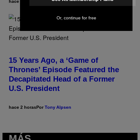
hace 2 horas
Por
Lauren Boisvert
Or, continue for free
15 Years Ago, a ‘Game of
Thrones’ Episode Featured the
Decapitated Head of a Former
U.S. President
hace 2 horas
Por
Tony Alpsen
MÁS