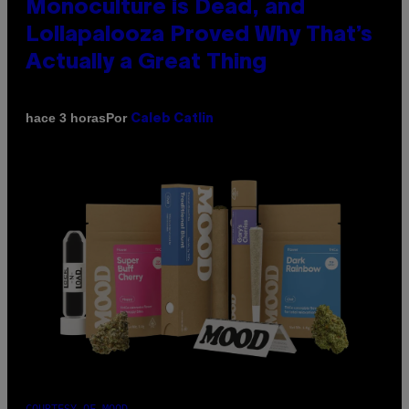
Monoculture is Dead, and
Lollapalooza Proved Why That’s
Actually a Great Thing
Por
hace 3 horas
Caleb Catlin