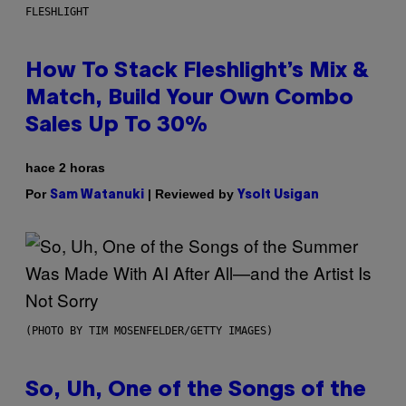
FLESHLIGHT
How To Stack Fleshlight’s Mix &
Match, Build Your Own Combo
Sales Up To 30%
hace 2 horas
Por
| Reviewed by
Sam Watanuki
Ysolt Usigan
(PHOTO BY TIM MOSENFELDER/GETTY IMAGES)
So, Uh, One of the Songs of the