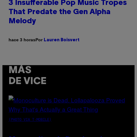
3 Insufferable Pop Music Tropes
That Predate the Gen Alpha
Melody
Por
hace 3 horas
Lauren Boisvert
MÁS
DE VICE
(PHOTO VIA T-MOBILE)