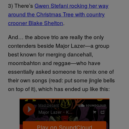
3) There’s
Gwen Stefani rocking her way
around the Christmas Tree with country
crooner Blake Shelton
.
And… the above trio are really the only
contenders beside Major Lazer—a group
best known for merging dancehall,
moombahton and reggae—who have
essentially asked someone to remix one of
their own songs (read: put some jingle bells
on top of it), which has ended up like this: