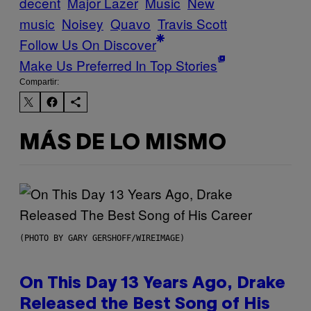
decent
Major Lazer
Music
New
music
Noisey
Quavo
Travis Scott
Follow Us On Discover
Make Us Preferred In Top Stories
Compartir:
MÁS DE LO MISMO
(PHOTO BY GARY GERSHOFF/WIREIMAGE)
On This Day 13 Years Ago, Drake
Released the Best Song of His