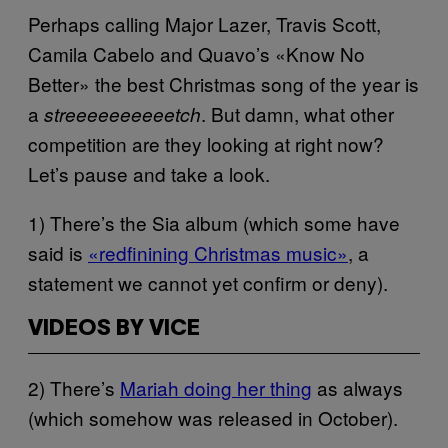
Perhaps calling Major Lazer, Travis Scott,
Camila Cabelo and Quavo’s «Know No
Better» the best Christmas song of the year is
a
. But damn, what other
streeeeeeeeeetch
competition are they looking at right now?
Let’s pause and take a look.
1) There’s the Sia album (which some have
said is
«redfinining Christmas music»
, a
statement we cannot yet confirm or deny).
VIDEOS BY VICE
2) There’s
Mariah doing her thing
as always
(which somehow was released in October).