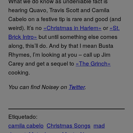
What we do know as undeniable fact is
hearing Quavo, Travis Scott and Camila
Cabelo on a festive tip is rare and good (and
weird). It’s no
«Christmas in Harlem»
or
«St.
Brick Intro»
but until something else comes
along, this’ll do. And by that I mean Busta
Rhymes, I’m looking at you – call up Jim
Carey and get a sequel to
«The Grinch»
cooking.
You can find Noisey on
Twitter
.
Etiquetado:
camila cabelo
Christmas Songs
mad