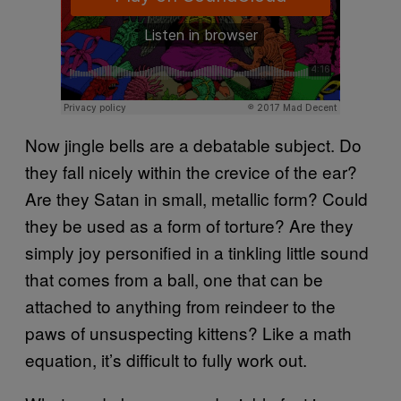
Now jingle bells are a debatable subject. Do
they fall nicely within the crevice of the ear?
Are they Satan in small, metallic form? Could
they be used as a form of torture? Are they
simply joy personified in a tinkling little sound
that comes from a ball, one that can be
attached to anything from reindeer to the
paws of unsuspecting kittens? Like a math
equation, it’s difficult to fully work out.