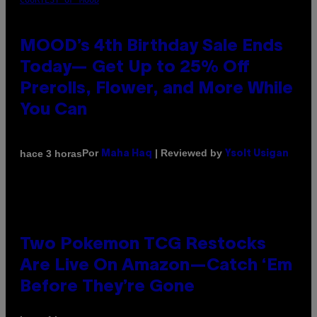
COURTESY OF MOOD
MOOD’s 4th Birthday Sale Ends
Today— Get Up to 25% Off
Prerolls, Flower, and More While
You Can
Por
| Reviewed by
hace 3 horas
Maha Haq
Ysolt Usigan
Two Pokemon TCG Restocks
Are Live On Amazon—Catch ‘Em
Before They’re Gone