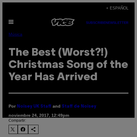
Saltar
+ ESPAÑOL
al
Abrir
contenido
SUBSCRIBE
NEWSLETTER
Menú
Música
The Best (Worst?!)
Christmas Song of the
Year Has Arrived
Por
and
Noisey UK Staff
Staff de Noisey
noviembre 24, 2017, 12:49pm
Compartir: