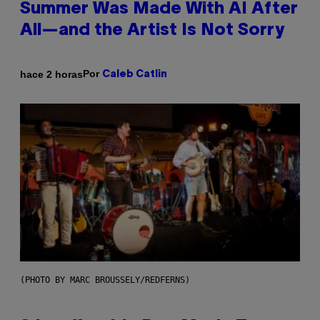
Summer Was Made With AI After
All—and the Artist Is Not Sorry
Por
hace 2 horas
Caleb Catlin
(PHOTO BY MARC BROUSSELY/REDFERNS)