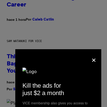
Career
Por
hace 1 hora
Caleb Catlin
SAM WATANUKI FOR VICE
×
This Discreet Lockable Sex Toy
Bag Is the Nightstand Upgrade
Your Play Drawer Needs
hace 2 horas
Kill the ads for
Por
| Reviewed by
Sam Watanuki
Ysolt Usigan
just $2 a month
VICE membership also gives you access to