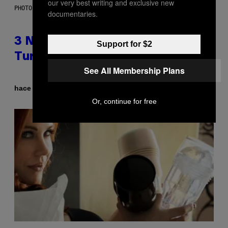
our very best writing and exclusive new
PHOTO BY SCOTT GRIES/GETTY IMAGES
documentaries.
3 No-Skip Pop-Punk Albums
Support for $2
Turning 20 This Year
See All Membership Plans
Por
hace 2 horas
Dan Milam
Or, continue for free