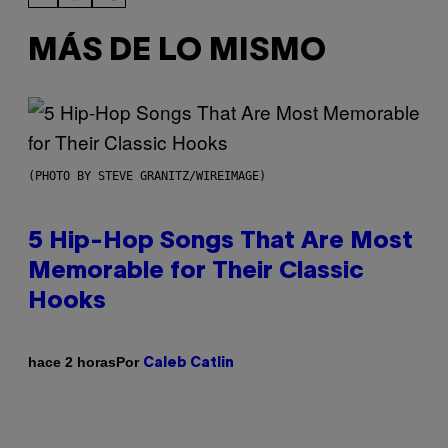
MÁS DE LO MISMO
(PHOTO BY STEVE GRANITZ/WIREIMAGE)
5 Hip-Hop Songs That Are Most
Memorable for Their Classic
Hooks
Por
hace 2 horas
Caleb Catlin