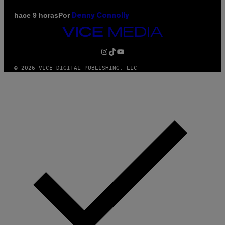
Por
hace 9 horas
Denny Connolly
VICE
MEDIA
INSTAGRAM
TIKTOK
YOUTUBE
© 2026 VICE DIGITAL PUBLISHING, LLC