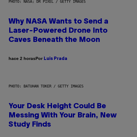
PHOTO: NASA; DR PIXEL / GETTY IMAGES
Why NASA Wants to Send a
Laser-Powered Drone Into
Caves Beneath the Moon
Por
hace 2 horas
Luis Prada
PHOTO: BATUHAN TOKER / GETTY IMAGES
Your Desk Height Could Be
Messing With Your Brain, New
Study Finds