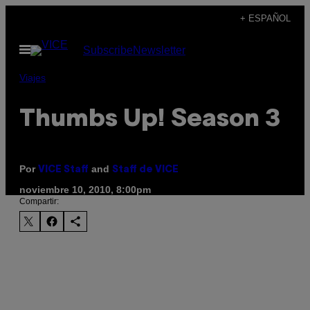
Saltar
+ ESPAÑOL
al
Abrir
Subscribe
Newsletter
contenido
Menú
Viajes
Thumbs Up! Season 3
Por
and
VICE Staff
Staff de VICE
noviembre 10, 2010, 8:00pm
Compartir: