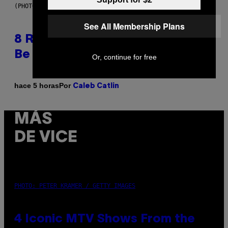
(PHOTO BY EBET ROBERTS/REDFERNS)
See All Membership Plans
8 R&B Covers That Might Just
Be Better Than the Originals
Or, continue for free
Por
hace 5 horas
Caleb Catlin
MÁS
DE VICE
PHOTO: PETER KRAMER / GETTY IMAGES
4 Iconic MTV Shows From the