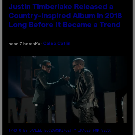
Justin Timberlake Released a
Country-Inspired Album in 2018
Long Before It Became a Trend
Por
hace 7 horas
Caleb Catlin
(PHOTO BY DANIEL BOCZARSKI/GETTY IMAGES FOR VEVO)