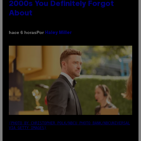
2000s You Definitely Forgot
About
Por
hace 6 horas
Haley Miller
(PHOTO BY CHRISTOPHER POLK/NBCU PHOTO BANK/NBCUNIVERSAL
VIA GETTY IMAGES)