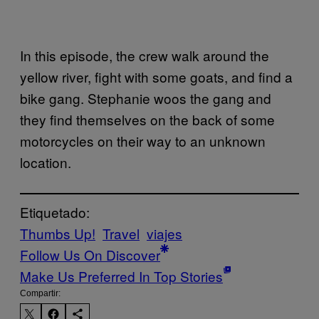
In this episode, the crew walk around the
yellow river, fight with some goats, and find a
bike gang. Stephanie woos the gang and
they find themselves on the back of some
motorcycles on their way to an unknown
location.
Etiquetado:
Thumbs Up!
Travel
viajes
Follow Us On Discover
Make Us Preferred In Top Stories
Compartir: