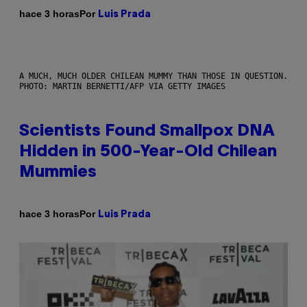
Por
hace 3 horas
Luis Prada
A MUCH, MUCH OLDER CHILEAN MUMMY THAN THOSE IN QUESTION.
PHOTO: MARTIN BERNETTI/AFP VIA GETTY IMAGES
Scientists Found Smallpox DNA
Hidden in 500-Year-Old Chilean
Mummies
Por
hace 3 horas
Luis Prada