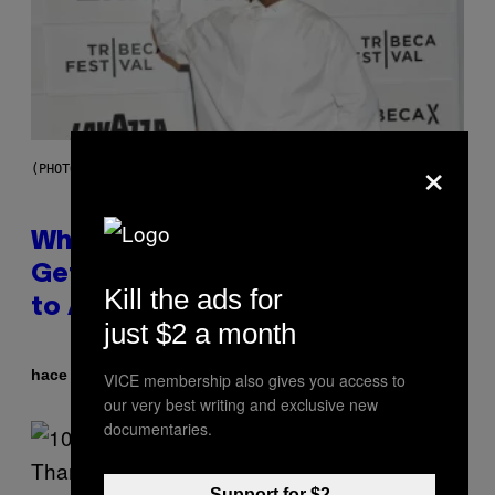
×
(PHOTO BY NOAM GALAI/GETTY IMAGES FOR TRIBECA FESTIVAL)
Why A$AP Mob Will Never Fully
Get Back Together, According
Kill the ads for
to A$AP Rocky
just $2 a month
Por
hace 4 horas
Caleb Catlin
VICE membership also gives you access to
our very best writing and exclusive new
documentaries.
Support for $2