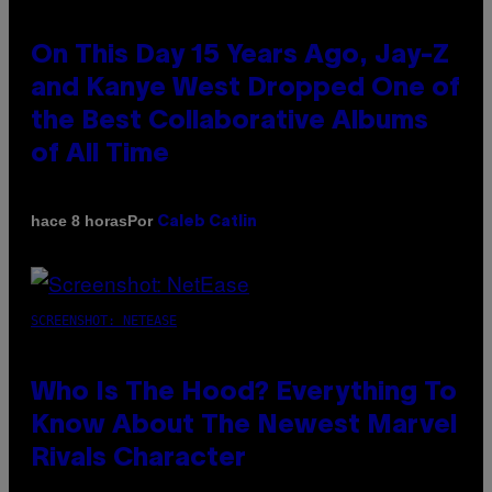
On This Day 15 Years Ago, Jay-Z
and Kanye West Dropped One of
the Best Collaborative Albums
of All Time
Por
hace 8 horas
Caleb Catlin
SCREENSHOT: NETEASE
Who Is The Hood? Everything To
Know About The Newest Marvel
Rivals Character