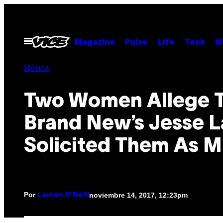
Saltar
al
contenido
Abrir
Magazine
Pulse
Life
Tech
M
Menú
Música
Two Women Allege 
Brand New’s Jesse 
Solicited Them As M
Por
noviembre 14, 2017, 12:23pm
Lauren O'Neill