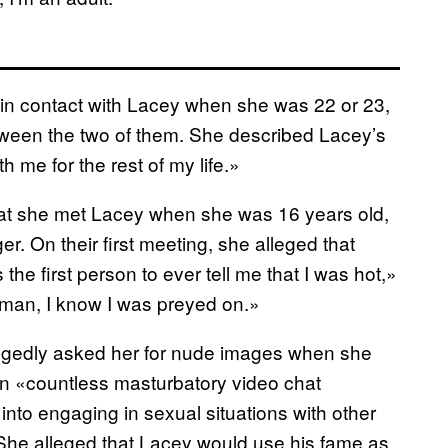
t in contact with Lacey when she was 22 or 23,
ween the two of them. She described Lacey’s
h me for the rest of my life.»
that she met Lacey when she was 16 years old,
r. On their first meeting, she alleged that
 first person to ever tell me that I was hot,»
woman, I know I was preyed on.»
allegedly asked her for nude images when she
in «countless masturbatory video chat
into engaging in sexual situations with other
 She alleged that Lacey would use his fame as