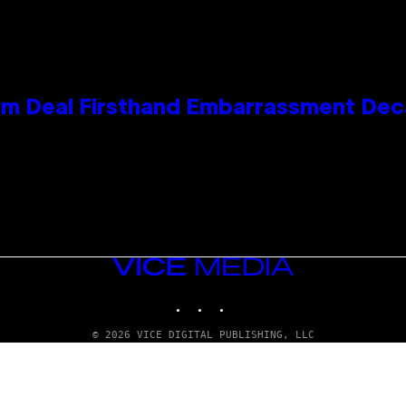
e Kim Deal Firsthand Embarrassment De
VICE
MEDIA
INSTAGRAM
TIKTOK
YOUTUBE
© 2026 VICE DIGITAL PUBLISHING, LLC