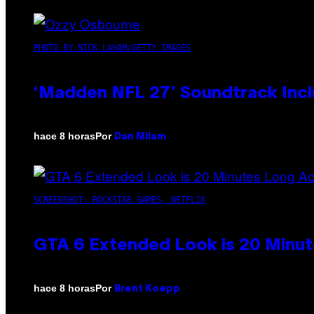
PHOTO BY NICK LAHAM/GETTY IMAGES
‘Madden NFL 27’ Soundtrack Inclu
Por
hace 8 horas
Dan Milam
SCREENSHOT: ROCKSTAR GAMES, NETFLIX
GTA 6 Extended Look is 20 Minut
Por
hace 8 horas
Brent Koepp