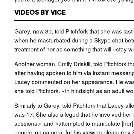
VIDEOS BY VICE
Garey, now 30, told Pitchfork that she was las
when he masturbated during a Skype chat bet
treatment of her as something that will «stay wit
Another woman, Emily Driskill, told Pitchfork 
after having spoken to him via instant messenge
Lacey commented on her appearance. He was the
she told Pitchfork. «In hindsight as an adult 
Similarly to Garey, told Pitchfork that Lacey 
was 17. She also alleged that he involved her 
sessions,» and «attempted to manipulate [her] 
people, on camera, for his viewing pleasure.»