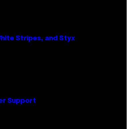
ite Stripes, and Styx
er Support