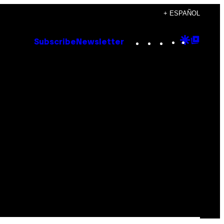
+ ESPAÑOL
Instagram
TikTok
YouTube
Google
Goog
Subscribe
Newsletter
Discove
Top
Posts