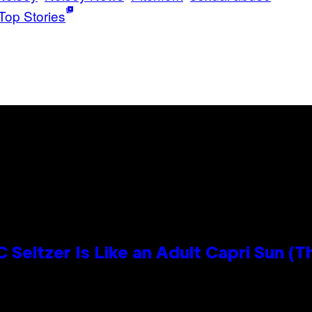
Top Stories
 Seltzer Is Like an Adult Capri Sun (T