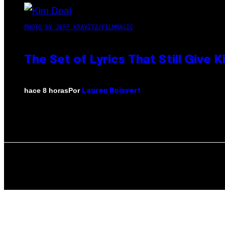
PHOTO BY JEFF KRAVITZ/FILMMAGIC
The Set of Lyrics That Still Giv
Por
hace 8 horas
Lauren Boisvert