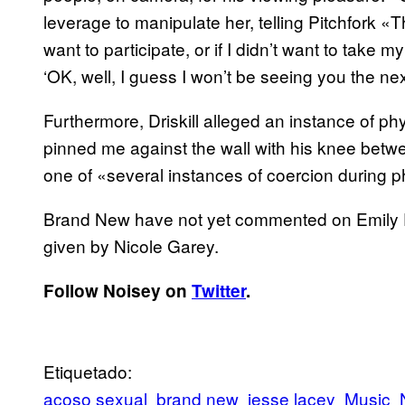
leverage to manipulate her, telling Pitchfork «Th
want to participate, or if I didn’t want to take 
‘OK, well, I guess I won’t be seeing you the ne
Furthermore, Driskill alleged an instance of 
pinned me against the wall with his knee betwe
one of «several instances of coercion during ph
Brand New have not yet commented on Emily Dris
given by Nicole Garey.
Follow Noisey on
Twitter
.
Etiquetado:
acoso sexual
brand new
jesse lacey
Music