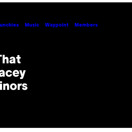
unchies
Music
Waypoint
Members
That
Lacey
inors