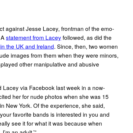
uct against Jesse Lacey, frontman of the emo-
. A
statement from Lacey
followed, as did the
 in the UK and Ireland
. Since, then, two women
 nude images from them when they were minors,
splayed other manipulative and abusive
ed Lacey via Facebook last week in a now-
licited her for nude photos when she was 15
in New York. Of the experience, she said,
 your favorite bands is interested in you and
really see it for what it was because when
I’m an adult.’”