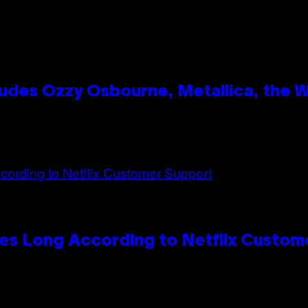
des Ozzy Osbourne, Metallica, the Wh
es Long According to Netflix Custom