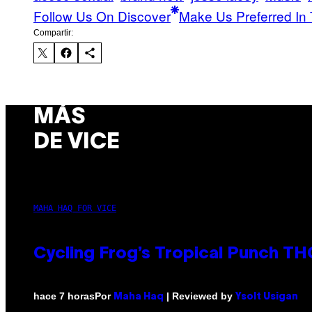
Follow Us On Discover
Make Us Preferred In 
Compartir:
MÁS
DE VICE
MAHA HAQ FOR VICE
Cycling Frog’s Tropical Punch THC
Por
| Reviewed by
hace 7 horas
Maha Haq
Ysolt Usigan