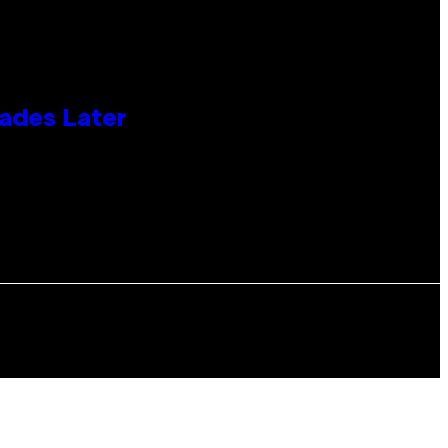
cades Later