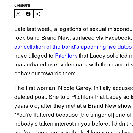
Compartir:
Late last week, allegations of sexual miscond
rock band Brand New, surfaced via Facebook
cancellation of the band’s upcoming live dates
have alleged to
Pitchfork
that Lacey solicited
masturbated over video calls with them and di
behaviour towards them.
The first woman, Nicole Garey, initially accus
deleted post. She told Pitchfork that Lacey so
years old, after they met at a Brand New show 
“You’re flattered because [the singer of] one of
nobody’s taken interest in you before. I didn’t 
you’re a teenager you think, ‘I know everything, 