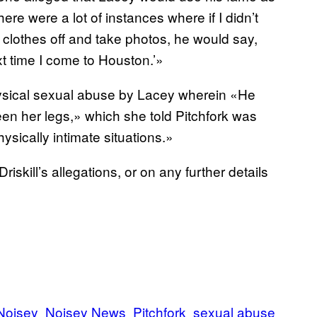
ere were a lot of instances where if I didn’t
my clothes off and take photos, he would say,
xt time I come to Houston.’»
physical sexual abuse by Lacey wherein «He
en her legs,» which she told Pitchfork was
ysically intimate situations.»
kill’s allegations, or on any further details
Noisey
Noisey News
Pitchfork
sexual abuse