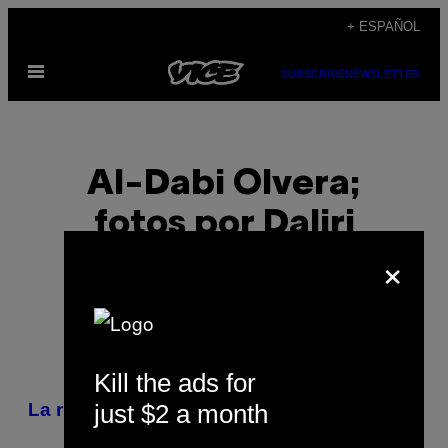
Saltar
+ ESPAÑOL
al
Abrir
contenido
SUBSCRIBE
NEWSLETTER
Menú
Al-Dabi Olvera;
fotos por Daliri
×
Oropeza
Kill the ads for
POSTS
just $2 a month
La ruta para tomar buen pulque
BY