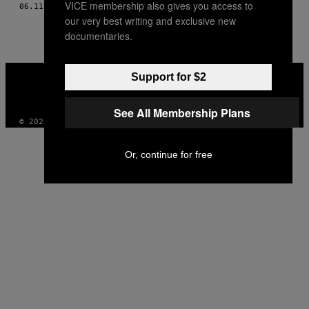
VICE membership also gives you access to
06.11.16
POR
AL-DABI OLVERA; FOTOS POR DALIRI OROPEZA
THIS
our very best writing and exclusive new
AUTHOR
documentaries.
VICE
Support for $2
MEDIA
INSTAGRAM
TIKTOK
YOUTUBE
See All Membership Plans
© 2026 VICE DIGITAL PUBLISHING, LLC
Or, continue for free