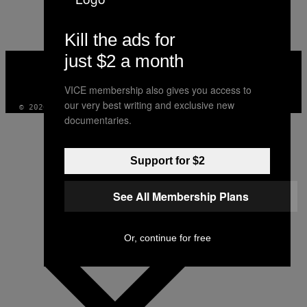
AUTHOR
Kill the ads for
just $2 a month
VICE
MEDIA
INSTAGRAM
TIKTOK
YOUTUBE
VICE membership also gives you access to
our very best writing and exclusive new
© 2026 VICE DIGITAL PUBLISHING, LLC
documentaries.
Support for $2
See All Membership Plans
Or, continue for free