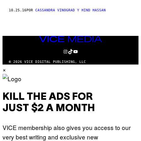
THIS
10.25.16
POR
CASSANDRA VINOGRAD Y HIND HASSAN
AUTHOR
VICE
MEDIA
INSTAGRAM
TIKTOK
YOUTUBE
© 2026 VICE DIGITAL PUBLISHING, LLC
×
KILL THE ADS FOR
JUST $2 A MONTH
VICE membership also gives you access to our
very best writing and exclusive new