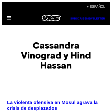
Saltar
+ ESPAÑOL
al
Abrir
contenido
SUBSCRIBE
NEWSLETTER
Menú
Cassandra
Vinograd y Hind
Hassan
POSTS
La violenta ofensiva en Mosul agrava la
BY
crisis de desplazados