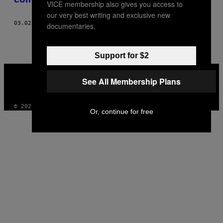
VICE membership also gives you access to
our very best writing and exclusive new
03.02.21
POR
FEDERICO DI VITA
documentaries.
Support for $2
VICE
MEDIA
See All Membership Plans
INSTAGRAM
TIKTOK
YOUTUBE
© 2026 VICE DIGITAL PUBLISHING, LLC
Or, continue for free