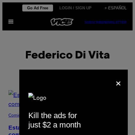
Saltar
Go Ad Free
LOGIN / SIGN UP
+ ESPAÑOL
al
Abrir
contenido
SUBSCRIBE
NEWSLETTER
Menú
Federico Di Vita
×
POSTS
BY
Kill the ads for
THIS
Comida
just $2 a month
AUTHOR
Estas tortitas de sangre de cerdo son la
comida callejera olvidada de Florencia