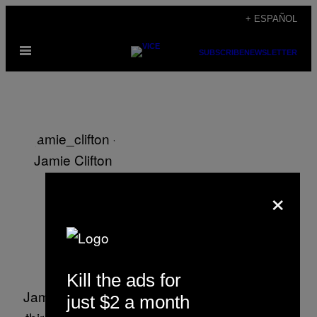
Saltar
+ ESPAÑOL
al
Abrir
contenido
SUBSCRIBE
NEWSLETTER
Menú
×
Jamie Clifton
Kill the ads for
Jamie Clifton has been working at VICE for a
just $2 a month