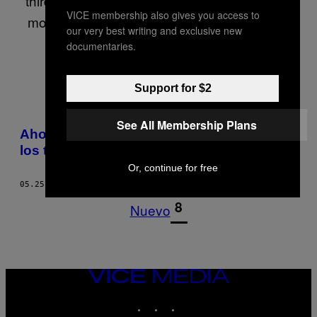
third of his entire life. In that time he’s written
VICE membership also gives you access to
mostly about drugs, nightlife, crime, lifestyle
our very best writing and exclusive new
and men’s fashion.
documentaries.
Support for $2
POSTS
See All Membership Plans
Ahora la moda underground en India son
BY
los tatuajes dentales
Or, continue for free
THIS
05.25.11
POR
JAMIE CLIFTON
AUTHOR
1
8
Nuevo
VICE
MEDIA
INSTAGRAM
TIKTOK
YOUTUBE