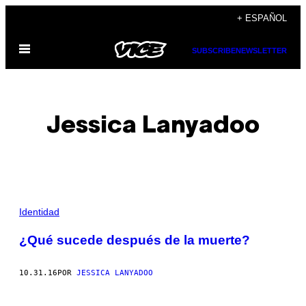
Saltar
+ ESPAÑOL
al
Abrir
contenido
SUBSCRIBE
NEWSLETTER
Menú
Jessica Lanyadoo
POSTS
Identidad
BY
¿Qué sucede después de la muerte?
THIS
10.31.16
POR
JESSICA LANYADOO
AUTHOR