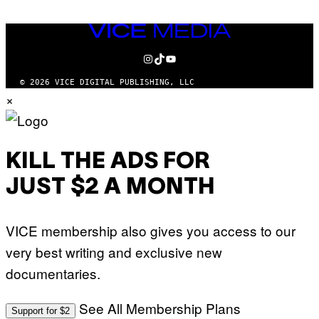
VICE
MEDIA
INSTAGRAM
TIKTOK
YOUTUBE
© 2026 VICE DIGITAL PUBLISHING, LLC
×
KILL THE ADS FOR
JUST $2 A MONTH
VICE membership also gives you access to our
very best writing and exclusive new
documentaries.
See All Membership Plans
Support for $2