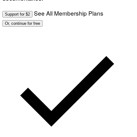
See All Membership Plans
Support for $2
Or, continue for free