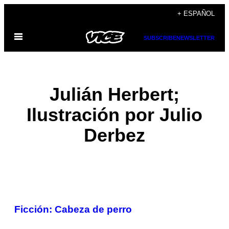
Saltar
+ ESPAÑOL
al
Abrir
contenido
SUBSCRIBE
NEWSLETTER
Menú
Julián Herbert;
Ilustración por Julio
Derbez
POSTS
Ficción: Cabeza de perro
BY