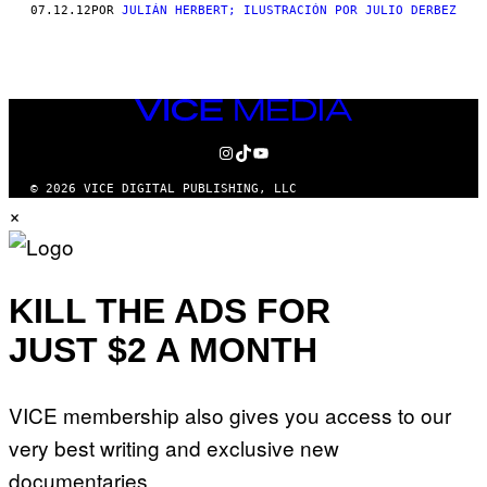
THIS
07.12.12
POR
JULIÁN HERBERT; ILUSTRACIÓN POR JULIO DERBEZ
AUTHOR
VICE
MEDIA
INSTAGRAM
TIKTOK
YOUTUBE
© 2026 VICE DIGITAL PUBLISHING, LLC
×
KILL THE ADS FOR
JUST $2 A MONTH
VICE membership also gives you access to our
very best writing and exclusive new
documentaries.