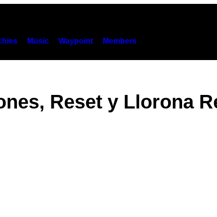
hies
Music
Waypoint
Members
ones, Reset y Llorona R