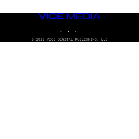
VICE
MEDIA
INSTAGRAM
TIKTOK
YOUTUBE
© 2026 VICE DIGITAL PUBLISHING, LLC