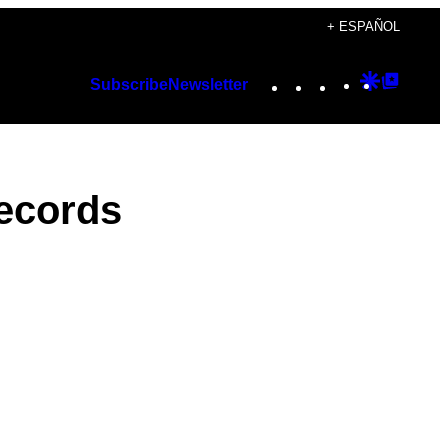
+ ESPAÑOL
Instagram
TikTok
YouTube
Google
Googl
Subscribe
Newsletter
Discover
Top
Posts
ecords