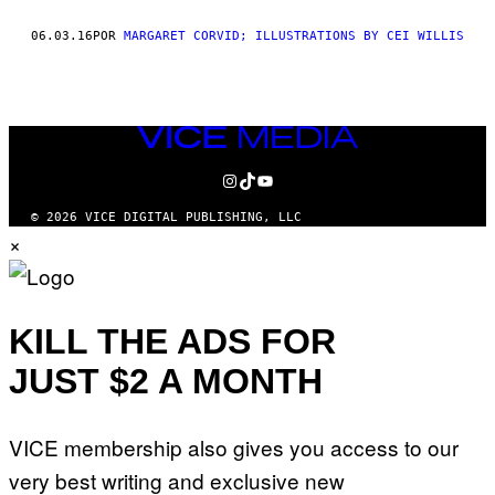
THIS
06.03.16
POR
MARGARET CORVID; ILLUSTRATIONS BY CEI WILLIS
AUTHOR
VICE
MEDIA
INSTAGRAM
TIKTOK
YOUTUBE
© 2026 VICE DIGITAL PUBLISHING, LLC
×
KILL THE ADS FOR
JUST $2 A MONTH
VICE membership also gives you access to our
very best writing and exclusive new