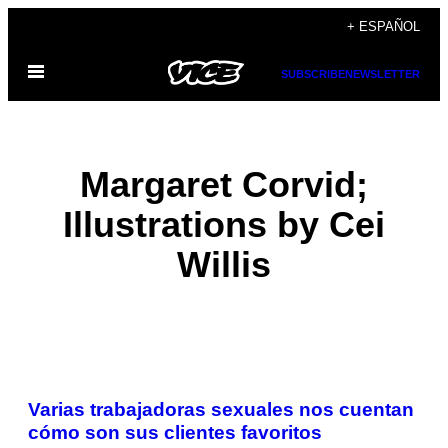
Saltar
+ ESPAÑOL
al
Abrir
contenido
SUBSCRIBE
NEWSLETTER
Menú
Margaret Corvid;
Illustrations by Cei
Willis
POSTS
Varias trabajadoras sexuales nos cuentan
BY
cómo son sus clientes favoritos