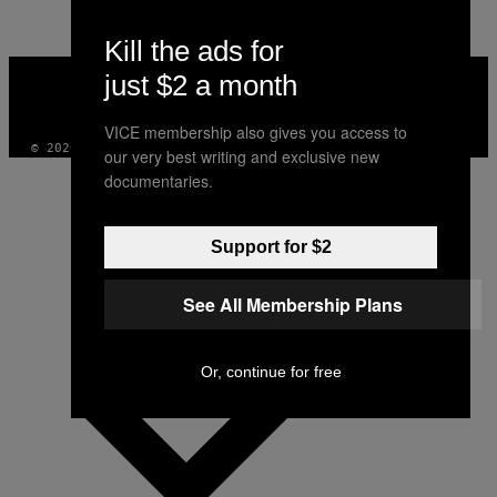
AUTHOR
Kill the ads for
VICE
just $2 a month
MEDIA
INSTAGRAM
TIKTOK
YOUTUBE
VICE membership also gives you access to
© 2026 VICE DIGITAL PUBLISHING, LLC
our very best writing and exclusive new
documentaries.
Support for $2
See All Membership Plans
Or, continue for free