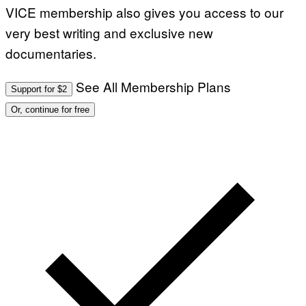
VICE membership also gives you access to our
very best writing and exclusive new
documentaries.
See All Membership Plans
Support for $2
Or, continue for free