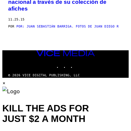
nacional a través de su colección de
THIS
afiches
AUTHOR
11.25.15
POR
POR: JUAN SEBASTIÁN BARRIGA. FOTOS DE JUAN DIEGO R
VICE
MEDIA
INSTAGRAM
TIKTOK
YOUTUBE
© 2026 VICE DIGITAL PUBLISHING, LLC
×
KILL THE ADS FOR
JUST $2 A MONTH