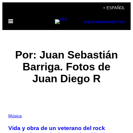
Saltar
+ ESPAÑOL
al
Abrir
contenido
SUBSCRIBE
NEWSLETTER
Menú
Por: Juan Sebastián
Barriga. Fotos de
Juan Diego R
POSTS
Música
BY
Vida y obra de un veterano del rock