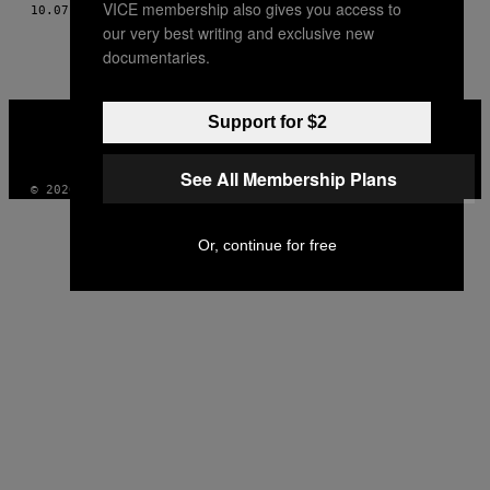
VICE membership also gives you access to
THIS
10.07.10
POR
TEXTO: ALBERTO ARCE / FOTOS: ONA BROS
our very best writing and exclusive new
AUTHOR
documentaries.
VICE
Support for $2
MEDIA
INSTAGRAM
TIKTOK
YOUTUBE
See All Membership Plans
© 2026 VICE DIGITAL PUBLISHING, LLC
Or, continue for free