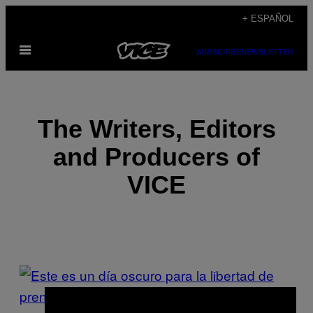
Saltar
+ ESPAÑOL
al
Abrir
contenido
SUBSCRIBE
NEWSLETTER
Menú
The Writers, Editors
and Producers of
VICE
POSTS
BY