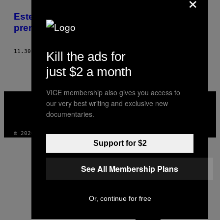
×
THIS
Este es un día oscuro para la libertad de
AUTHOR
prensa
11.30.18
POR
THE WRITERS, EDITORS AND PRODUCERS OF VICE
Kill the ads for
just $2 a month
VICE membership also gives you access to
VICE
our very best writing and exclusive new
MEDIA
documentaries.
INSTAGRAM
TIKTOK
YOUTUBE
© 2026 VICE DIGITAL PUBLISHING, LLC
Support for $2
See All Membership Plans
Or, continue for free