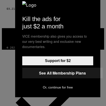
AUTHOR
03.21.16
POR
VERONIKA SILCHENKO Y CHARLES PARKINSON
Kill the ads for
just $2 a month
VICE
MEDIA
VICE membership also gives you access to
INSTAGRAM
TIKTOK
YOUTUBE
our very best writing and exclusive new
documentaries.
© 2026 VICE DIGITAL PUBLISHING, LLC
Support for $2
See All Membership Plans
Or, continue for free