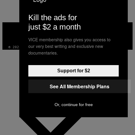
AUTHOR
Kill the ads for
just $2 a month
VICE
MEDIA
INSTAGRAM
TIKTOK
YOUTUBE
VICE membership also gives you access to
our very best writing and exclusive new
© 2026 VICE DIGITAL PUBLISHING, LLC
documentaries.
Support for $2
See All Membership Plans
Or, continue for free