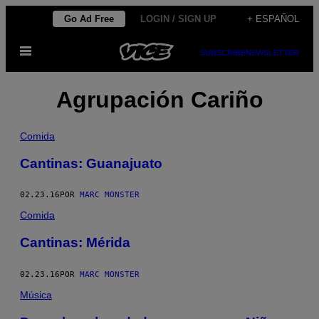
Saltar
Go Ad Free
LOGIN / SIGN UP
+ ESPAÑOL
al
Abrir
contenido
SUBSCRIBE
NEWSLETTER
Menú
Agrupación Cariño
Comida
Cantinas: Guanajuato
02.23.16
POR
MARC MONSTER
Comida
Cantinas: Mérida
02.23.16
POR
MARC MONSTER
Música