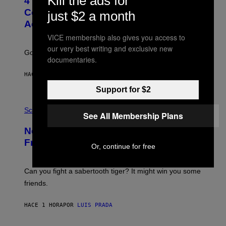
Kill the ads for
4 Unexpected but Common Reasons
O
:
Couples End Up in Therapy,
just $2 a month
G
According to an Expert
C
S
VICE membership also gives you access to
H
our very best writing and exclusive new
U
Going to therapy doesn’t mean failure.
T
documentaries.
T
E
HACE 8 MINUTOS
POR
SAMMI CARAMELA
R
/
Support for $2
G
E
P
T
H
Science
See All Membership Plans
T
O
Y
T
New Study Reveals We Still Pick Our
I
O
M
:
Friends the Same Way Cavemen Did
A
Or, continue for free
C
G
S
E
A
S
-
Can you fight a sabertooth tiger? It might win you some
P
friends.
R
I
N
HACE 1 HORA
POR
LUIS PRADA
T
S
T