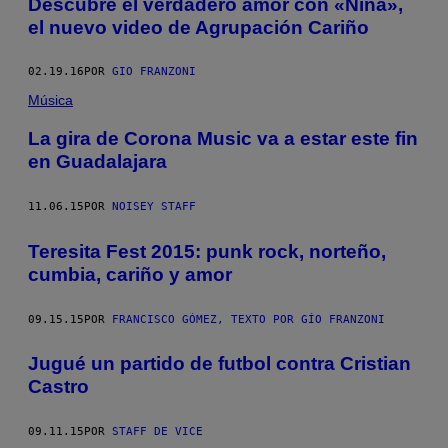
Descubre el verdadero amor con «Niña»,
el nuevo video de Agrupación Cariño
02.19.16
POR
GIO FRANZONI
Música
La gira de Corona Music va a estar este fin
en Guadalajara
11.06.15
POR
NOISEY STAFF
Teresita Fest 2015: punk rock, norteño,
cumbia, cariño y amor
09.15.15
POR
FRANCISCO GÓMEZ, TEXTO POR GÍO FRANZONI
Jugué un partido de futbol contra Cristian
Castro
09.11.15
POR
STAFF DE VICE