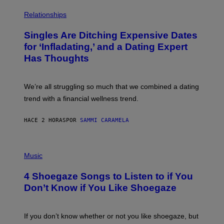
O
P
C
H
Relationships
K
O
/
T
Singles Are Ditching Expensive Dates
G
O
E
:
for ‘Infladating,’ and a Dating Expert
T
P
T
Has Thoughts
I
Y
X
I
E
M
L
We’re all struggling so much that we combined a dating
A
S
G
E
trend with a financial wellness trend.
E
F
S
F
E
HACE 2 HORAS
POR
SAMMI CARAMELA
C
T
/
P
G
H
Music
E
O
T
T
T
4 Shoegaze Songs to Listen to if You
O
Y
B
I
Don’t Know if You Like Shoegaze
Y
M
S
A
C
G
O
If you don’t know whether or not you like shoegaze, but
E
T
S