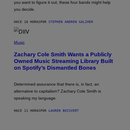
you want to figure it out, these four bands might help
T
L
you decide.
E
G
A
HACE 10 HORAS
POR
STEPHEN ANDREW GALIHER
T
O
/
(
G
P
Music
E
H
T
O
T
Zachary Cole Smith Wants a Publicly
T
Y
O
I
Owned Music Streaming Library Built
B
M
on Spotify’s Dismantled Bones
Y
A
R
G
O
E
B
S
Determined assurance that there is, in fact, an
E
R
alternative to capitalism? Zachary Cole Smith is
T
speaking my language.
O
P
A
HACE 11 HORAS
POR
LAUREN BOISVERT
N
U
C
C
I