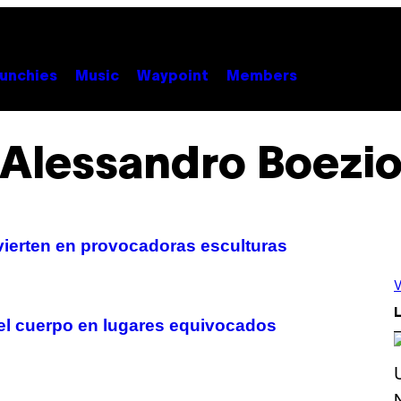
unchies
Music
Waypoint
Members
Alessandro Boezi
ierten en provocadoras esculturas
V
L
del cuerpo en lugares equivocados