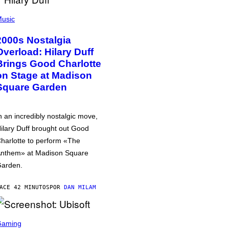
usic
2000s Nostalgia
Overload: Hilary Duff
Brings Good Charlotte
on Stage at Madison
Square Garden
n an incredibly nostalgic move,
ilary Duff brought out Good
harlotte to perform «The
nthem» at Madison Square
arden.
ACE 42 MINUTOS
POR
DAN MILAM
Gaming