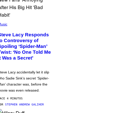
usic
Steve Lacy Responds
to Controversy of
Spoiling ‘Spider-Man’
Twist: ‘No One Told Me
It Was a Secret’
teve Lacy accidentally let it slip
ho Sadie Sink’s secret ‘Spider-
an’ character was, before the
ovie was even released.
ACE 4 MINUTOS
POR
STEPHEN ANDREW GALIHER