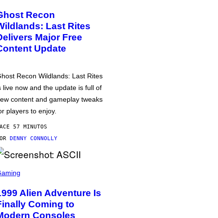
Ghost Recon
Wildlands: Last Rites
Delivers Major Free
Content Update
host Recon Wildlands: Last Rites
s live now and the update is full of
ew content and gameplay tweaks
or players to enjoy.
ACE 57 MINUTOS
POR
DENNY CONNOLLY
Gaming
1999 Alien Adventure Is
Finally Coming to
Modern Consoles