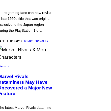
etro gaming fans can now revisit
 late 1990s title that was original
xclusive to the Japan region
uring the PlayStation 1 era.
ACE 1 HORA
POR
DENNY CONNOLLY
Gaming
Marvel Rivals
Dataminers May Have
Uncovered a Major New
Feature
he latest Marvel Rivals datamine