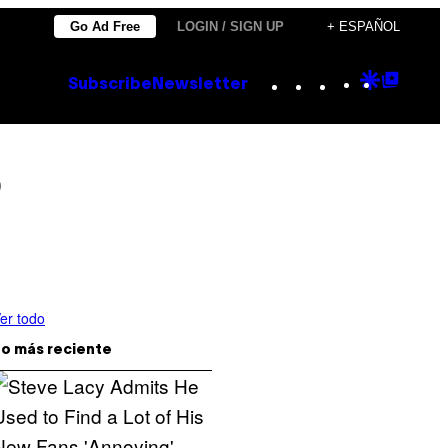
Go Ad Free
LOGIN / SIGN UP
+ ESPAÑOL
Instagram
TikTok
YouTube
Google
Goog
Subscribe
Newsletter
Discove
Top
Posts
o
er todo
o más reciente