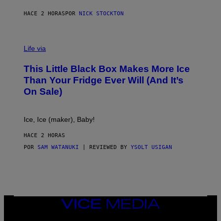
S
HACE 2 HORAS
POR
NICK STOCKTON
V
I
Life via
A
E
This Little Black Box Makes More Ice
L
E
Than Your Fridge Ever Will (And It’s
C
On Sale)
T
A
C
T
Ice, Ice (maker), Baby!
I
C
HACE 2 HORAS
POR
SAM WATANUKI
| REVIEWED BY
YSOLT USIGAN
VICE
MEDIA
INSTAGRAM
TIKTOK
YOUTUBE