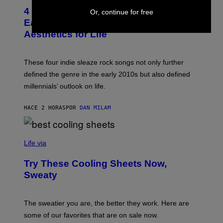
I
T
M
4 Indie Sleaze Rock Songs From the
Or, continue for free
O
A
B
Early 2010s That Defined Millennials’
G
Y
E
Aesthetics for Life
F
/
I
G
L
E
M
T
These four indie sleaze rock songs not only further
M
T
A
defined the genre in the early 2010s but also defined
Y
G
I
millennials’ outlook on life.
I
M
C
A
.
G
HACE 2 HORAS
POR
DAN MILAM
C
E
O
S
M
/
C
F
O
Life via
I
M
L
F
M
Try These Cooling Sheets Now,
O
M
R
Sweaty
A
T
G
S
I
P
C
A
The sweatier you are, the better they work. Here are
C
some of our favorites that are on sale now.
E