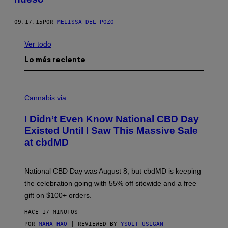
09.17.15
POR
MELISSA DEL POZO
Ver todo
Lo más reciente
C
O
Cannabis via
U
R
I Didn’t Even Know National CBD Day
T
E
Existed Until I Saw This Massive Sale
S
at cbdMD
Y
O
F
C
National CBD Day was August 8, but cbdMD is keeping
B
D
the celebration going with 55% off sitewide and a free
M
gift on $100+ orders.
D
HACE 17 MINUTOS
POR
MAHA HAQ
| REVIEWED BY
YSOLT USIGAN