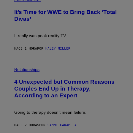
A
O
G
T
E
It’s Time for WWE to Bring Back ‘Total
O
S
:
Divas’
)
E
!
It really was peak reality TV.
HACE 1 HORA
POR
HALEY MILLER
P
H
Relationships
O
T
4 Unexpected but Common Reasons
O
:
Couples End Up in Therapy,
G
According to an Expert
C
S
H
U
Going to therapy doesn’t mean failure.
T
T
E
HACE 2 HORAS
POR
SAMMI CARAMELA
R
/