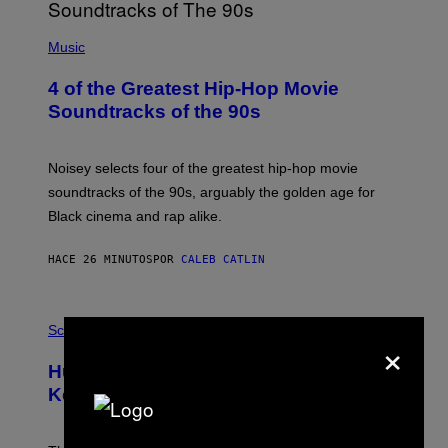
(
P
Music
H
O
4 of the Greatest Hip-Hop Movie
T
O
Soundtracks of the 90s
B
Y
P
O
Noisey selects four of the greatest hip-hop movie
O
soundtracks of the 90s, arguably the golden age for
L
A
Black cinema and rap alike.
R
N
A
HACE 26 MINUTOS
POR
CALEB CATLIN
L
/
G
P
A
H
Science
R
×
O
C
T
I
Humans Aren’t the Only Animals That
O
A
:
/
Keep Pets, New Study Finds
I
P
J
I
D
C