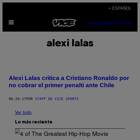
Saltar
+ ESPAÑOL
al
Abrir
contenido
SUBSCRIBE
NEWSLETTER
Menú
alexi lalas
Alexi Lalas critica a Cristiano Ronaldo por
no cobrar el primer penalti ante Chile
06.29.17
POR
STAFF DE VICE SPORTS
Ver todo
Lo más reciente