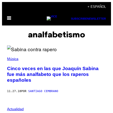
Saltar
+ ESPAÑOL
al
Abrir
contenido
SUBSCRIBE
NEWSLETTER
Menú
analfabetismo
Música
Cinco veces en las que Joaquín Sabina
fue más analfabeto que los raperos
españoles
11.27.18
POR
SANTIAGO CEMBRANO
Actualidad