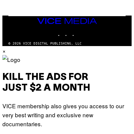
F
/
W
I
VICE
R
MEDIA
E
I
INSTAGRAM
TIKTOK
YOUTUBE
M
A
G
© 2026 VICE DIGITAL PUBLISHING, LLC
E
×
)
KILL THE ADS FOR
JUST $2 A MONTH
VICE membership also gives you access to our
very best writing and exclusive new
documentaries.