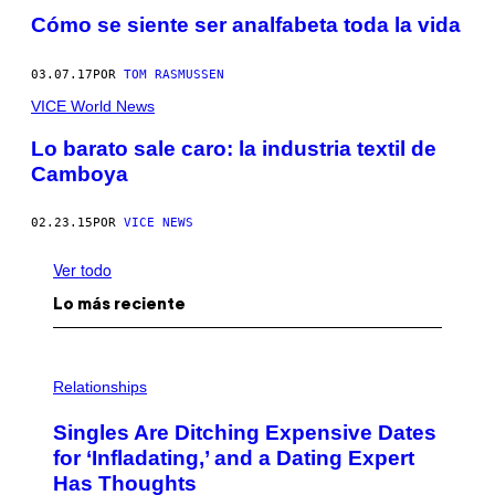
Cómo se siente ser analfabeta toda la vida
03.07.17
POR
TOM RASMUSSEN
VICE World News
Lo barato sale caro: la industria textil de
Camboya
02.23.15
POR
VICE NEWS
Ver todo
Lo más reciente
P
H
Relationships
O
T
Singles Are Ditching Expensive Dates
O
:
for ‘Infladating,’ and a Dating Expert
P
Has Thoughts
I