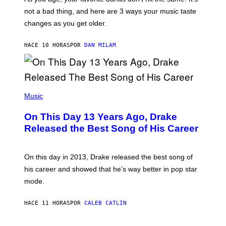
C
T
O
not a bad thing, and here are 3 ways your music taste
R
R
A
changes as you get older.
B
T
I
I
S
O
HACE 10 HORAS
POR
DAN MILAM
V
N
I
B
A
Y
G
I
E
A
T
(
N
T
P
Music
W
Y
H
A
I
O
L
On This Day 13 Years Ago, Drake
M
T
D
A
O
I
Released the Best Song of His Career
G
B
E
E
Y
/
S
G
G
)
A
E
On this day in 2013, Drake released the best song of
R
T
his career and showed that he’s way better in pop star
Y
T
G
Y
mode.
E
I
R
M
S
A
HACE 11 HORAS
POR
CALEB CATLIN
H
G
O
E
F
S