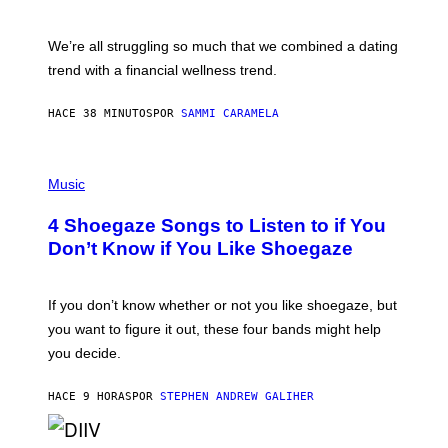
X
E
L
We’re all struggling so much that we combined a dating
S
E
trend with a financial wellness trend.
F
F
E
HACE 38 MINUTOS
POR
SAMMI CARAMELA
C
T
/
P
G
H
Music
E
O
T
T
T
4 Shoegaze Songs to Listen to if You
O
Y
B
I
Don’t Know if You Like Shoegaze
Y
M
S
A
C
G
O
If you don’t know whether or not you like shoegaze, but
E
T
S
you want to figure it out, these four bands might help
T
L
you decide.
E
G
A
HACE 9 HORAS
POR
STEPHEN ANDREW GALIHER
T
O
/