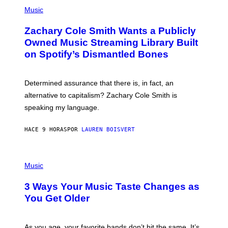
(
G
P
Music
E
H
T
O
T
Zachary Cole Smith Wants a Publicly
T
Y
O
I
Owned Music Streaming Library Built
B
M
on Spotify’s Dismantled Bones
Y
A
R
G
O
E
B
S
Determined assurance that there is, in fact, an
E
R
alternative to capitalism? Zachary Cole Smith is
T
speaking my language.
O
P
A
HACE 9 HORAS
POR
LAUREN BOISVERT
N
U
C
C
P
I
H
Music
–
O
C
T
O
3 Ways Your Music Taste Changes as
O
R
I
You Get Older
B
L
I
L
S
U
/
S
As you age, your favorite bands don’t hit the same. It’s