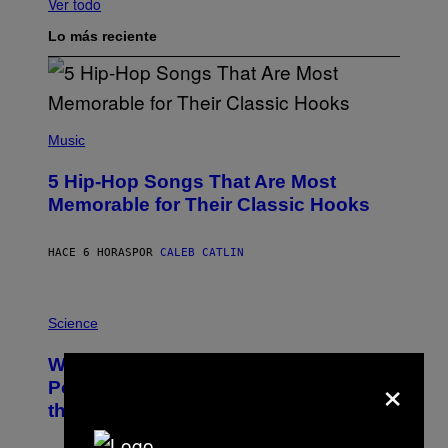
Ver todo
Lo más reciente
(
P
Music
H
O
5 Hip-Hop Songs That Are Most
T
O
Memorable for Their Classic Hooks
B
Y
S
HACE 6 HORAS
POR
CALEB CATLIN
T
E
V
E
P
G
H
Science
R
O
A
T
Why NASA Wants to Send a Laser-
N
O
×
I
:
Powered Drone Into Caves Beneath
T
N
the Moon
Z
A
/
S
W
A