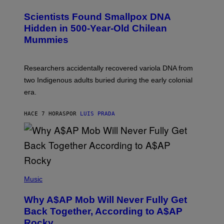
G
U
E
C
Scientists Found Smallpox DNA
T
H
T
,
Hidden in 500-Year-Old Chilean
Y
M
I
Mummies
U
M
C
A
H
G
O
Researchers accidentally recovered variola DNA from
E
L
S
D
two Indigenous adults buried during the early colonial
E
era.
R
C
H
HACE 7 HORAS
POR
LUIS PRADA
I
L
E
A
N
M
U
M
(
M
P
Music
Y
H
T
O
H
Why A$AP Mob Will Never Fully Get
T
A
O
Back Together, According to A$AP
N
B
T
Rocky
Y