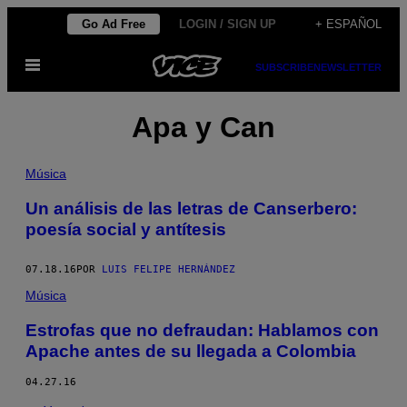
Saltar
Go Ad Free
LOGIN / SIGN UP
+ ESPAÑOL
al
Abrir
contenido
SUBSCRIBE
NEWSLETTER
Menú
Apa y Can
Música
Un análisis de las letras de Canserbero:
poesía social y antítesis
07.18.16
POR
LUIS FELIPE HERNÁNDEZ
Música
Estrofas que no defraudan: Hablamos con
Apache antes de su llegada a Colombia
04.27.16