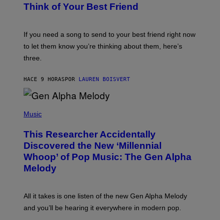
E
B
Think of Your Best Friend
T
Y
T
K
Y
E
I
V
If you need a song to send to your best friend right now
M
I
A
to let them know you’re thinking about them, here’s
N
G
W
three.
E
I
S
N
T
HACE 9 HORAS
POR
LAUREN BOISVERT
E
R
/
(
G
P
Music
E
H
T
O
T
This Researcher Accidentally
T
Y
O
I
Discovered the New ‘Millennial
B
M
Whoop’ of Pop Music: The Gen Alpha
Y
A
T
G
Melody
A
E
Y
S
L
F
O
O
All it takes is one listen of the new Gen Alpha Melody
R
R
and you’ll be hearing it everywhere in modern pop.
H
R
I
A