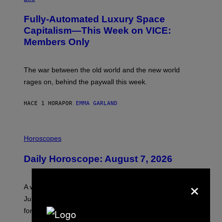
A
G
Fully-Automated Luxury Space
E
:
Capitalism—This Week on VICE:
N
Members Only
I
C
K
D
The war between the old world and the new world
O
V
rages on, behind the paywall this week.
E
HACE 1 HORA
POR
EMMA GARLAND
I
L
Horoscopes
L
U
Daily Horoscope: August 7, 2026
S
T
R
×
A
A week that asked a lot closes with the Moon sextiling
T
I
Jupiter this afternoon. The exhale you’ve been waiting
O
for arrives tonight.
N
B