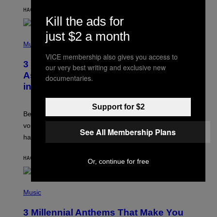
Y
HACE 4 HORAS
POR
ASHLEY FIKE
R
Kill the ads for
E
E
just $2 a month
S
P
A
H
Music
.
O
VICE membership also gives you access to
T
3 Songs That Were Commonly Used
O
our very best writing and exclusive new
B
As a Ringtone or Voicemail Greeting
documentaries.
Y
in the 2000s
G
R
E
Support for $2
G
Before social media took over, your ringtone or
O
R
voicemail greeting was the most important feature of
See All Membership Plans
Y
having a cellphone in the 2000s.
B
O
J
HACE 9 HORAS
POR
DAN MILAM
O
Or, continue for free
R
Q
U
P
E
H
Music
Z
O
/
T
G
3 Millennial Anthems That Make You
O