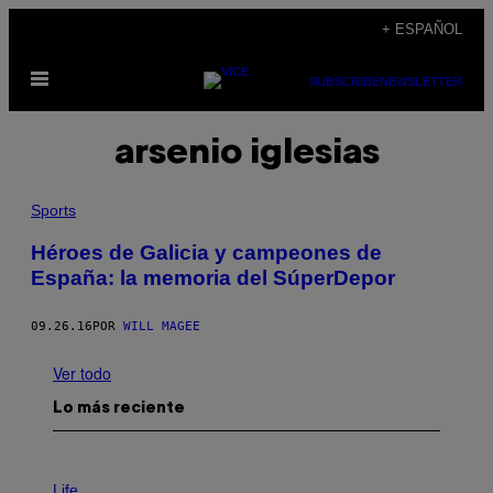
Saltar
+ ESPAÑOL
al
Abrir
contenido
SUBSCRIBE
NEWSLETTER
Menú
arsenio iglesias
Sports
Héroes de Galicia y campeones de
España: la memoria del SúperDepor
09.26.16
POR
WILL MAGEE
Ver todo
Lo más reciente
I
M
Life