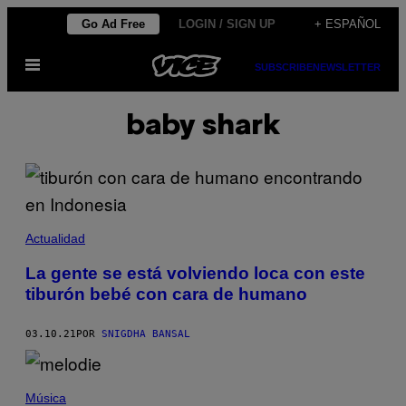
Saltar
Go Ad Free
LOGIN / SIGN UP
+ ESPAÑOL
al
Abrir
contenido
SUBSCRIBE
NEWSLETTER
Menú
baby shark
Actualidad
La gente se está volviendo loca con este
tiburón bebé con cara de humano
03.10.21
POR
SNIGDHA BANSAL
Música