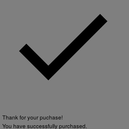
Thank for your puchase!
You have successfully purchased.