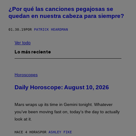
¿Por qué las canciones pegajosas se
quedan en nuestra cabeza para siempre?
01.30.19
POR
PATRICK HEARDMAN
Ver todo
Lo más reciente
I
L
Horoscopes
L
U
Daily Horoscope: August 10, 2026
S
T
R
A
Mars wraps up its time in Gemini tonight. Whatever
T
I
you’ve been moving fast on, today’s the day to actually
O
look at it.
N
B
Y
HACE 4 HORAS
POR
ASHLEY FIKE
R