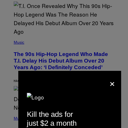
E
E
S
A
.
(
P
Music
H
O
The 90s Hip-Hop Legend Who Made
T
O
T.I. Delay His Debut Album Over 20
B
Years Ago: ‘I Definitely Conceded’
Y
J
×
O
H
HACE 11 HORAS
POR
CALEB CATLIN
N
N
Y
N
U
N
E
Kill the ads for
(
Z
P
Music
/
just $2 a month
H
W
O
I