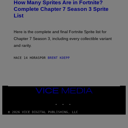
How Many Sprites Are in Fortnite?
R
E
)
A
N
Complete Chapter 7 Season 3 Sprite
/
S
List
G
H
E
O
T
T
T
:
Here is the complete and final Fortnite Sprite list for
Y
E
I
P
Chapter 7 Season 3, including every collectible variant
M
I
A
and rarity.
C
G
G
E
A
S
HACE 14 HORAS
POR
BRENT KOEPP
M
F
E
O
S
R
L
I
V
E
VICE
N
MEDIA
A
T
INSTAGRAM
TIKTOK
YOUTUBE
I
O
© 2026 VICE DIGITAL PUBLISHING, LLC
N
)